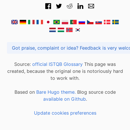
Got praise, complaint or idea? Feedback is very
Source:
official ISTQB Glossary
This page was
created, because the original one is notoriously hard
to work with.
Based on
Bare Hugo theme.
Blog source code
available on Github
.
Update cookies preferences