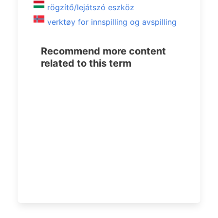
rögzítő/lejátszó eszköz
verktøy for innspilling og avspilling
Recommend more content
related to this term