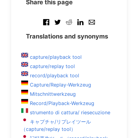
Share this page
Translations and synonyms
capture/playback tool
capture/replay tool
record/playback tool
Capture/Replay-Werkzeug
Mitschnittwerkzeug
Record/Playback-Werkzeug
strumento di cattura/ riesecuzione
キャプチャ/リプレイツール
（capture/replay tool）