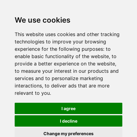
We use cookies
This website uses cookies and other tracking
technologies to improve your browsing
experience for the following purposes:
to
enable basic functionality of the website
,
to
provide a better experience on the website
,
to measure your interest in our products and
services and to personalize marketing
interactions
,
to deliver ads that are more
relevant to you
.
I agree
I decline
Change my preferences