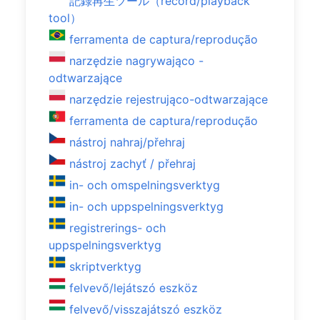
記録再生ツール（record/playback
tool）
ferramenta de captura/reprodução
narzędzie nagrywająco -
odtwarzające
narzędzie rejestrująco-odtwarzające
ferramenta de captura/reprodução
nástroj nahraj/přehraj
nástroj zachyť / přehraj
in- och omspelningsverktyg
in- och uppspelningsverktyg
registrerings- och
uppspelningsverktyg
skriptverktyg
felvevő/lejátszó eszköz
felvevő/visszajátszó eszköz