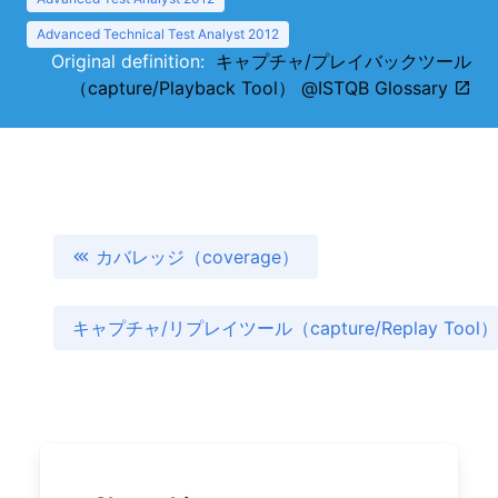
Advanced Technical Test Analyst 2012
Original definition:
キャプチャ/プレイバックツール
（capture/Playback Tool） @ISTQB Glossary
カバレッジ（coverage）
キャプチャ/リプレイツール（capture/Replay Tool