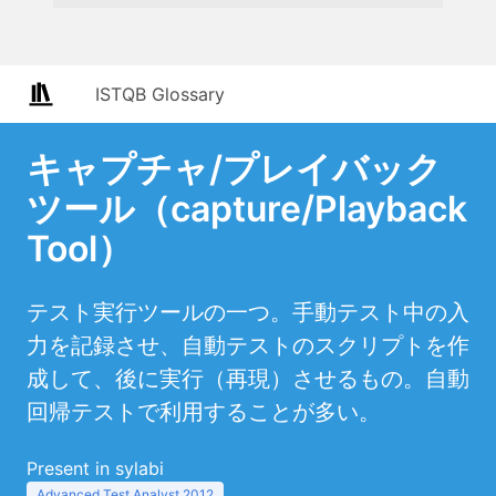
ISTQB Glossary
キャプチャ/プレイバック
ツール（capture/Playback
Tool）
テスト実行ツールの一つ。手動テスト中の入
力を記録させ、自動テストのスクリプトを作
成して、後に実行（再現）させるもの。自動
回帰テストで利用することが多い。
Present in sylabi
Advanced Test Analyst 2012