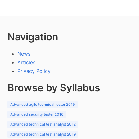
Navigation
News
Articles
Privacy Policy
Browse by Syllabus
Advanced agile technical tester 2019
Advanced security tester 2016
Advanced technical test analyst 2012
Advanced technical test analyst 2019