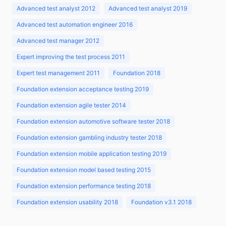
Advanced test analyst 2012
Advanced test analyst 2019
Advanced test automation engineer 2016
Advanced test manager 2012
Expert improving the test process 2011
Expert test management 2011
Foundation 2018
Foundation extension acceptance testing 2019
Foundation extension agile tester 2014
Foundation extension automotive software tester 2018
Foundation extension gambling industry tester 2018
Foundation extension mobile application testing 2019
Foundation extension model based testing 2015
Foundation extension performance testing 2018
Foundation extension usability 2018
Foundation v3.1 2018