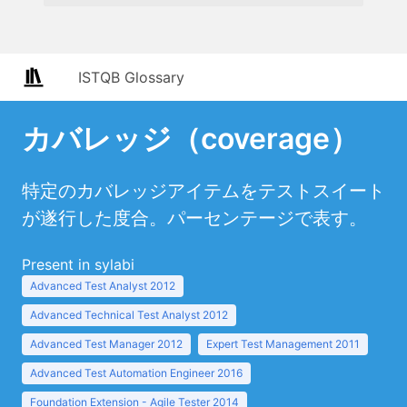
ISTQB Glossary
カバレッジ（coverage）
特定のカバレッジアイテムをテストスイート
が遂行した度合。パーセンテージで表す。
Present in sylabi
Advanced Test Analyst 2012
Advanced Technical Test Analyst 2012
Advanced Test Manager 2012
Expert Test Management 2011
Advanced Test Automation Engineer 2016
Foundation Extension - Agile Tester 2014