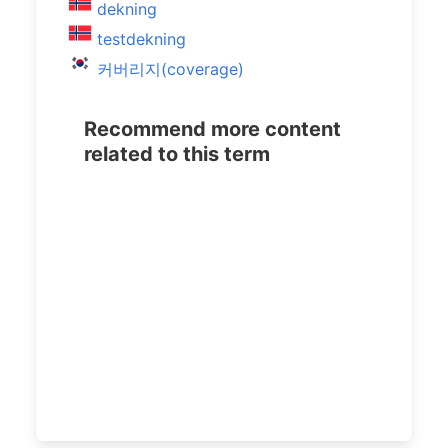
dekning
testdekning
커버리지(coverage)
Recommend more content
related to this term