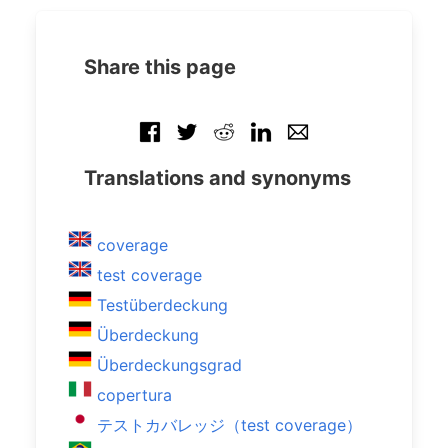
Share this page
Translations and synonyms
coverage
test coverage
Testüberdeckung
Überdeckung
Überdeckungsgrad
copertura
テストカバレッジ（test coverage）