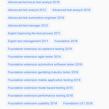
Advanced technical test analyst 2019
Advanced test analyst 2012
Advanced test analyst 2019
Advanced test automation engineer 2016
Advanced test manager 2012
Expert improving the test process 2011
Expert test management 2011
Foundation 2018
Foundation extension acceptance testing 2019
Foundation extension agile tester 2014
Foundation extension automotive software tester 2018
Foundation extension gambling industry tester 2018
Foundation extension mobile application testing 2019
Foundation extension model based testing 2015
Foundation extension performance testing 2018
Foundation extension usability 2018
Foundation v3.1 2018