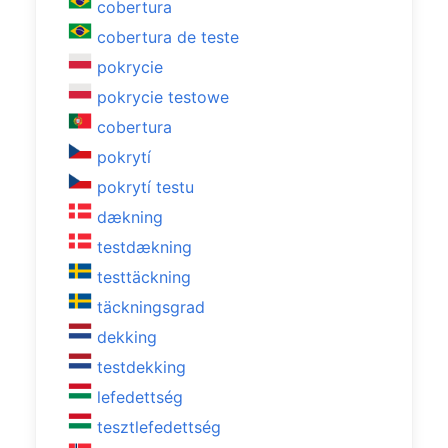
cobertura
cobertura de teste
pokrycie
pokrycie testowe
cobertura
pokrytí
pokrytí testu
dækning
testdækning
testtäckning
täckningsgrad
dekking
testdekking
lefedettség
tesztlefedettség