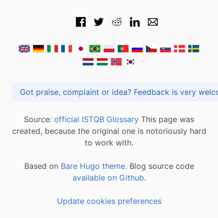
Got praise, complaint or idea? Feedback is very
Source:
official ISTQB Glossary
This page was
created, because the original one is notoriously hard
to work with.
Based on
Bare Hugo theme.
Blog source code
available on Github
.
Update cookies preferences