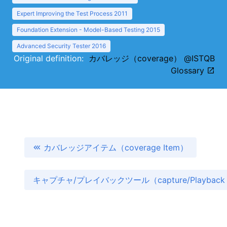
Expert Improving the Test Process 2011
Foundation Extension - Model-Based Testing 2015
Advanced Security Tester 2016
Original definition:
カバレッジ（coverage） @ISTQB
Glossary
カバレッジアイテム（coverage Item）
キャプチャ/プレイバックツール（capture/Playback 