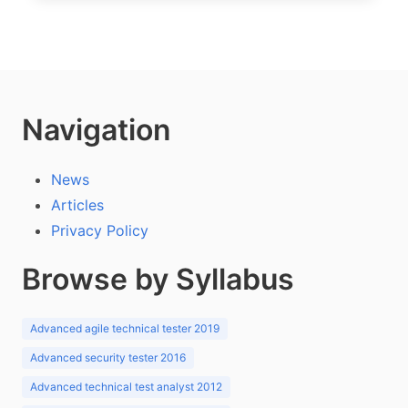
Navigation
News
Articles
Privacy Policy
Browse by Syllabus
Advanced agile technical tester 2019
Advanced security tester 2016
Advanced technical test analyst 2012