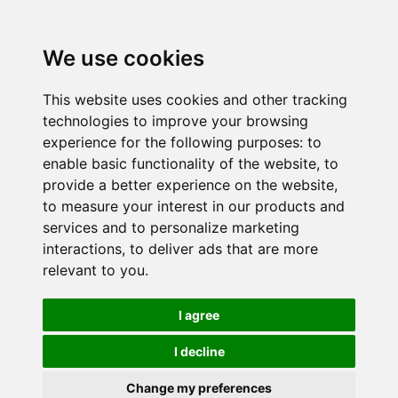
We use cookies
This website uses cookies and other tracking
technologies to improve your browsing
experience for the following purposes:
to
enable basic functionality of the website
,
to
provide a better experience on the website
,
to measure your interest in our products and
services and to personalize marketing
interactions
,
to deliver ads that are more
relevant to you
.
I agree
I decline
Change my preferences