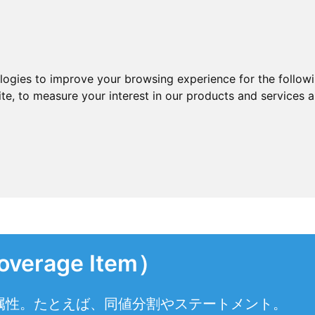
ologies to improve your browsing experience for the follow
ite
,
to measure your interest in our products and services a
rage Item）
属性。たとえば、同値分割やステートメント。