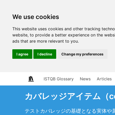
We use cookies
This website uses cookies and other tracking techn
website
,
to provide a better experience on the webs
ads that are more relevant to you
.
I agree
I decline
Change my preferences
ISTQB Glossary
News
Articles
カバレッジアイテム（cove
テストカバレッジの基礎となる実体や