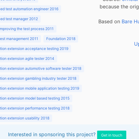
because the orig
ed test automation engineer 2016
ed test manager 2012
Based on
Bare H
improving the test process 2011
 test management 2011
Foundation 2018
U
ion extension acceptance testing 2019
ion extension agile tester 2014
ion extension automotive software tester 2018
ion extension gambling industry tester 2018
ion extension mobile application testing 2019
ion extension model based testing 2015
ion extension performance testing 2018
ion extension usability 2018
ion v3.1 2018
Interested in sponsoring this project?
Get in touch