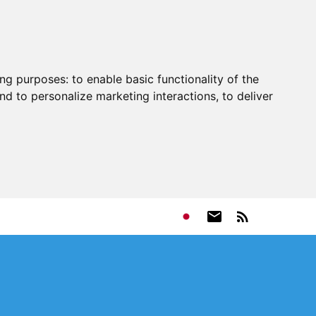
ing purposes:
to enable basic functionality of the
nd to personalize marketing interactions
,
to deliver