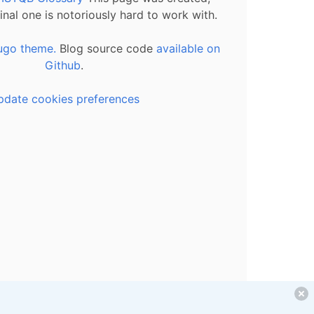
inal one is notoriously hard to work with.
ugo theme.
Blog source code
available on
Github
.
pdate cookies preferences