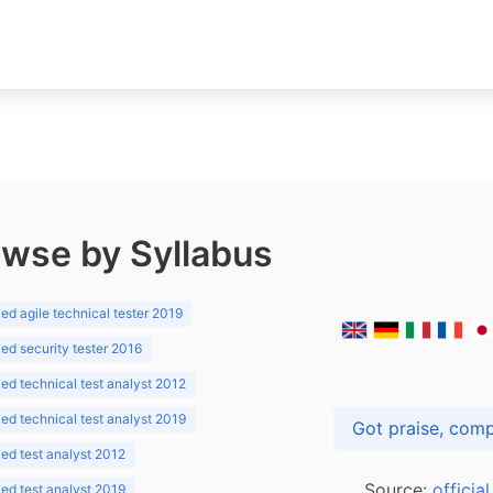
wse by Syllabus
d agile technical tester 2019
d security tester 2016
d technical test analyst 2012
d technical test analyst 2019
d test analyst 2012
Source:
officia
d test analyst 2019