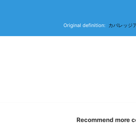
Original definition:
カバレッジアイテ
Recommend more con