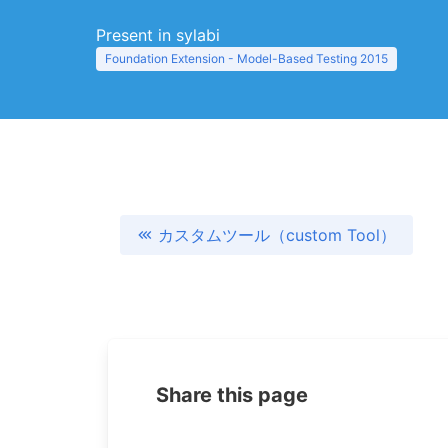
Present in sylabi
Foundation Extension - Model-Based Testing 2015
カスタムツール（custom Tool）
Share this page