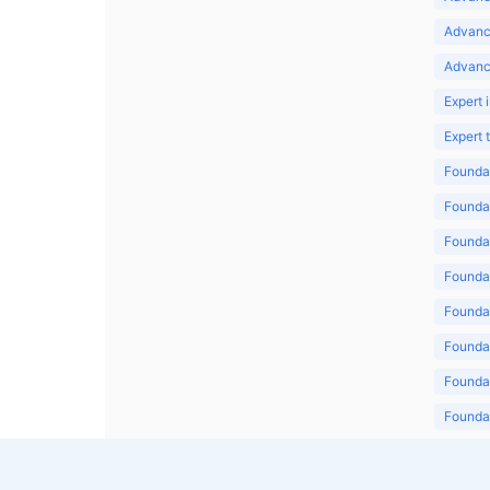
Advanc
Advanc
Expert 
Expert
Foundat
Foundat
Foundat
Foundat
Foundat
Foundat
Foundat
Foundat
Foundat