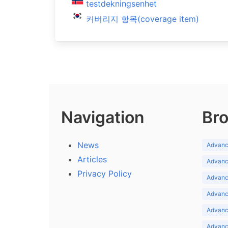
testdekningsenhet
커버리지 항목(coverage item)
Navigation
Bro
News
Advance
Articles
Advance
Privacy Policy
Advance
Advance
Advance
Advance