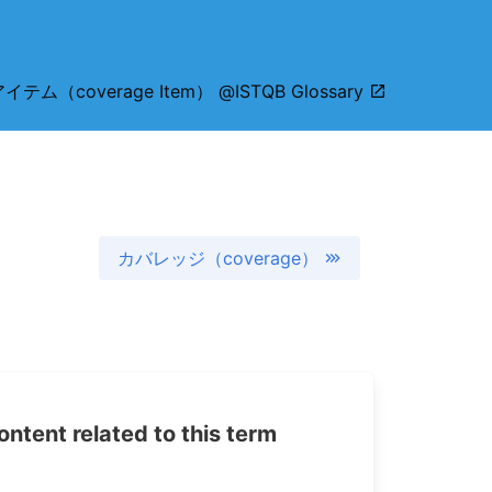
ム（coverage Item） @ISTQB Glossary
カバレッジ（coverage）
tent related to this term