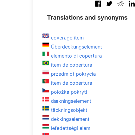
Translations and synonyms
coverage item
Überdeckungselement
elemento di copertura
item de cobertura
przedmiot pokrycia
item de cobertura
položka pokrytí
dækningselement
täckningsobjekt
dekkingselement
lefedettségi elem