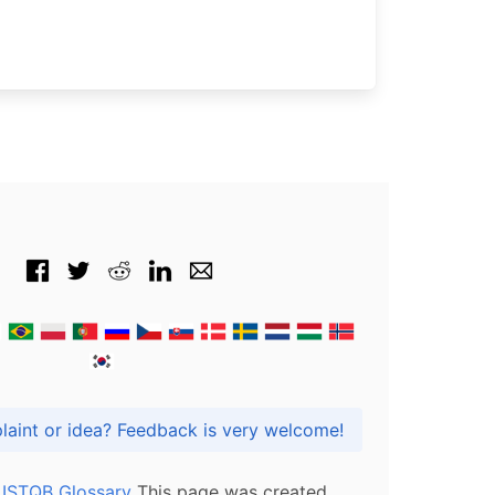
Got praise, complaint or idea? Feedback is very welcome!
l ISTQB Glossary
This page was created,