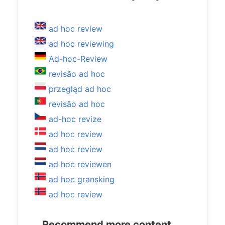
ad hoc review
ad hoc reviewing
Ad-hoc-Review
revisão ad hoc
przegląd ad hoc
revisão ad hoc
ad-hoc revize
ad hoc review
ad hoc review
ad hoc reviewen
ad hoc gransking
ad hoc review
Recommend more content