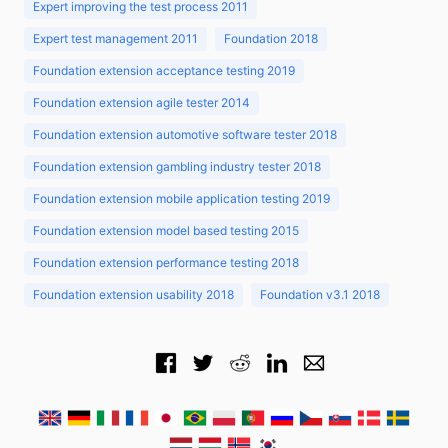
Expert improving the test process 2011
Expert test management 2011
Foundation 2018
Foundation extension acceptance testing 2019
Foundation extension agile tester 2014
Foundation extension automotive software tester 2018
Foundation extension gambling industry tester 2018
Foundation extension mobile application testing 2019
Foundation extension model based testing 2015
Foundation extension performance testing 2018
Foundation extension usability 2018
Foundation v3.1 2018