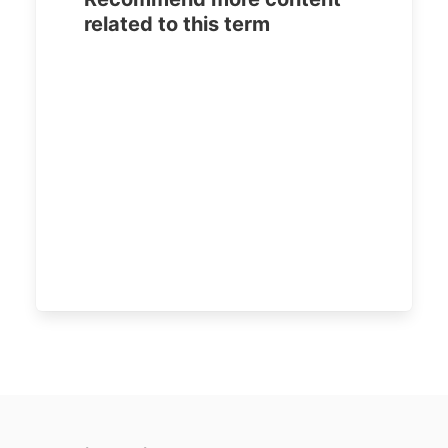
related to this term