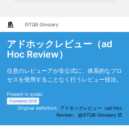
ISTQB Glossary
アドホックレビュー（ad
Hoc Review）
任意のレビューアが非公式に、体系的なプロ
セスを使用することなく行うレビュー技法。
Present in sylabi
Foundation 2018
Original definition:
アドホックレビュー（ad Hoc
Review） @ISTQB Glossary