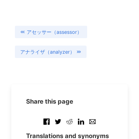
アセッサー（assessor）
アナライザ（analyzer）
Share this page
Translations and synonyms