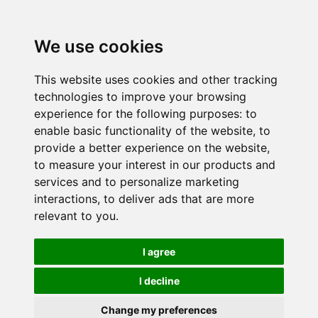
We use cookies
This website uses cookies and other tracking
technologies to improve your browsing
experience for the following purposes:
to
enable basic functionality of the website
,
to
provide a better experience on the website
,
to measure your interest in our products and
services and to personalize marketing
interactions
,
to deliver ads that are more
relevant to you
.
I agree
I decline
Change my preferences