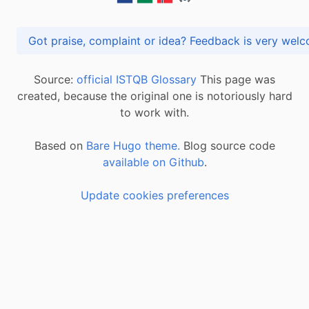
Got praise, complaint or idea? Feedback is very
Source:
official ISTQB Glossary
This page was
created, because the original one is notoriously hard
to work with.
Based on
Bare Hugo theme.
Blog source code
available on Github
.
Update cookies preferences