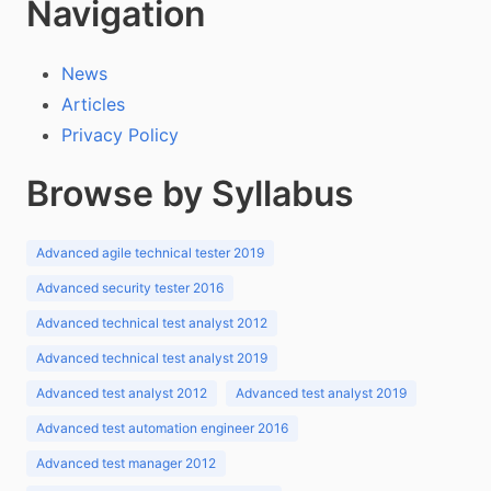
Navigation
News
Articles
Privacy Policy
Browse by Syllabus
Advanced agile technical tester 2019
Advanced security tester 2016
Advanced technical test analyst 2012
Advanced technical test analyst 2019
Advanced test analyst 2012
Advanced test analyst 2019
Advanced test automation engineer 2016
Advanced test manager 2012