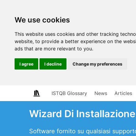
We use cookies
This website uses cookies and other tracking techn
website
,
to provide a better experience on the webs
ads that are more relevant to you
.
I agree
I decline
Change my preferences
ISTQB Glossary
News
Articles
Wizard Di Installazione
Software fornito su qualsiasi support