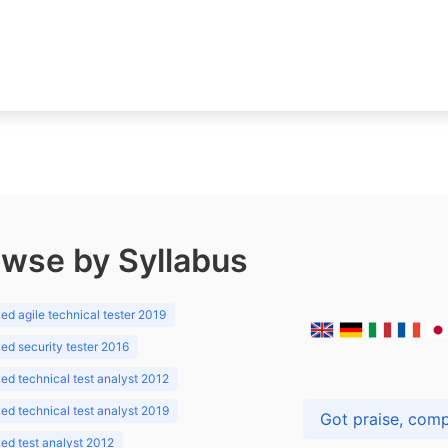
wse by Syllabus
d agile technical tester 2019
d security tester 2016
d technical test analyst 2012
d technical test analyst 2019
d test analyst 2012