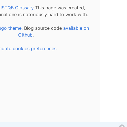
l ISTQB Glossary
This page was created,
inal one is notoriously hard to work with.
ugo theme.
Blog source code
available on
Github
.
pdate cookies preferences