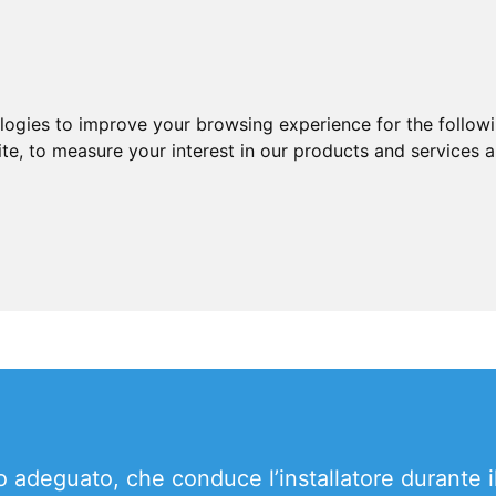
ologies to improve your browsing experience for the follow
ite
,
to measure your interest in our products and services a
o adeguato, che conduce l’installatore durante i