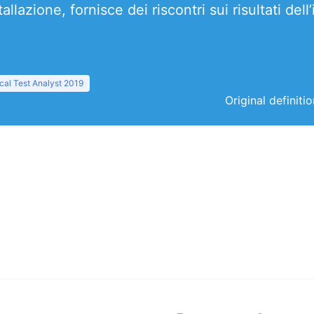
lazione, fornisce dei riscontri sui risultati dell
al Test Analyst 2019
Original definiti