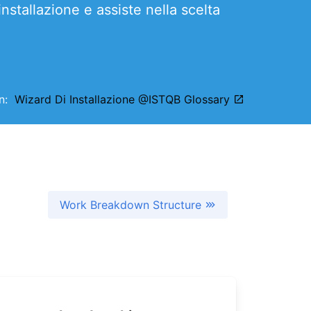
’installazione e assiste nella scelta
on:
Wizard Di Installazione @ISTQB Glossary
Work Breakdown Structure