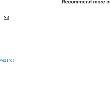
Recommend more con
wizard）