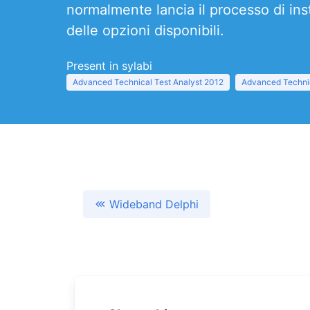
normalmente lancia il processo di instal
delle opzioni disponibili.
Present in sylabi
Advanced Technical Test Analyst 2012
Advanced Technic
Wideband Delphi