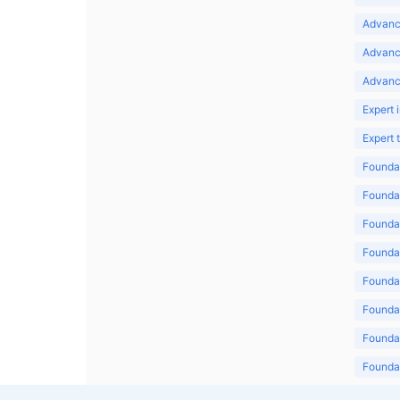
Advance
Advanc
Advanc
Expert 
Expert
Foundat
Foundat
Foundat
Foundat
Foundat
Foundat
Foundat
Foundat
Foundat