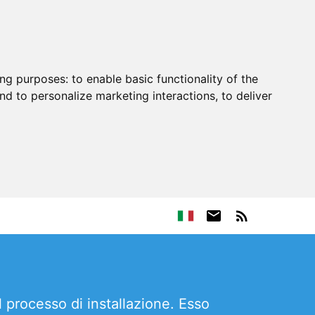
ing purposes:
to enable basic functionality of the
nd to personalize marketing interactions
,
to deliver
l processo di installazione. Esso