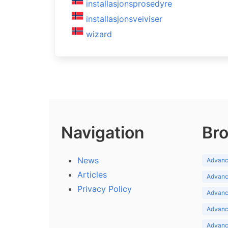
installasjonsprosedyre
installasjonsveiviser
wizard
Navigation
Bro
News
Advance
Articles
Advance
Privacy Policy
Advance
Advance
Advance