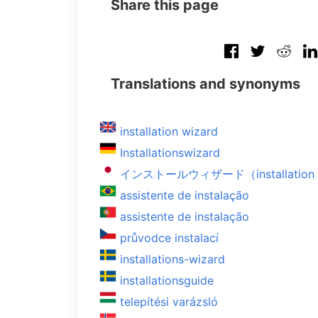
Share this page
Translations and synonyms
installation wizard
Installationswizard
インストールウィザード（installation 
assistente de instalação
assistente de instalação
průvodce instalací
installations-wizard
installationsguide
telepítési varázsló