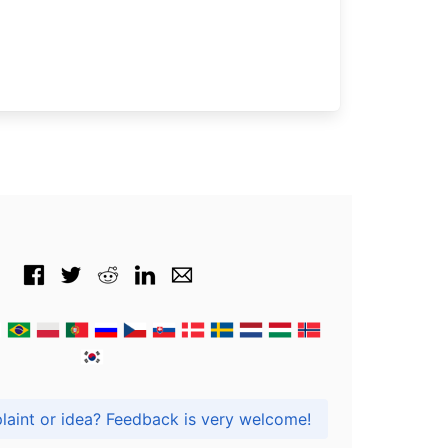
Got praise, complaint or idea? Feedback is very welcome!