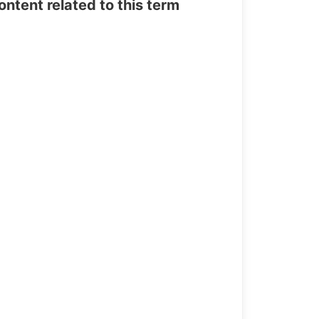
tent related to this term