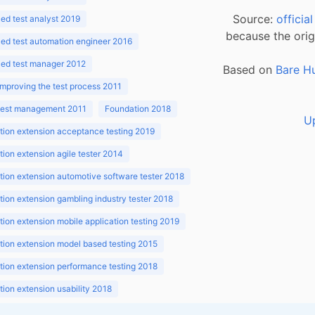
Source:
officia
d test analyst 2019
because the orig
ed test automation engineer 2016
ed test manager 2012
Based on
Bare H
improving the test process 2011
 test management 2011
Foundation 2018
U
ion extension acceptance testing 2019
ion extension agile tester 2014
ion extension automotive software tester 2018
ion extension gambling industry tester 2018
ion extension mobile application testing 2019
ion extension model based testing 2015
ion extension performance testing 2018
ion extension usability 2018
ion v3.1 2018