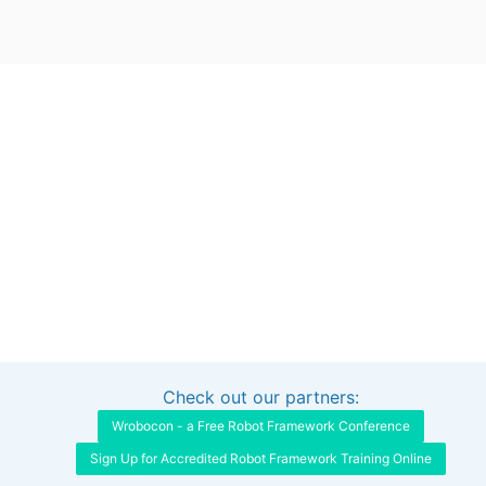
Check out our partners:
Interested in sponsoring this project?
Get in touch
Wrobocon - a Free Robot Framework Conference
Sign Up for Accredited Robot Framework Training Online