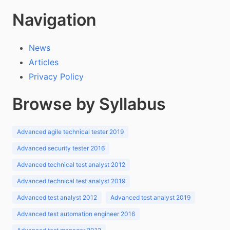
Navigation
News
Articles
Privacy Policy
Browse by Syllabus
Advanced agile technical tester 2019
Advanced security tester 2016
Advanced technical test analyst 2012
Advanced technical test analyst 2019
Advanced test analyst 2012
Advanced test analyst 2019
Advanced test automation engineer 2016