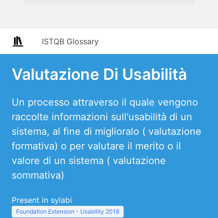
ISTQB Glossary
Valutazione Di Usabilità
Un processo attraverso il quale vengono
raccolte informazioni sull'usabilità di un
sistema, al fine di miglioralo ( valutazione
formativa) o per valutare il merito o il
valore di un sistema ( valutazione
sommativa)
Present in sylabi
Foundation Extension - Usability 2018