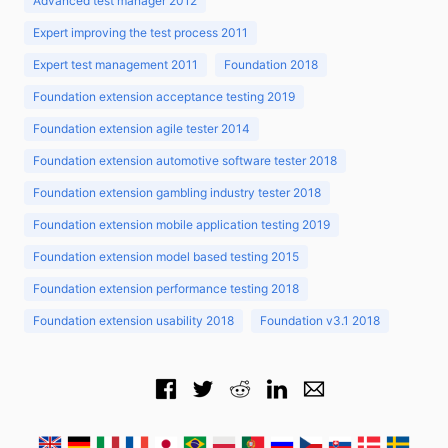
Advanced test manager 2012
Expert improving the test process 2011
Expert test management 2011
Foundation 2018
Foundation extension acceptance testing 2019
Foundation extension agile tester 2014
Foundation extension automotive software tester 2018
Foundation extension gambling industry tester 2018
Foundation extension mobile application testing 2019
Foundation extension model based testing 2015
Foundation extension performance testing 2018
Foundation extension usability 2018
Foundation v3.1 2018