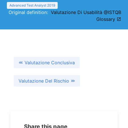
Advanced Test Analyst 2019
Original definition:
Valutazione Di Usabilità @ISTQB
Glossary
Valutazione Conclusiva
Valutazione Del Rischio
Share this page