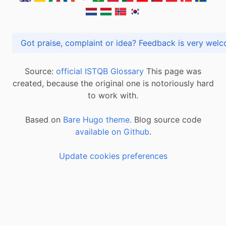
Got praise, complaint or idea? Feedback is very
Source:
official ISTQB Glossary
This page was
created, because the original one is notoriously hard
to work with.
Based on
Bare Hugo theme.
Blog source code
available on Github
.
Update cookies preferences