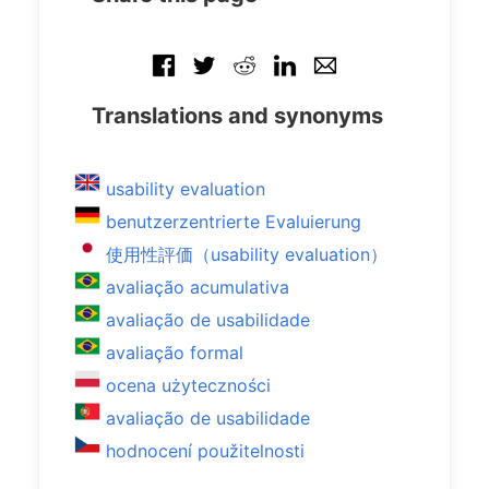
Translations and synonyms
usability evaluation
benutzerzentrierte Evaluierung
使用性評価（usability evaluation）
avaliação acumulativa
avaliação de usabilidade
avaliação formal
ocena użyteczności
avaliação de usabilidade
hodnocení použitelnosti