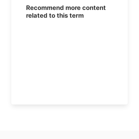
Recommend more content
related to this term