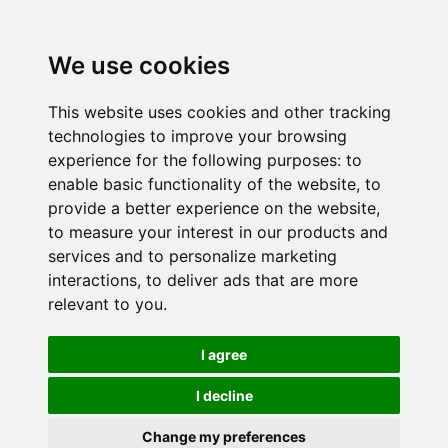
We use cookies
This website uses cookies and other tracking
technologies to improve your browsing
experience for the following purposes:
to
enable basic functionality of the website
,
to
provide a better experience on the website
,
to measure your interest in our products and
services and to personalize marketing
interactions
,
to deliver ads that are more
relevant to you
.
I agree
I decline
Change my preferences