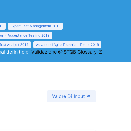
11
Expert Test Management 2011
ion - Acceptance Testing 2019
Test Analyst 2019
Advanced Agile Technical Tester 2019
nal definition:
Validazione @ISTQB Glossary
Valore Di Input