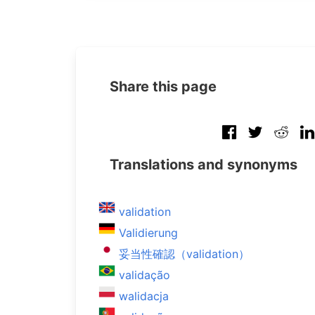
Share this page
Translations and synonyms
validation
Validierung
妥当性確認（validation）
validação
walidacja