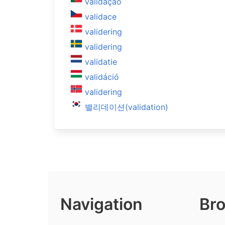
validação
validace
validering
validering
validatie
validáció
validering
밸리데이션(validation)
Navigation
Bro