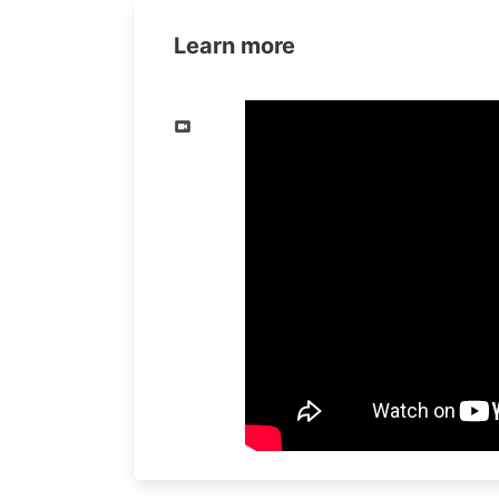
Learn more