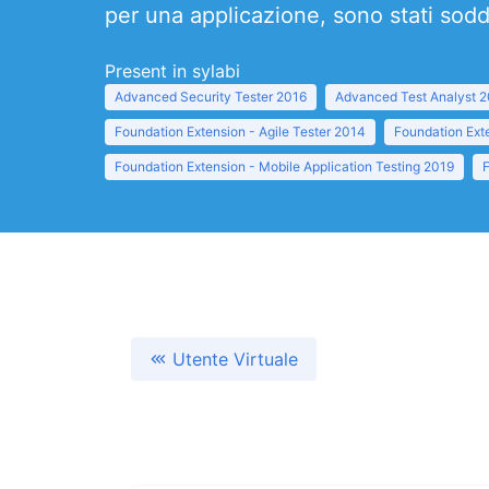
per una applicazione, sono stati soddi
Present in sylabi
Advanced Security Tester 2016
Advanced Test Analyst 
Foundation Extension - Agile Tester 2014
Foundation Ext
Foundation Extension - Mobile Application Testing 2019
Utente Virtuale