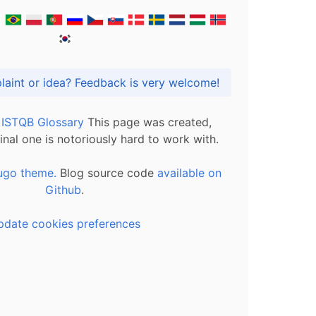
Got praise, complaint or idea? Feedback is very welcome!
l ISTQB Glossary
This page was created,
inal one is notoriously hard to work with.
ugo theme.
Blog source code
available on
Github
.
pdate cookies preferences