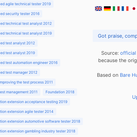
d agile technical tester 2019
d security tester 2016
d technical test analyst 2012
d technical test analyst 2019
d test analyst 2012
Source:
officia
d test analyst 2019
because the orig
ed test automation engineer 2016
ed test manager 2012
Based on
Bare H
improving the test process 2011
 test management 2011
Foundation 2018
U
ion extension acceptance testing 2019
ion extension agile tester 2014
ion extension automotive software tester 2018
ion extension gambling industry tester 2018