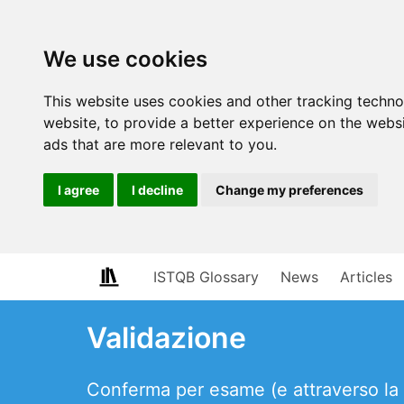
We use cookies
This website uses cookies and other tracking techn
website
,
to provide a better experience on the webs
ads that are more relevant to you
.
I agree
I decline
Change my preferences
ISTQB Glossary
News
Articles
Validazione
Conferma per esame (e attraverso la fo