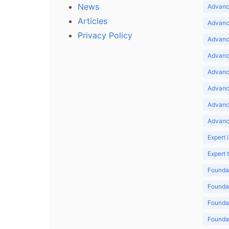
News
Advance
Articles
Advance
Privacy Policy
Advance
Advance
Advance
Advance
Advanc
Advanc
Expert 
Expert
Foundat
Foundat
Foundat
Foundat