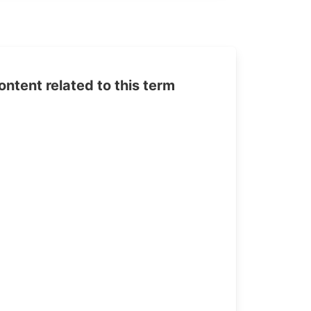
tent related to this term