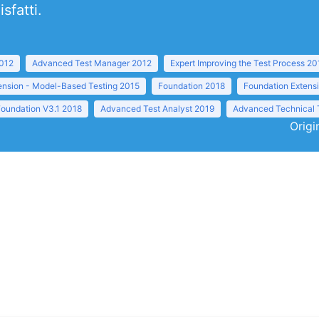
sfatti.
2012
Advanced Test Manager 2012
Expert Improving the Test Process 20
ension - Model-Based Testing 2015
Foundation 2018
Foundation Extens
Foundation V3.1 2018
Advanced Test Analyst 2019
Advanced Technical 
Origi