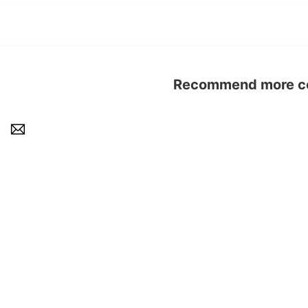
Recommend more con