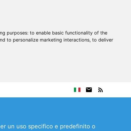
ing purposes:
to enable basic functionality of the
nd to personalize marketing interactions
,
to deliver
per un uso specifico e predefinito o