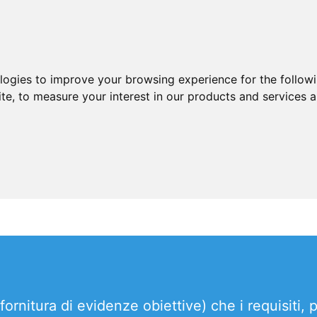
ologies to improve your browsing experience for the follow
ite
,
to measure your interest in our products and services a
rnitura di evidenze obiettive) che i requisiti, 