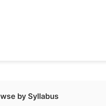
wse by Syllabus