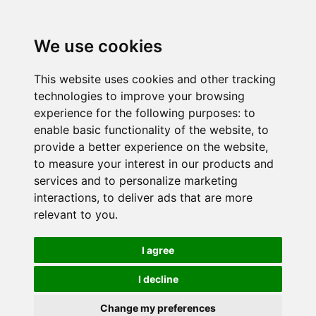
We use cookies
This website uses cookies and other tracking
technologies to improve your browsing
experience for the following purposes:
to
enable basic functionality of the website
,
to
provide a better experience on the website
,
to measure your interest in our products and
services and to personalize marketing
interactions
,
to deliver ads that are more
relevant to you
.
I agree
I decline
Change my preferences