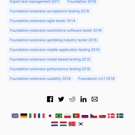
Expert test management 2011
Foundation 2018
Foundation extension acceptance testing 2019
Foundation extension agile tester 2014
Foundation extension automotive software tester 2018
Foundation extension gambling industry tester 2018
Foundation extension mobile application testing 2019
Foundation extension model based testing 2015
Foundation extension performance testing 2018
Foundation extension usability 2018
Foundation v3.1 2018