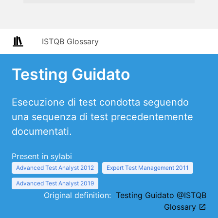
ISTQB Glossary
Testing Guidato
Esecuzione di test condotta seguendo
una sequenza di test precedentemente
documentati.
Present in sylabi
Advanced Test Analyst 2012
Expert Test Management 2011
Advanced Test Analyst 2019
Original definition:
Testing Guidato @ISTQB
Glossary