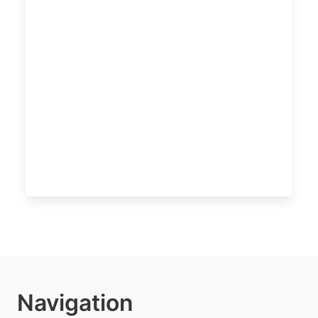
Navigation