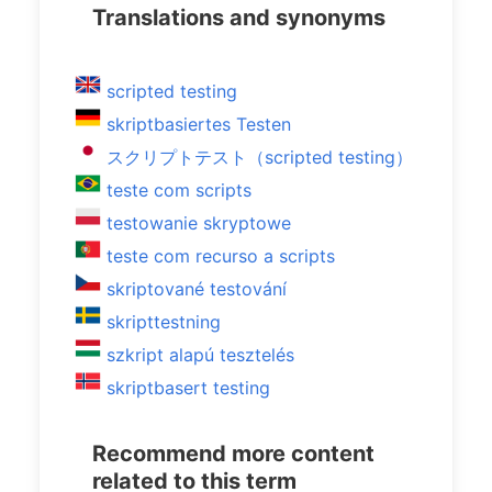
Translations and synonyms
scripted testing
skriptbasiertes Testen
スクリプトテスト（scripted testing）
teste com scripts
testowanie skryptowe
teste com recurso a scripts
skriptované testování
skripttestning
szkript alapú tesztelés
skriptbasert testing
Recommend more content
related to this term