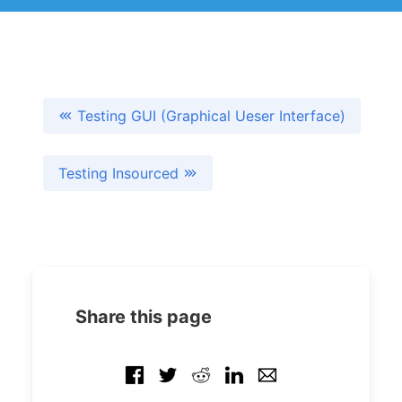
Testing GUI (Graphical Ueser Interface)
Testing Insourced
Share this page