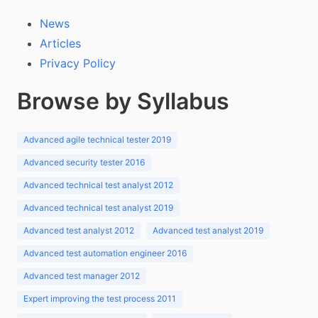
News
Articles
Privacy Policy
Browse by Syllabus
Advanced agile technical tester 2019
Advanced security tester 2016
Advanced technical test analyst 2012
Advanced technical test analyst 2019
Advanced test analyst 2012
Advanced test analyst 2019
Advanced test automation engineer 2016
Advanced test manager 2012
Expert improving the test process 2011