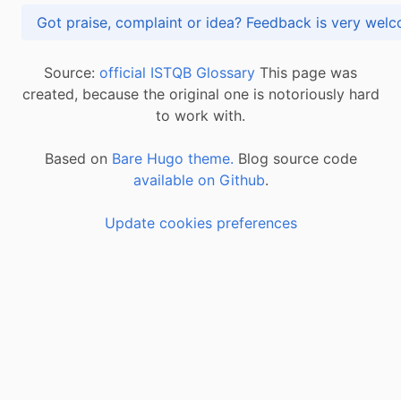
Got praise, complaint or idea? Feedback is very
Source:
official ISTQB Glossary
This page was
created, because the original one is notoriously hard
to work with.
Based on
Bare Hugo theme.
Blog source code
available on Github
.
Update cookies preferences