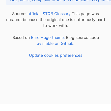
Source:
official ISTQB Glossary
This page was
created, because the original one is notoriously hard
to work with.
Based on
Bare Hugo theme.
Blog source code
available on Github
.
Update cookies preferences