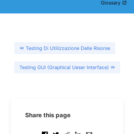
Glossary
Testing Di Utilizzazione Delle Risorse
Testing GUI (Graphical Ueser Interface)
Share this page