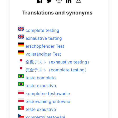
Translations and synonyms
complete testing
exhaustive testing
erschöpfender Test
vollständiger Test
全数テスト（exhaustive testing）
完全テスト（complete testing）
teste completo
teste exaustivo
kompletne testowanie
testowanie gruntowne
teste exaustivo
kompletní testování