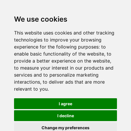
We use cookies
This website uses cookies and other tracking
technologies to improve your browsing
experience for the following purposes:
to
enable basic functionality of the website
,
to
provide a better experience on the website
,
to measure your interest in our products and
services and to personalize marketing
interactions
,
to deliver ads that are more
relevant to you
.
I agree
I decline
Change my preferences