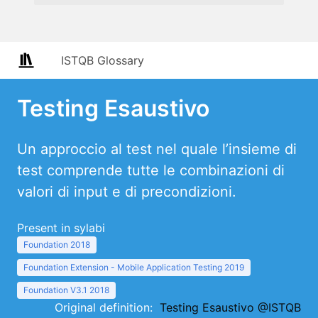
ISTQB Glossary
Testing Esaustivo
Un approccio al test nel quale l’insieme di
test comprende tutte le combinazioni di
valori di input e di precondizioni.
Present in sylabi
Foundation 2018
Foundation Extension - Mobile Application Testing 2019
Foundation V3.1 2018
Original definition:
Testing Esaustivo @ISTQB