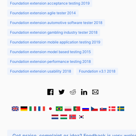
Foundation extension acceptance testing 2019
Foundation extension agile tester 2014
Foundation extension automotive software tester 2018
Foundation extension gambling industry tester 2018
Foundation extension mobile application testing 2019
Foundation extension model based testing 2015
Foundation extension performance testing 2018
Foundation extension usability 2018
Foundation v3.1 2018
Got praise, complaint or idea? Feedback is very