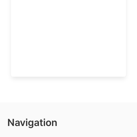
Navigation