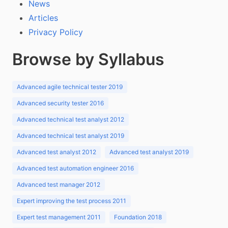
News
Articles
Privacy Policy
Browse by Syllabus
Advanced agile technical tester 2019
Advanced security tester 2016
Advanced technical test analyst 2012
Advanced technical test analyst 2019
Advanced test analyst 2012
Advanced test analyst 2019
Advanced test automation engineer 2016
Advanced test manager 2012
Expert improving the test process 2011
Expert test management 2011
Foundation 2018