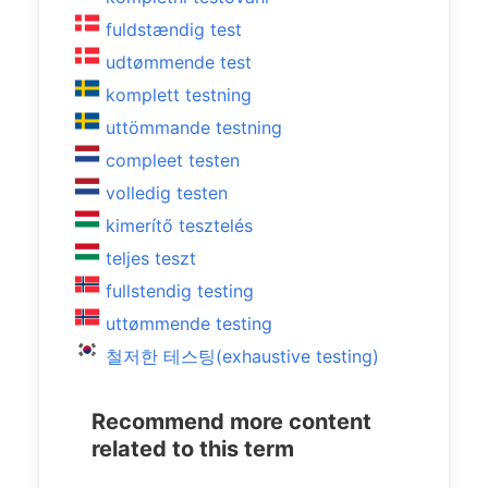
fuldstændig test
udtømmende test
komplett testning
uttömmande testning
compleet testen
volledig testen
kimerítő tesztelés
teljes teszt
fullstendig testing
uttømmende testing
철저한 테스팅(exhaustive testing)
Recommend more content
related to this term