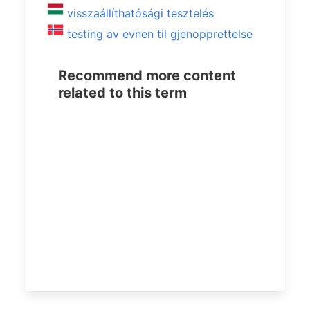
visszaállíthatósági tesztelés
testing av evnen til gjenopprettelse
Recommend more content
related to this term