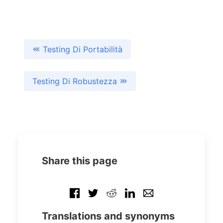
Testing Di Portabilità
Testing Di Robustezza
Share this page
Translations and synonyms