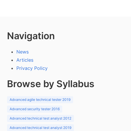
Navigation
News
Articles
Privacy Policy
Browse by Syllabus
Advanced agile technical tester 2019
Advanced security tester 2016
Advanced technical test analyst 2012
Advanced technical test analyst 2019