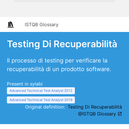
ISTQB Glossary
Testing Di Recuperabilità
Il processo di testing per verificare la
recuperabilità di un prodotto software.
Present in sylabi
Advanced Technical Test Analyst 2012
Advanced Technical Test Analyst 2019
Original definition:
Testing Di Recuperabilità
@ISTQB Glossary