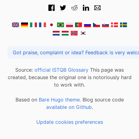
Got praise, complaint or idea? Feedback is very
Source:
official ISTQB Glossary
This page was
created, because the original one is notoriously hard
to work with.
Based on
Bare Hugo theme.
Blog source code
available on Github
.
Update cookies preferences