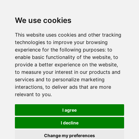
We use cookies
This website uses cookies and other tracking
technologies to improve your browsing
experience for the following purposes:
to
enable basic functionality of the website
,
to
provide a better experience on the website
,
to measure your interest in our products and
services and to personalize marketing
interactions
,
to deliver ads that are more
relevant to you
.
I agree
I decline
Change my preferences