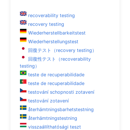
recoverability testing
recovery testing
Wiederherstellbarkeitstest
Wiederherstellungstest
回復テスト（recovery testing）
回復性テスト（recoverability
testing）
teste de recuperabilidade
teste de recuperabilidade
testování schopnosti zotavení
testování zotavení
återhämtningsbarhetstestning
återhämtningstestning
visszaállíthatósági teszt