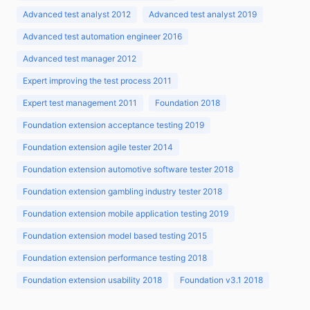
Advanced test analyst 2012
Advanced test analyst 2019
Advanced test automation engineer 2016
Advanced test manager 2012
Expert improving the test process 2011
Expert test management 2011
Foundation 2018
Foundation extension acceptance testing 2019
Foundation extension agile tester 2014
Foundation extension automotive software tester 2018
Foundation extension gambling industry tester 2018
Foundation extension mobile application testing 2019
Foundation extension model based testing 2015
Foundation extension performance testing 2018
Foundation extension usability 2018
Foundation v3.1 2018