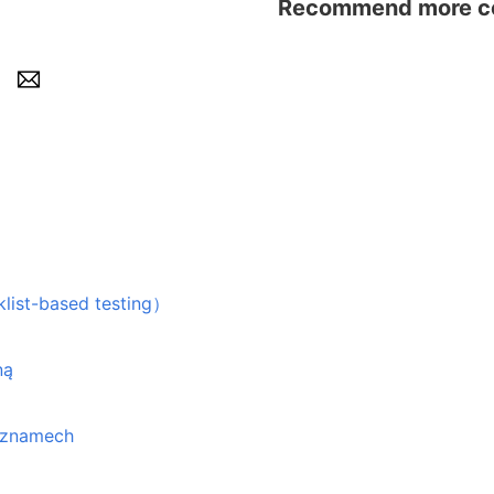
Recommend more con
based testing）
ną
seznamech