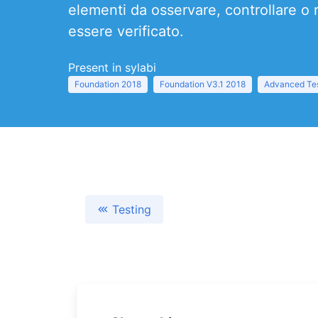
elementi da osservare, controllare o 
essere verificato.
Present in sylabi
Foundation 2018
Foundation V3.1 2018
Advanced Tes
Testing