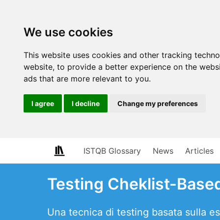
We use cookies
This website uses cookies and other tracking techn
website
,
to provide a better experience on the webs
ads that are more relevant to you
.
I agree
I decline
Change my preferences
ISTQB Glossary
News
Articles
Testing Cheklist-Base
Una tecnica di testing basata sulla esp