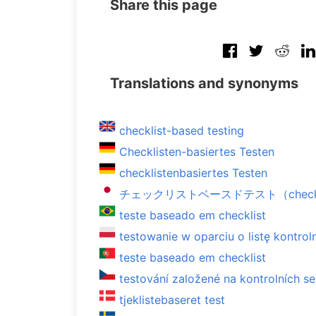
Share this page
Translations and synonyms
checklist-based testing
Checklisten-basiertes Testen
checklistenbasiertes Testen
チェックリストベースドテスト（checklist-
teste baseado em checklist
testowanie w oparciu o listę kontrol
teste baseado em checklist
testování založené na kontrolních 
tjeklistebaseret test