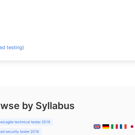
 testing)
wse by Syllabus
d agile technical tester 2019
d security tester 2016