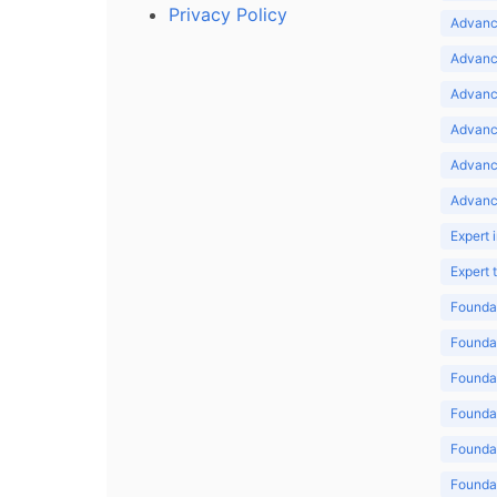
Privacy Policy
Advance
Advance
Advance
Advance
Advanc
Advanc
Expert 
Expert
Foundat
Foundat
Foundat
Foundat
Foundat
Foundat