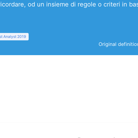
ricordare, od un insieme di regole o criteri in b
t Analyst 2019
Original definiti