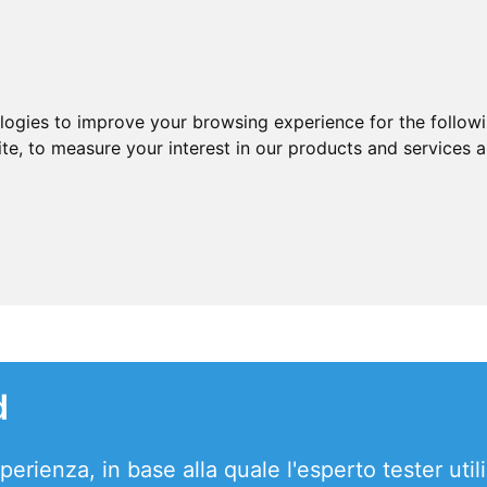
ologies to improve your browsing experience for the follow
ite
,
to measure your interest in our products and services a
d
erienza, in base alla quale l'esperto tester utili