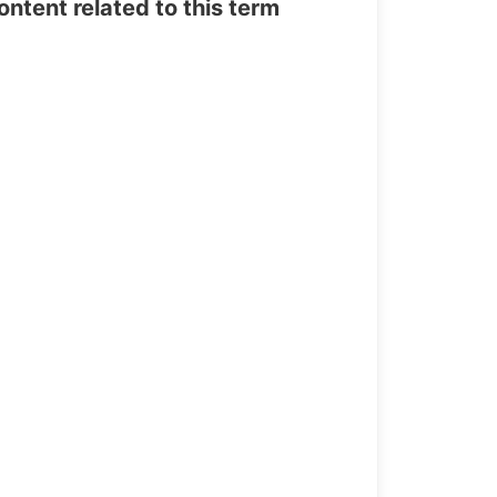
tent related to this term