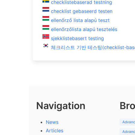
checklistebaserad testning
checklist gebaseerd testen
ellenőrző lista alapú teszt
ellenőrzőlista alapú tesztelés
sjekklistebasert testing
체크리스트 기반 테스팅(checklist-based
Navigation
Bro
News
Advance
Articles
Advance