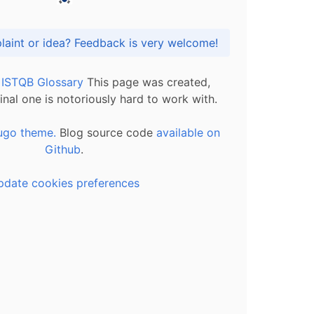
Got praise, complaint or idea? Feedback is very welcome!
l ISTQB Glossary
This page was created,
inal one is notoriously hard to work with.
ugo theme.
Blog source code
available on
Github
.
pdate cookies preferences