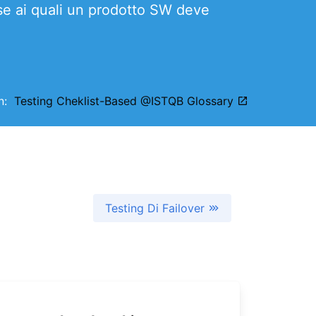
ase ai quali un prodotto SW deve
on:
Testing Cheklist-Based @ISTQB Glossary
Testing Di Failover