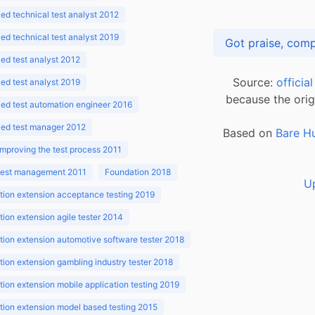
d technical test analyst 2012
d technical test analyst 2019
d test analyst 2012
Source:
officia
d test analyst 2019
because the orig
ed test automation engineer 2016
ed test manager 2012
Based on
Bare H
improving the test process 2011
 test management 2011
Foundation 2018
U
ion extension acceptance testing 2019
ion extension agile tester 2014
ion extension automotive software tester 2018
ion extension gambling industry tester 2018
ion extension mobile application testing 2019
ion extension model based testing 2015