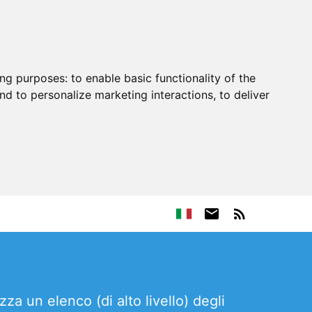
ing purposes:
to enable basic functionality of the
nd to personalize marketing interactions
,
to deliver
zza un elenco (di alto livello) degli