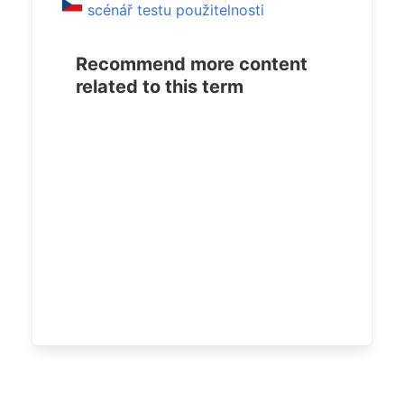
scénář testu použitelnosti
Recommend more content
related to this term