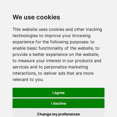
We use cookies
This website uses cookies and other tracking
technologies to improve your browsing
experience for the following purposes:
to
enable basic functionality of the website
,
to
provide a better experience on the website
,
to measure your interest in our products and
services and to personalize marketing
interactions
,
to deliver ads that are more
relevant to you
.
I agree
I decline
Change my preferences