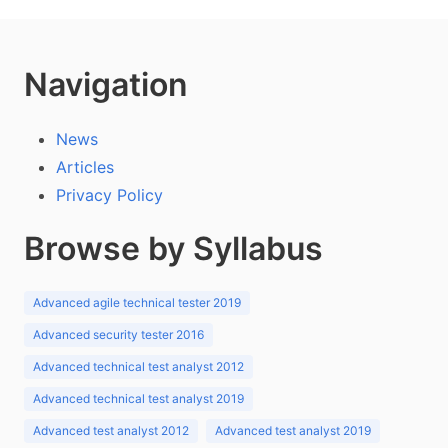
Navigation
News
Articles
Privacy Policy
Browse by Syllabus
Advanced agile technical tester 2019
Advanced security tester 2016
Advanced technical test analyst 2012
Advanced technical test analyst 2019
Advanced test analyst 2012
Advanced test analyst 2019