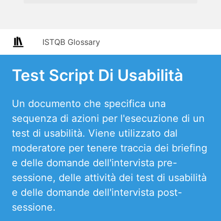
ISTQB Glossary
Test Script Di Usabilità
Un documento che specifica una
sequenza di azioni per l'esecuzione di un
test di usabilità. Viene utilizzato dal
moderatore per tenere traccia dei briefing
e delle domande dell'intervista pre-
sessione, delle attività dei test di usabilità
e delle domande dell'intervista post-
sessione.