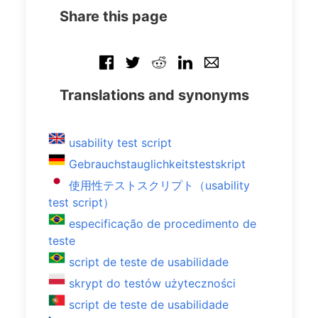
Share this page
Translations and synonyms
usability test script
Gebrauchstauglichkeitstestskript
使用性テストスクリプト（usability
test script）
especificação de procedimento de
teste
script de teste de usabilidade
skrypt do testów użyteczności
script de teste de usabilidade