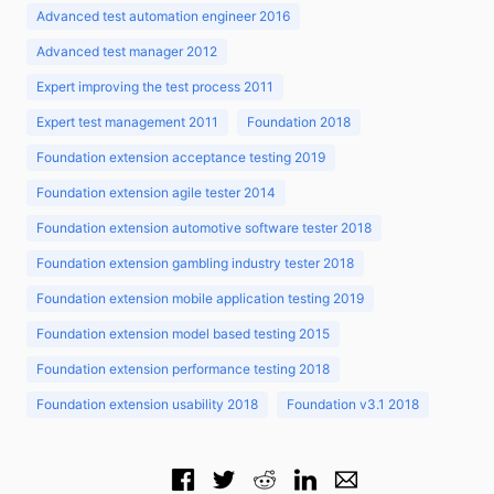
Advanced test automation engineer 2016
Advanced test manager 2012
Expert improving the test process 2011
Expert test management 2011
Foundation 2018
Foundation extension acceptance testing 2019
Foundation extension agile tester 2014
Foundation extension automotive software tester 2018
Foundation extension gambling industry tester 2018
Foundation extension mobile application testing 2019
Foundation extension model based testing 2015
Foundation extension performance testing 2018
Foundation extension usability 2018
Foundation v3.1 2018