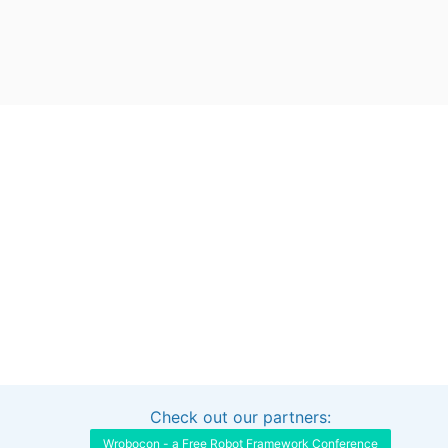
Check out our partners:
Interested in sponsoring this project?
Get in touch
Wrobocon - a Free Robot Framework Conference