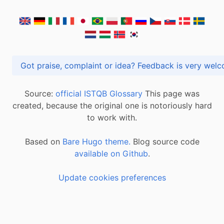
Got praise, complaint or idea? Feedback is very
Source:
official ISTQB Glossary
This page was
created, because the original one is notoriously hard
to work with.
Based on
Bare Hugo theme.
Blog source code
available on Github
.
Update cookies preferences