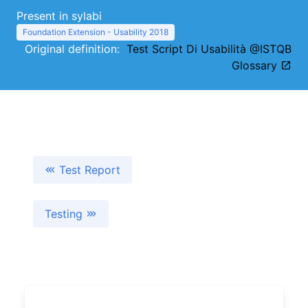
Present in sylabi
Foundation Extension - Usability 2018
Original definition:
Test Script Di Usabilità @ISTQB
Glossary
Test Report
Testing