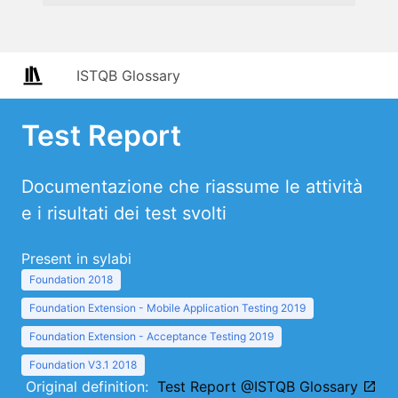
ISTQB Glossary
Test Report
Documentazione che riassume le attività
e i risultati dei test svolti
Present in sylabi
Foundation 2018
Foundation Extension - Mobile Application Testing 2019
Foundation Extension - Acceptance Testing 2019
Foundation V3.1 2018
Original definition:
Test Report @ISTQB Glossary