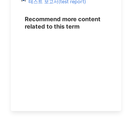
테스트 보고서(test report)
Recommend more content
related to this term