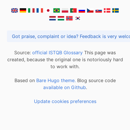
Got praise, complaint or idea? Feedback is very
Source:
official ISTQB Glossary
This page was
created, because the original one is notoriously hard
to work with.
Based on
Bare Hugo theme.
Blog source code
available on Github
.
Update cookies preferences