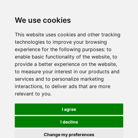
We use cookies
This website uses cookies and other tracking
technologies to improve your browsing
experience for the following purposes:
to
enable basic functionality of the website
,
to
provide a better experience on the website
,
to measure your interest in our products and
services and to personalize marketing
interactions
,
to deliver ads that are more
relevant to you
.
I agree
I decline
Change my preferences