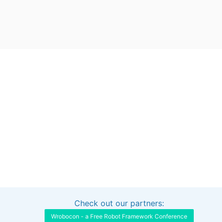
Check out our partners:
Interested in sponsoring this project?
Get in touch
Wrobocon - a Free Robot Framework Conference