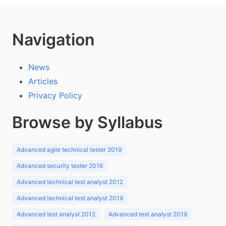
Navigation
News
Articles
Privacy Policy
Browse by Syllabus
Advanced agile technical tester 2019
Advanced security tester 2016
Advanced technical test analyst 2012
Advanced technical test analyst 2019
Advanced test analyst 2012
Advanced test analyst 2019