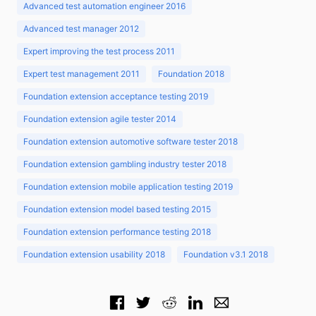
Advanced test automation engineer 2016
Advanced test manager 2012
Expert improving the test process 2011
Expert test management 2011
Foundation 2018
Foundation extension acceptance testing 2019
Foundation extension agile tester 2014
Foundation extension automotive software tester 2018
Foundation extension gambling industry tester 2018
Foundation extension mobile application testing 2019
Foundation extension model based testing 2015
Foundation extension performance testing 2018
Foundation extension usability 2018
Foundation v3.1 2018