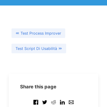
Test Process Improver
Test Script Di Usabilità
Share this page