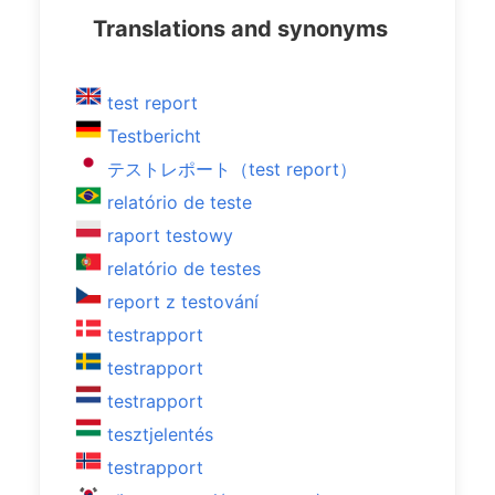
Translations and synonyms
test report
Testbericht
テストレポート（test report）
relatório de teste
raport testowy
relatório de testes
report z testování
testrapport
testrapport
testrapport
tesztjelentés
testrapport