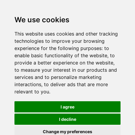
We use cookies
This website uses cookies and other tracking
technologies to improve your browsing
experience for the following purposes:
to
enable basic functionality of the website
,
to
provide a better experience on the website
,
to measure your interest in our products and
services and to personalize marketing
interactions
,
to deliver ads that are more
relevant to you
.
I agree
I decline
Change my preferences