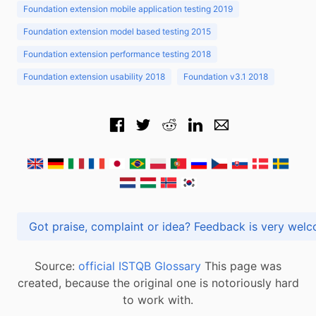
Foundation extension mobile application testing 2019
Foundation extension model based testing 2015
Foundation extension performance testing 2018
Foundation extension usability 2018
Foundation v3.1 2018
Got praise, complaint or idea? Feedback is very
Source:
official ISTQB Glossary
This page was
created, because the original one is notoriously hard
to work with.