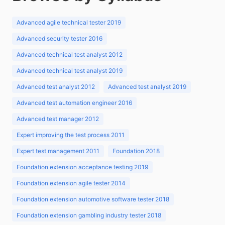
Advanced agile technical tester 2019
Advanced security tester 2016
Advanced technical test analyst 2012
Advanced technical test analyst 2019
Advanced test analyst 2012
Advanced test analyst 2019
Advanced test automation engineer 2016
Advanced test manager 2012
Expert improving the test process 2011
Expert test management 2011
Foundation 2018
Foundation extension acceptance testing 2019
Foundation extension agile tester 2014
Foundation extension automotive software tester 2018
Foundation extension gambling industry tester 2018