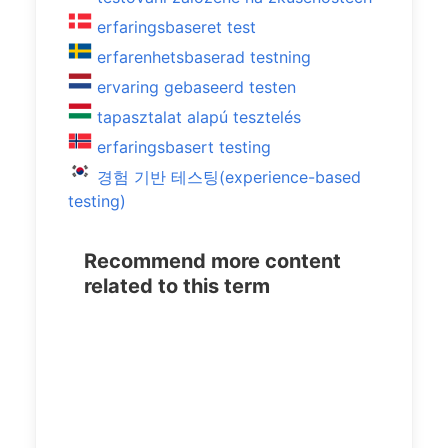
erfaringsbaseret test
erfarenhetsbaserad testning
ervaring gebaseerd testen
tapasztalat alapú tesztelés
erfaringsbasert testing
경험 기반 테스팅(experience-based
testing)
Recommend more content
related to this term