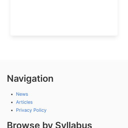
Navigation
News
Articles
Privacy Policy
Browse by Syllabus