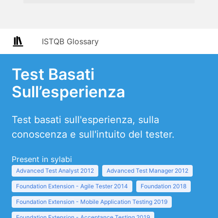
ISTQB Glossary
Test Basati
Sull’esperienza
Test basati sull'esperienza, sulla
conoscenza e sull'intuito del tester.
Present in sylabi
Advanced Test Analyst 2012
Advanced Test Manager 2012
Foundation Extension - Agile Tester 2014
Foundation 2018
Foundation Extension - Mobile Application Testing 2019
Foundation Extension - Acceptance Testing 2019