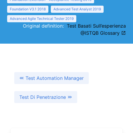
Foundation V3.1 2018
Advanced Test Analyst 2019
Advanced Agile Technical Tester 2019
Original definition:
Test Basati Sull’esperienza
@ISTQB Glossary
Test Automation Manager
Test Di Penetrazione