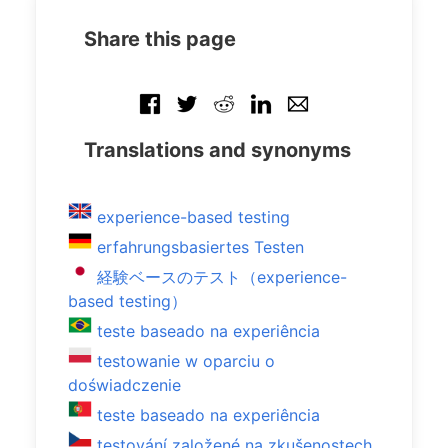
Share this page
Translations and synonyms
experience-based testing
erfahrungsbasiertes Testen
経験ベースのテスト（experience-
based testing）
teste baseado na experiência
testowanie w oparciu o
doświadczenie
teste baseado na experiência
testování založené na zkušenostech