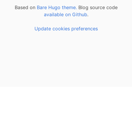
Based on
Bare Hugo theme.
Blog source code
available on Github
.
Update cookies preferences