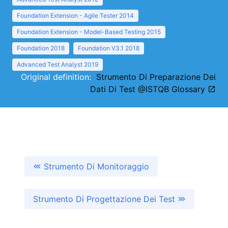
Foundation Extension - Agile Tester 2014
Foundation Extension - Model-Based Testing 2015
Foundation 2018
Foundation V3.1 2018
Advanced Test Analyst 2019
Original definition:
Strumento Di Preparazione Dei
Dati Di Test @ISTQB Glossary
Strumento Di Monitoraggio
Strumento Di Progettazione Dei Test