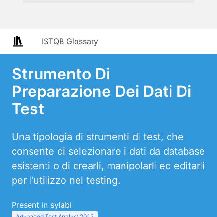
ISTQB Glossary
Strumento Di
Preparazione Dei Dati Di
Test
Una tipologia di strumenti di test, che
consente di selezionare i dati da database
esistenti o di crearli, manipolarli ed editarli
per l’utilizzo nel testing.
Present in sylabi
Advanced Test Analyst 2012