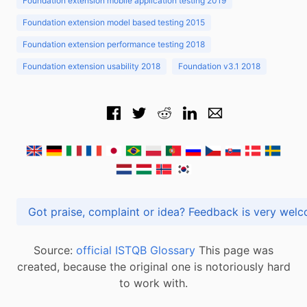
Foundation extension mobile application testing 2019
Foundation extension model based testing 2015
Foundation extension performance testing 2018
Foundation extension usability 2018
Foundation v3.1 2018
Got praise, complaint or idea? Feedback is very
Source:
official ISTQB Glossary
This page was
created, because the original one is notoriously hard
to work with.