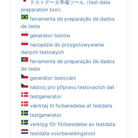
テストデータ準備ツール（test data
preparation tool）
ferramenta de preparação de dados
de teste
generator testów
narzędzie do przygotowywania
danych testowych
ferramenta de preparação de dados
de teste
generátor testování
nástroj pro přípravu testovacích dat
testgenerator
værktøj til forberedelse af testdata
testgenerator
verktyg för förberedelse av testdata
testdata voorbereidingstool