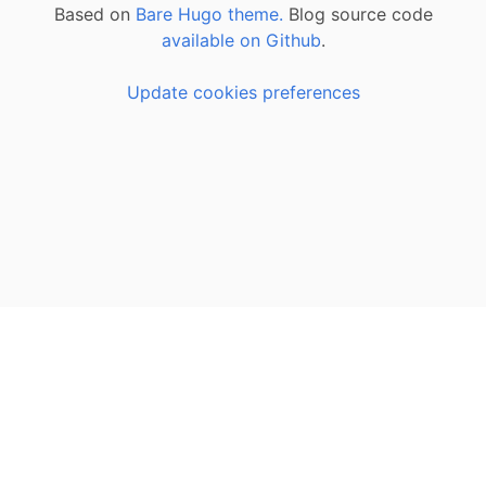
Based on
Bare Hugo theme.
Blog source code
available on Github
.
Update cookies preferences