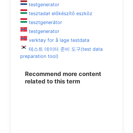
testgenerator
tesztadat előkészítő eszköz
tesztgenerátor
testgenerator
verktøy for å lage testdata
테스트 데이터 준비 도구(test data
preparation tool)
Recommend more content
related to this term