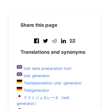
Share this page
Translations and synonyms
test data preparation tool
test generator
Testdateneditor und -generator
Testgenerator
テストジェネレータ（test
generator）