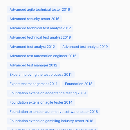
Advanced agile technical tester 2019
Advanced security tester 2016
Advanced technical test analyst 2012
Advanced technical test analyst 2019
Advanced test analyst 2012
Advanced test analyst 2019
Advanced test automation engineer 2016
Advanced test manager 2012
Expert improving the test process 2011
Expert test management 2011
Foundation 2018
Foundation extension acceptance testing 2019
Foundation extension agile tester 2014
Foundation extension automotive software tester 2018
Foundation extension gambling industry tester 2018