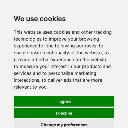
We use cookies
This website uses cookies and other tracking
technologies to improve your browsing
experience for the following purposes:
to
enable basic functionality of the website
,
to
provide a better experience on the website
,
to measure your interest in our products and
services and to personalize marketing
interactions
,
to deliver ads that are more
relevant to you
.
I agree
I decline
Change my preferences