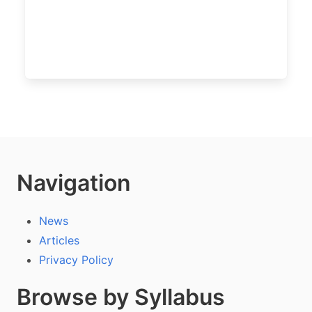
Navigation
News
Articles
Privacy Policy
Browse by Syllabus