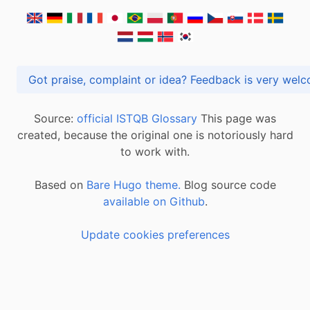
Got praise, complaint or idea? Feedback is very
Source:
official ISTQB Glossary
This page was
created, because the original one is notoriously hard
to work with.
Based on
Bare Hugo theme.
Blog source code
available on Github
.
Update cookies preferences