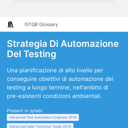
ISTQB Glossary
Strategia Di Automazione
Del Testing
Una pianificazione di alto livello per
conseguire obiettivi di automazione del
testing a lungo termine, nell’ambito di
pre-esistenti condizioni ambientali.
Present in sylabi
Advanced Test Automation Engineer 2016
Advanced Agile Technical Tester 2019