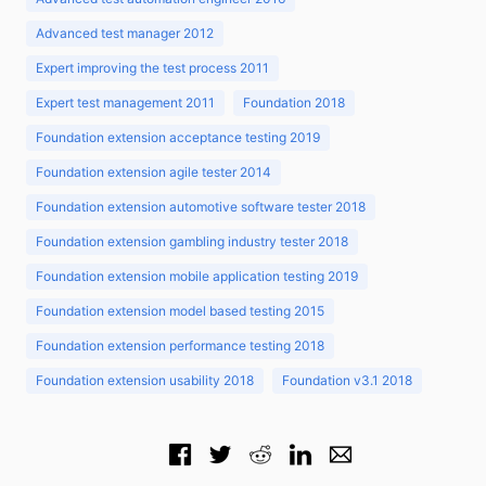
Advanced test manager 2012
Expert improving the test process 2011
Expert test management 2011
Foundation 2018
Foundation extension acceptance testing 2019
Foundation extension agile tester 2014
Foundation extension automotive software tester 2018
Foundation extension gambling industry tester 2018
Foundation extension mobile application testing 2019
Foundation extension model based testing 2015
Foundation extension performance testing 2018
Foundation extension usability 2018
Foundation v3.1 2018