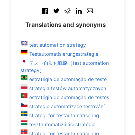
Translations and synonyms
test automation strategy
Testautomatisierungsstrategie
テスト自動化戦略（test automation
strategy）
estratégia de automação de teste
strategia testów automatycznych
estratégia de automação de testes
strategie automatizace testování
strategi för testautomatisering
tesztautomatizálási stratégia
strategi for testautomatisering