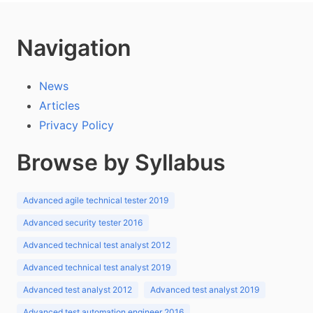
Navigation
News
Articles
Privacy Policy
Browse by Syllabus
Advanced agile technical tester 2019
Advanced security tester 2016
Advanced technical test analyst 2012
Advanced technical test analyst 2019
Advanced test analyst 2012
Advanced test analyst 2019
Advanced test automation engineer 2016