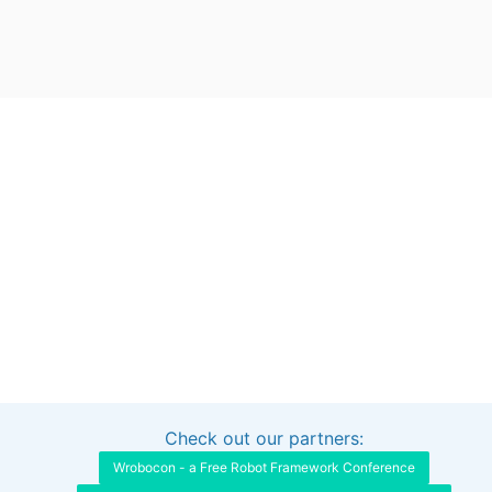
Check out our partners:
Interested in sponsoring this project?
Get in touch
Wrobocon - a Free Robot Framework Conference