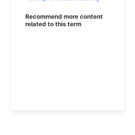
Recommend more content
related to this term