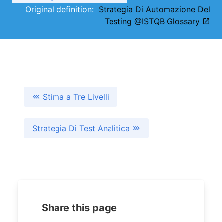
Original definition:
Strategia Di Automazione Del
Testing @ISTQB Glossary
Stima a Tre Livelli
Strategia Di Test Analitica
Share this page