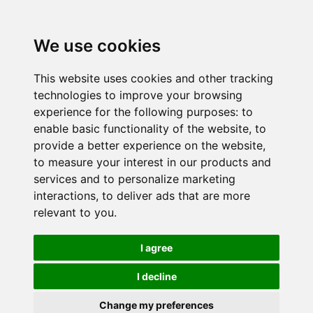
We use cookies
This website uses cookies and other tracking
technologies to improve your browsing
experience for the following purposes:
to
enable basic functionality of the website
,
to
provide a better experience on the website
,
to measure your interest in our products and
services and to personalize marketing
interactions
,
to deliver ads that are more
relevant to you
.
I agree
I decline
Change my preferences