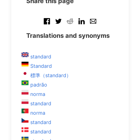
Share this page
Translations and synonyms
standard
Standard
標準（standard）
padrão
norma
standard
norma
standard
standard