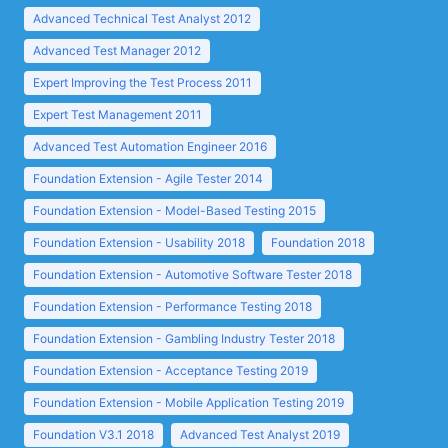
Advanced Technical Test Analyst 2012
Advanced Test Manager 2012
Expert Improving the Test Process 2011
Expert Test Management 2011
Advanced Test Automation Engineer 2016
Foundation Extension - Agile Tester 2014
Foundation Extension - Model-Based Testing 2015
Foundation Extension - Usability 2018
Foundation 2018
Foundation Extension - Automotive Software Tester 2018
Foundation Extension - Performance Testing 2018
Foundation Extension - Gambling Industry Tester 2018
Foundation Extension - Acceptance Testing 2019
Foundation Extension - Mobile Application Testing 2019
Foundation V3.1 2018
Advanced Test Analyst 2019