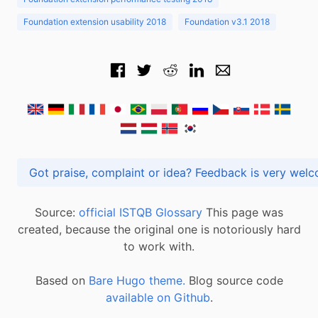
Foundation extension usability 2018
Foundation v3.1 2018
Got praise, complaint or idea? Feedback is very
Source:
official ISTQB Glossary
This page was
created, because the original one is notoriously hard
to work with.
Based on
Bare Hugo theme.
Blog source code
available on Github
.