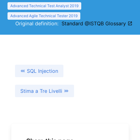
Advanced Technical Test Analyst 2019
Advanced Agile Technical Tester 2019
Original definition:
Standard @ISTQB Glossary
SQL Injection
Stima a Tre Livelli