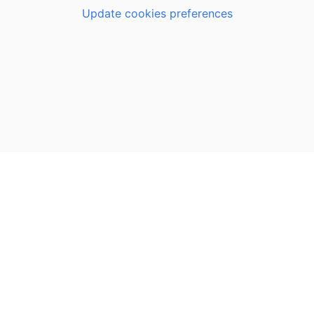
Update cookies preferences