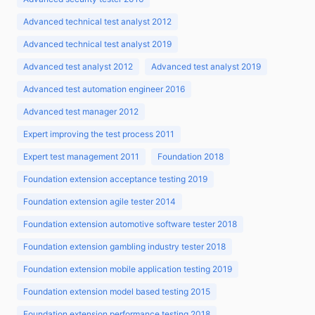
Advanced technical test analyst 2012
Advanced technical test analyst 2019
Advanced test analyst 2012
Advanced test analyst 2019
Advanced test automation engineer 2016
Advanced test manager 2012
Expert improving the test process 2011
Expert test management 2011
Foundation 2018
Foundation extension acceptance testing 2019
Foundation extension agile tester 2014
Foundation extension automotive software tester 2018
Foundation extension gambling industry tester 2018
Foundation extension mobile application testing 2019
Foundation extension model based testing 2015
Foundation extension performance testing 2018