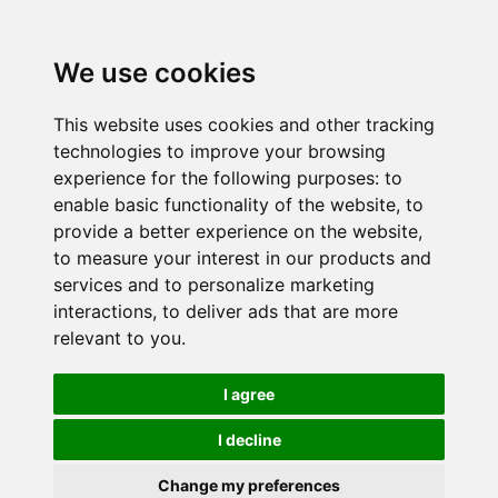
We use cookies
This website uses cookies and other tracking
technologies to improve your browsing
experience for the following purposes:
to
enable basic functionality of the website
,
to
provide a better experience on the website
,
to measure your interest in our products and
services and to personalize marketing
interactions
,
to deliver ads that are more
relevant to you
.
I agree
I decline
Change my preferences