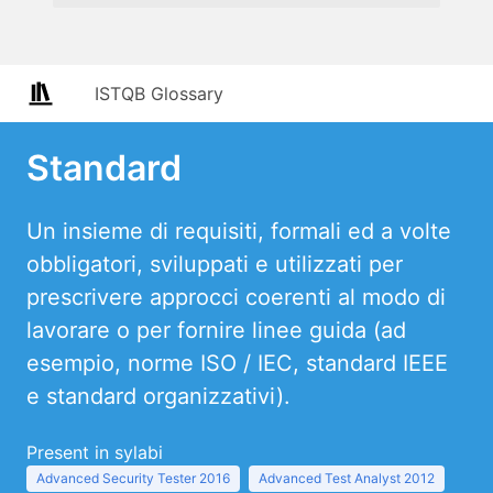
ISTQB Glossary
Standard
Un insieme di requisiti, formali ed a volte
obbligatori, sviluppati e utilizzati per
prescrivere approcci coerenti al modo di
lavorare o per fornire linee guida (ad
esempio, norme ISO / IEC, standard IEEE
e standard organizzativi).
Present in sylabi
Advanced Security Tester 2016
Advanced Test Analyst 2012