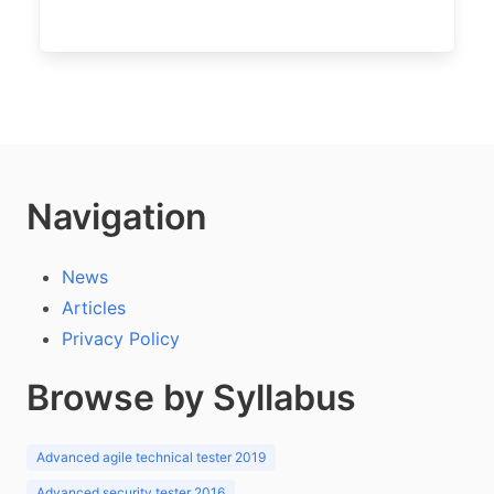
Navigation
News
Articles
Privacy Policy
Browse by Syllabus
Advanced agile technical tester 2019
Advanced security tester 2016