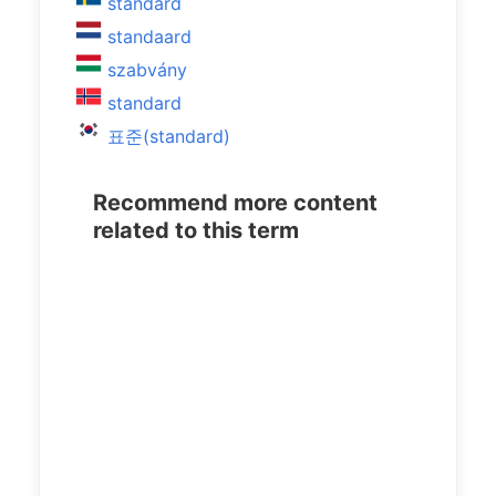
standard
standaard
szabvány
standard
표준(standard)
Recommend more content
related to this term