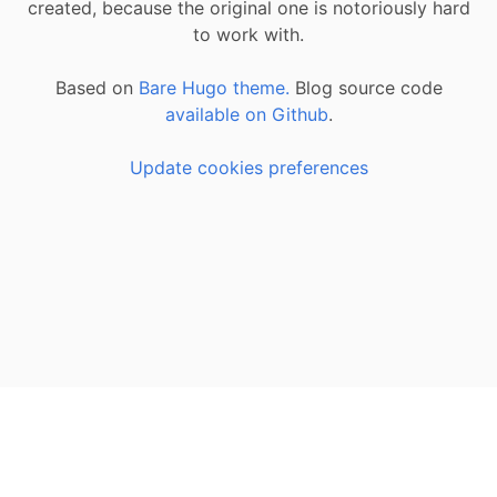
created, because the original one is notoriously hard
to work with.
Based on
Bare Hugo theme.
Blog source code
available on Github
.
Update cookies preferences