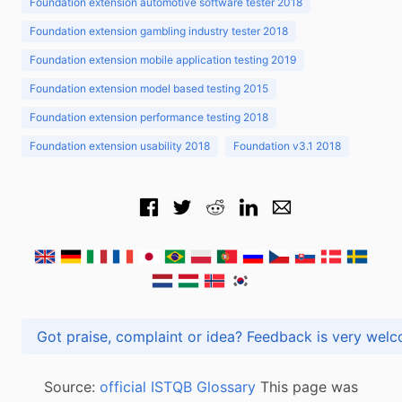
Foundation extension automotive software tester 2018
Foundation extension gambling industry tester 2018
Foundation extension mobile application testing 2019
Foundation extension model based testing 2015
Foundation extension performance testing 2018
Foundation extension usability 2018
Foundation v3.1 2018
Got praise, complaint or idea? Feedback is very
Source:
official ISTQB Glossary
This page was