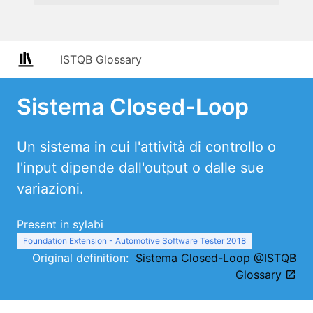
ISTQB Glossary
Sistema Closed-Loop
Un sistema in cui l'attività di controllo o
l'input dipende dall'output o dalle sue
variazioni.
Present in sylabi
Foundation Extension - Automotive Software Tester 2018
Original definition:
Sistema Closed-Loop @ISTQB
Glossary