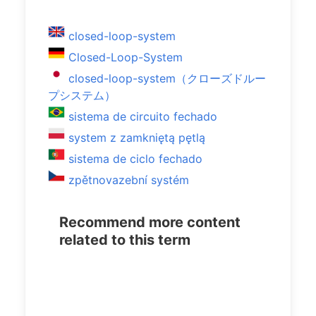
closed-loop-system
Closed-Loop-System
closed-loop-system（クローズドルー
プシステム）
sistema de circuito fechado
system z zamkniętą pętlą
sistema de ciclo fechado
zpětnovazební systém
Recommend more content
related to this term