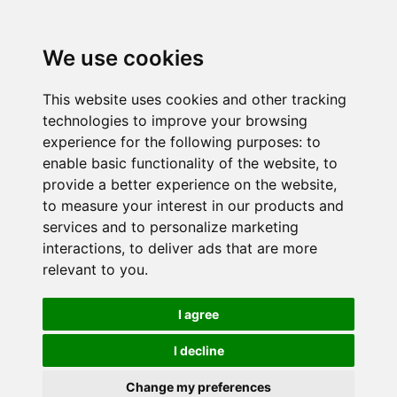
We use cookies
This website uses cookies and other tracking
technologies to improve your browsing
experience for the following purposes:
to
enable basic functionality of the website
,
to
provide a better experience on the website
,
to measure your interest in our products and
services and to personalize marketing
interactions
,
to deliver ads that are more
relevant to you
.
I agree
I decline
Change my preferences