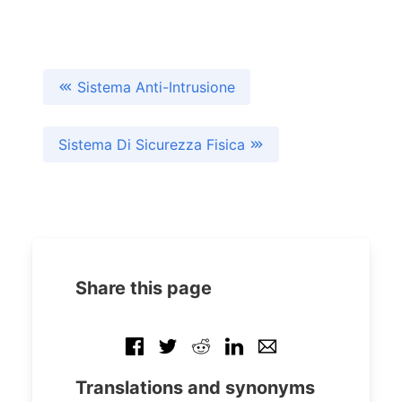
Sistema Anti-Intrusione
Sistema Di Sicurezza Fisica
Share this page
Translations and synonyms