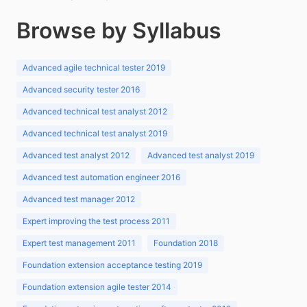
Browse by Syllabus
Advanced agile technical tester 2019
Advanced security tester 2016
Advanced technical test analyst 2012
Advanced technical test analyst 2019
Advanced test analyst 2012
Advanced test analyst 2019
Advanced test automation engineer 2016
Advanced test manager 2012
Expert improving the test process 2011
Expert test management 2011
Foundation 2018
Foundation extension acceptance testing 2019
Foundation extension agile tester 2014