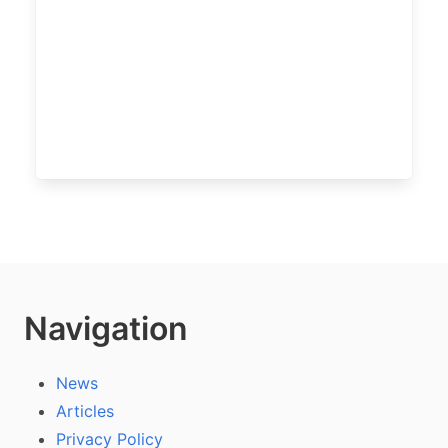
Navigation
News
Articles
Privacy Policy