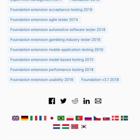
Foundation extension acceptance testing 2019
Foundation extension agile tester 2014
Foundation extension automotive software tester 2018
Foundation extension gambling industry tester 2018
Foundation extension mobile application testing 2019
Foundation extension model based testing 2015
Foundation extension performance testing 2018
Foundation extension usability 2018
Foundation v3.1 2018