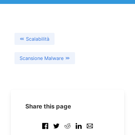
Scalabilità
Scansione Malware
Share this page