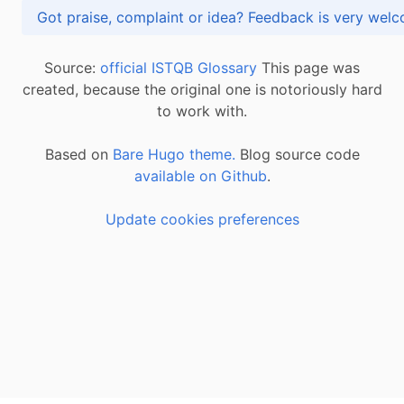
Got praise, complaint or idea? Feedback is very
Source:
official ISTQB Glossary
This page was
created, because the original one is notoriously hard
to work with.
Based on
Bare Hugo theme.
Blog source code
available on Github
.
Update cookies preferences