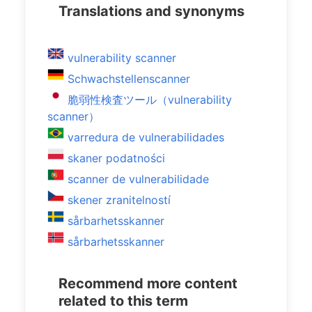
Translations and synonyms
vulnerability scanner
Schwachstellenscanner
脆弱性検査ツール（vulnerability
scanner）
varredura de vulnerabilidades
skaner podatności
scanner de vulnerabilidade
skener zranitelností
sårbarhetsskanner
sårbarhetsskanner
Recommend more content
related to this term