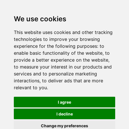
We use cookies
This website uses cookies and other tracking
technologies to improve your browsing
experience for the following purposes:
to
enable basic functionality of the website
,
to
provide a better experience on the website
,
to measure your interest in our products and
services and to personalize marketing
interactions
,
to deliver ads that are more
relevant to you
.
I agree
I decline
Change my preferences