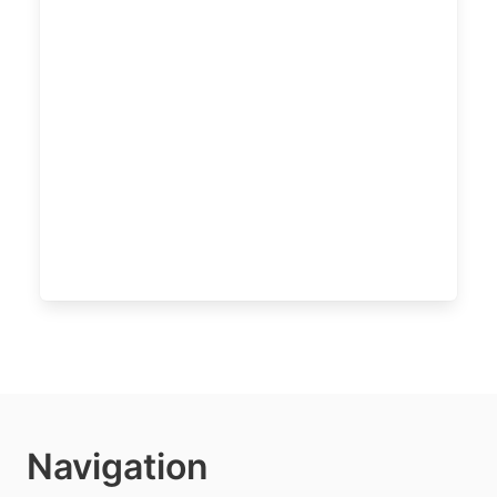
Navigation