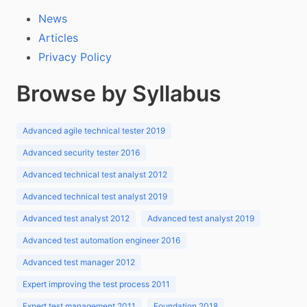
News
Articles
Privacy Policy
Browse by Syllabus
Advanced agile technical tester 2019
Advanced security tester 2016
Advanced technical test analyst 2012
Advanced technical test analyst 2019
Advanced test analyst 2012
Advanced test analyst 2019
Advanced test automation engineer 2016
Advanced test manager 2012
Expert improving the test process 2011
Expert test management 2011
Foundation 2018