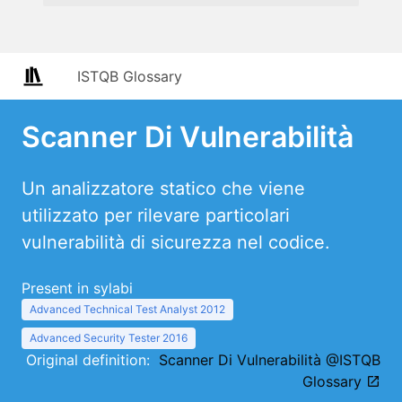
ISTQB Glossary
Scanner Di Vulnerabilità
Un analizzatore statico che viene
utilizzato per rilevare particolari
vulnerabilità di sicurezza nel codice.
Present in sylabi
Advanced Technical Test Analyst 2012
Advanced Security Tester 2016
Original definition:
Scanner Di Vulnerabilità @ISTQB
Glossary