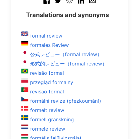
Translations and synonyms
formal review
formales Review
公式レビュー（formal review）
形式的レビュー（formal review）
revisão formal
przegląd formalny
revisão formal
formální revize (přezkoumání)
formelt review
formell granskning
formele review
formális felülvizsgálat