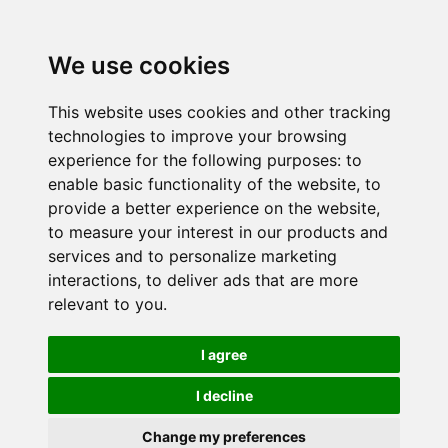
We use cookies
This website uses cookies and other tracking
technologies to improve your browsing
experience for the following purposes:
to
enable basic functionality of the website
,
to
provide a better experience on the website
,
to measure your interest in our products and
services and to personalize marketing
interactions
,
to deliver ads that are more
relevant to you
.
I agree
I decline
Change my preferences