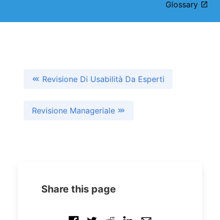
Glossary
Revisione Di Usabilità Da Esperti
Revisione Manageriale
Share this page