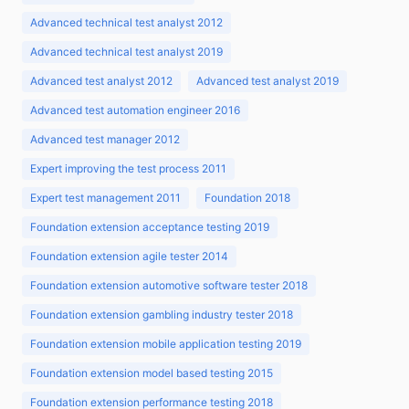
Advanced technical test analyst 2012
Advanced technical test analyst 2019
Advanced test analyst 2012
Advanced test analyst 2019
Advanced test automation engineer 2016
Advanced test manager 2012
Expert improving the test process 2011
Expert test management 2011
Foundation 2018
Foundation extension acceptance testing 2019
Foundation extension agile tester 2014
Foundation extension automotive software tester 2018
Foundation extension gambling industry tester 2018
Foundation extension mobile application testing 2019
Foundation extension model based testing 2015
Foundation extension performance testing 2018