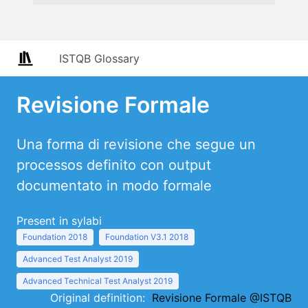
ISTQB Glossary
Revisione Formale
Una forma di revisione che segue un
processos definito con output
documentato in modo formale
Present in sylabi
Foundation 2018
Foundation V3.1 2018
Advanced Test Analyst 2019
Advanced Technical Test Analyst 2019
Original definition:
Revisione Formale @ISTQB