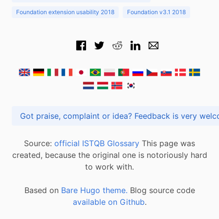
Foundation extension usability 2018
Foundation v3.1 2018
Got praise, complaint or idea? Feedback is very
Source:
official ISTQB Glossary
This page was
created, because the original one is notoriously hard
to work with.
Based on
Bare Hugo theme.
Blog source code
available on Github
.