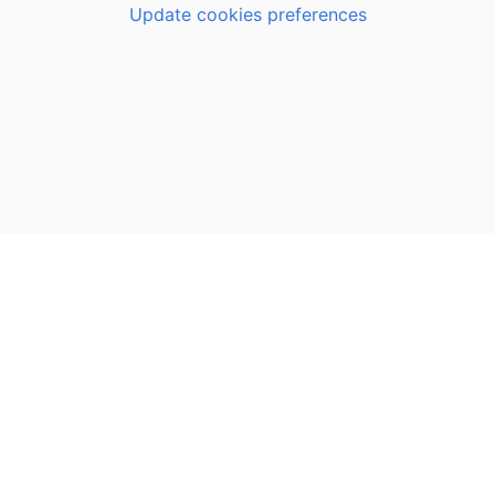
Update cookies preferences