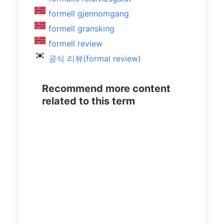
formell gjennomgang
formell gransking
formell review
공식 리뷰(formal review)
Recommend more content
related to this term