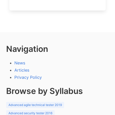
Navigation
News
Articles
Privacy Policy
Browse by Syllabus
Advanced agile technical tester 2019
Advanced security tester 2016