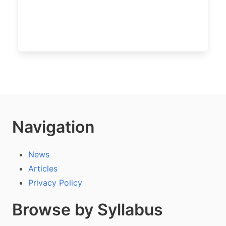
Navigation
News
Articles
Privacy Policy
Browse by Syllabus