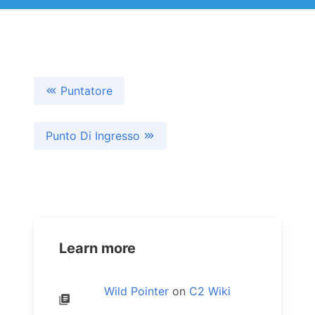
Puntatore
Punto Di Ingresso
Learn more
Wild Pointer
on
C2 Wiki