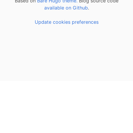
Based on
Bare Hugo theme.
Blog source code
available on Github
.
Update cookies preferences