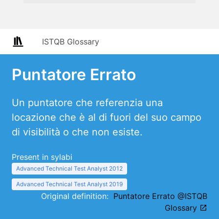
ISTQB Glossary
Puntatore Errato
Un puntatore che referenzia una
locazione che è al di fuori del suo campo
di visibilità o che non esiste.
Present in sylabi
Advanced Technical Test Analyst 2012
Advanced Technical Test Analyst 2019
Original definition:
Puntatore Errato @ISTQB
Glossary