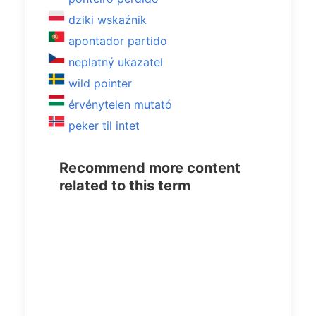
dziki wskaźnik
apontador partido
neplatný ukazatel
wild pointer
érvénytelen mutató
peker til intet
Recommend more content
related to this term