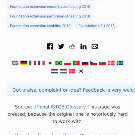
Foundation extension model based testing 2015
Foundation extension performance testing 2018
Foundation extension usability 2018
Foundation v3.1 2018
Got praise, complaint or idea? Feedback is very
Source:
official ISTQB Glossary
This page was
created, because the original one is notoriously hard
to work with.