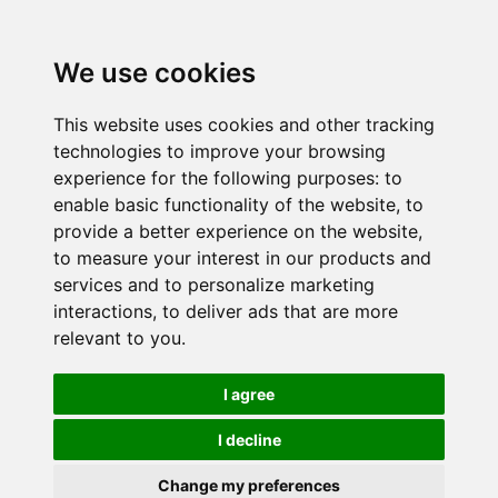
We use cookies
This website uses cookies and other tracking
technologies to improve your browsing
experience for the following purposes:
to
enable basic functionality of the website
,
to
provide a better experience on the website
,
to measure your interest in our products and
services and to personalize marketing
interactions
,
to deliver ads that are more
relevant to you
.
I agree
I decline
Change my preferences