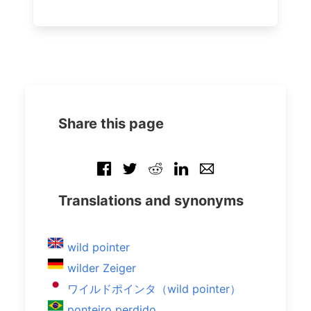
Share this page
Translations and synonyms
wild pointer
wilder Zeiger
ワイルドポインタ（wild pointer）
ponteiro perdido