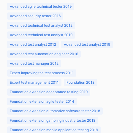
Advanced agile technical tester 2019
Advanced security tester 2016
Advanced technical test analyst 2012
Advanced technical test analyst 2019
Advanced test analyst 2012
Advanced test analyst 2019
Advanced test automation engineer 2016
Advanced test manager 2012
Expert improving the test process 2011
Expert test management 2011
Foundation 2018
Foundation extension acceptance testing 2019
Foundation extension agile tester 2014
Foundation extension automotive software tester 2018
Foundation extension gambling industry tester 2018
Foundation extension mobile application testing 2019