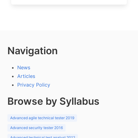
Navigation
News
Articles
Privacy Policy
Browse by Syllabus
Advanced agile technical tester 2019
Advanced security tester 2016
Advanced technical test analyst 2012