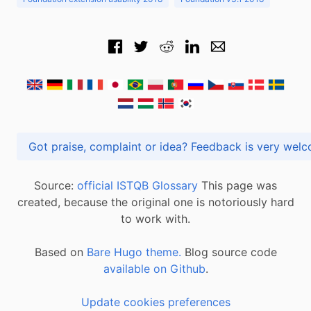
Got praise, complaint or idea? Feedback is very
Source:
official ISTQB Glossary
This page was
created, because the original one is notoriously hard
to work with.
Based on
Bare Hugo theme.
Blog source code
available on Github
.
Update cookies preferences