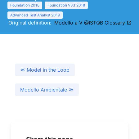
Foundation 2018
Foundation V3.1 2018
Advanced Test Analyst 2019
Original definition:
Modello a V @ISTQB Glossary
Model in the Loop
Modello Ambientale