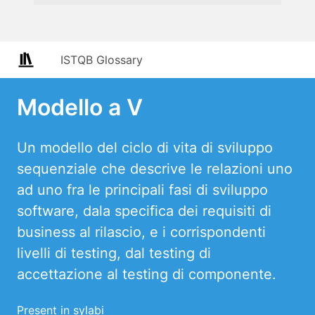
ISTQB Glossary
Modello a V
Un modello del ciclo di vita di sviluppo
sequenziale che descrive le relazioni uno
ad uno fra le principali fasi di sviluppo
software, dala specifica dei requisiti di
business al rilascio, e i corrispondenti
livelli di testing, dal testing di
accettazione al testing di componente.
Present in sylabi