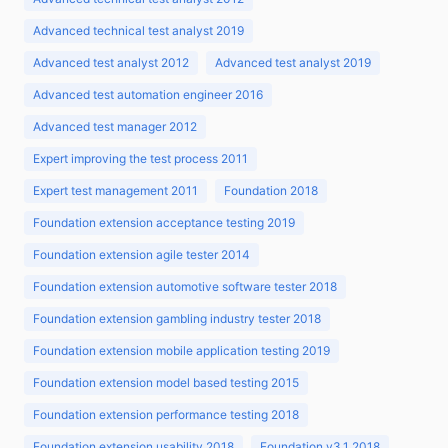
Advanced technical test analyst 2019
Advanced test analyst 2012
Advanced test analyst 2019
Advanced test automation engineer 2016
Advanced test manager 2012
Expert improving the test process 2011
Expert test management 2011
Foundation 2018
Foundation extension acceptance testing 2019
Foundation extension agile tester 2014
Foundation extension automotive software tester 2018
Foundation extension gambling industry tester 2018
Foundation extension mobile application testing 2019
Foundation extension model based testing 2015
Foundation extension performance testing 2018
Foundation extension usability 2018
Foundation v3.1 2018