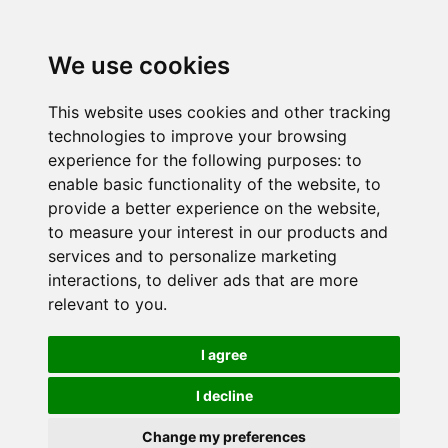
We use cookies
This website uses cookies and other tracking
technologies to improve your browsing
experience for the following purposes:
to
enable basic functionality of the website
,
to
provide a better experience on the website
,
to measure your interest in our products and
services and to personalize marketing
interactions
,
to deliver ads that are more
relevant to you
.
I agree
I decline
Change my preferences