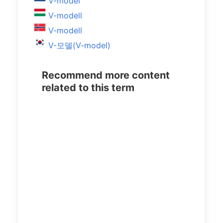
V-model
V-modell
V-modell
V-모델(V-model)
Recommend more content
related to this term