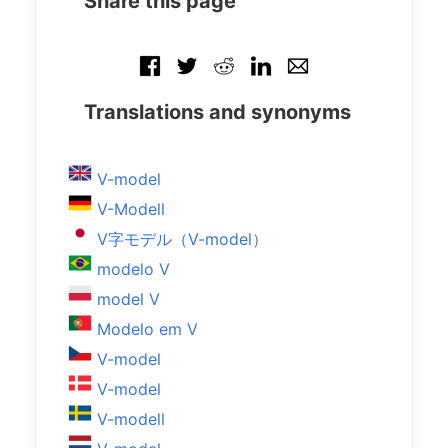
Share this page
Translations and synonyms
V-model
V-Modell
V字モデル（V-model）
modelo V
model V
Modelo em V
V-model
V-model
V-modell