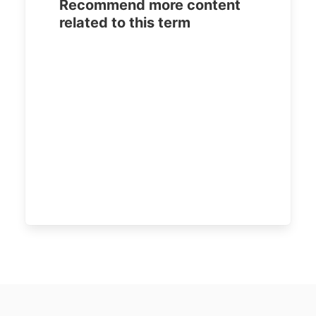
Recommend more content
related to this term