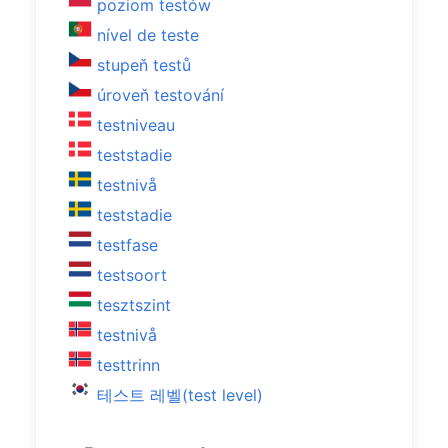
poziom testów
nível de teste
stupeň testů
úroveň testování
testniveau
teststadie
testnivå
teststadie
testfase
testsoort
tesztszint
testnivå
testtrinn
테스트 레벨(test level)