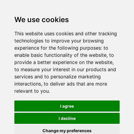
We use cookies
This website uses cookies and other tracking
technologies to improve your browsing
experience for the following purposes:
to
enable basic functionality of the website
,
to
provide a better experience on the website
,
to measure your interest in our products and
services and to personalize marketing
interactions
,
to deliver ads that are more
relevant to you
.
I agree
I decline
Change my preferences