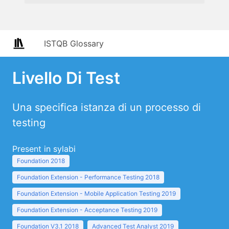
ISTQB Glossary
Livello Di Test
Una specifica istanza di un processo di
testing
Present in sylabi
Foundation 2018
Foundation Extension - Performance Testing 2018
Foundation Extension - Mobile Application Testing 2019
Foundation Extension - Acceptance Testing 2019
Foundation V3.1 2018
Advanced Test Analyst 2019