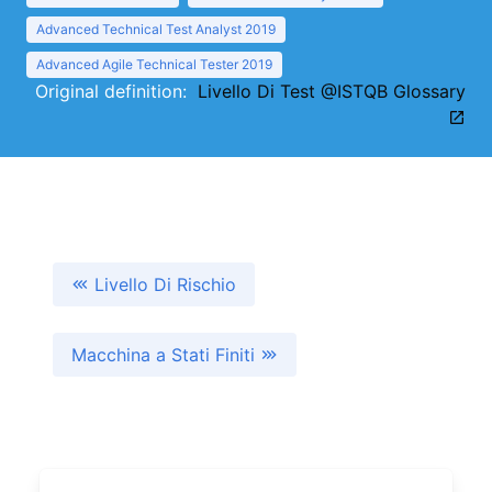
Advanced Technical Test Analyst 2019
Advanced Agile Technical Tester 2019
Original definition:
Livello Di Test @ISTQB Glossary
Livello Di Rischio
Macchina a Stati Finiti