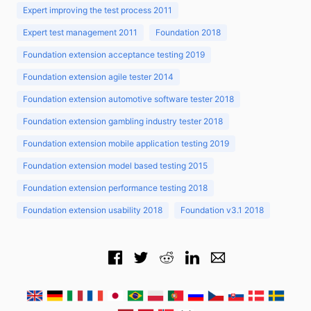
Expert improving the test process 2011
Expert test management 2011
Foundation 2018
Foundation extension acceptance testing 2019
Foundation extension agile tester 2014
Foundation extension automotive software tester 2018
Foundation extension gambling industry tester 2018
Foundation extension mobile application testing 2019
Foundation extension model based testing 2015
Foundation extension performance testing 2018
Foundation extension usability 2018
Foundation v3.1 2018