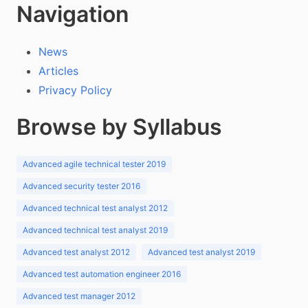
Navigation
News
Articles
Privacy Policy
Browse by Syllabus
Advanced agile technical tester 2019
Advanced security tester 2016
Advanced technical test analyst 2012
Advanced technical test analyst 2019
Advanced test analyst 2012
Advanced test analyst 2019
Advanced test automation engineer 2016
Advanced test manager 2012