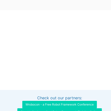
Check out our partners:
Interested in sponsoring this project?
Get in touch
Wrobocon - a Free Robot Framework Conference