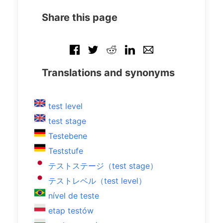
Share this page
Translations and synonyms
test level
test stage
Testebene
Teststufe
テストステージ（test stage）
テストレベル（test level）
nível de teste
etap testów