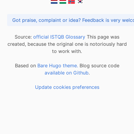
Got praise, complaint or idea? Feedback is very
Source:
official ISTQB Glossary
This page was
created, because the original one is notoriously hard
to work with.
Based on
Bare Hugo theme.
Blog source code
available on Github
.
Update cookies preferences