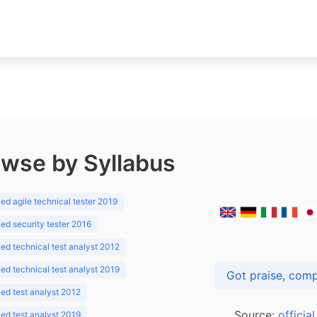
wse by Syllabus
d agile technical tester 2019
d security tester 2016
d technical test analyst 2012
d technical test analyst 2019
d test analyst 2012
Source:
officia
d test analyst 2019