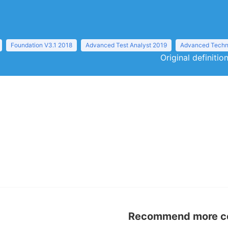
Foundation V3.1 2018
Advanced Test Analyst 2019
Advanced Techni
Original definiti
Recommend more con