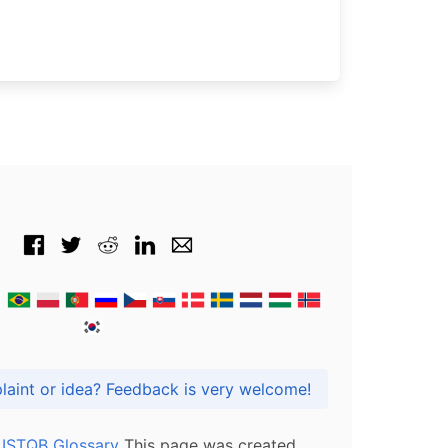
Got praise, complaint or idea? Feedback is very welcome!
l ISTQB Glossary
This page was created,