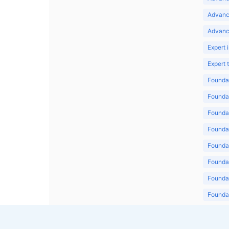
Advanc
Advanc
Expert 
Expert
Foundat
Foundat
Foundat
Foundat
Foundat
Foundat
Foundat
Foundat
Foundat