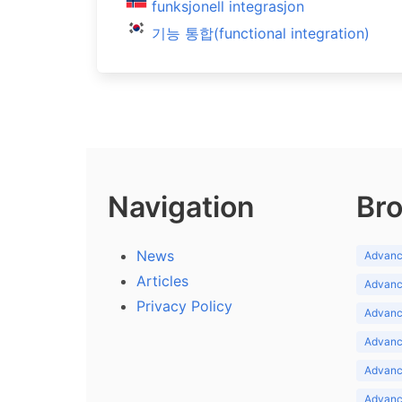
funksjonell integrasjon
기능 통합(functional integration)
Navigation
Bro
News
Advance
Articles
Advance
Privacy Policy
Advance
Advance
Advance
Advance