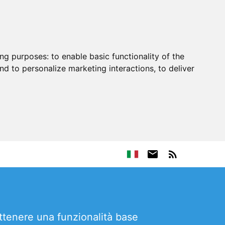
ing purposes:
to enable basic functionality of the
nd to personalize marketing interactions
,
to deliver
ttenere una funzionalità base