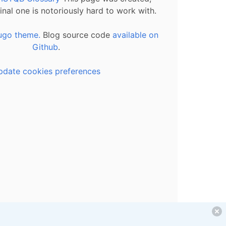
inal one is notoriously hard to work with.
ugo theme.
Blog source code
available on
Github
.
pdate cookies preferences