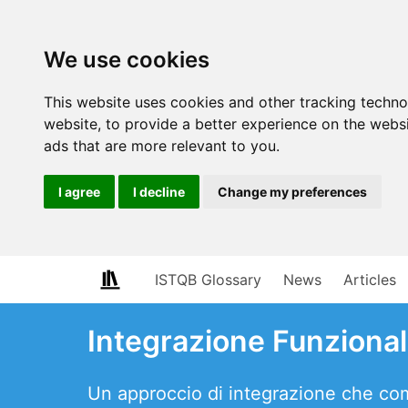
We use cookies
This website uses cookies and other tracking techn
website
,
to provide a better experience on the webs
ads that are more relevant to you
.
I agree
I decline
Change my preferences
ISTQB Glossary
News
Articles
Integrazione Funziona
Un approccio di integrazione che comb