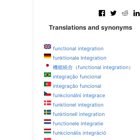
Translations and synonyms
functional integration
funktionale Integration
機能統合（functional integration）
integração funcional
integração funcional
funkcionální integrace
funktionel integration
funktionell integration
functionele integratie
funkcionális integráció