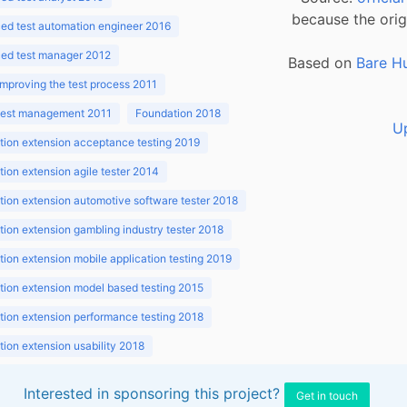
because the orig
ed test automation engineer 2016
ed test manager 2012
Based on
Bare H
improving the test process 2011
 test management 2011
Foundation 2018
U
ion extension acceptance testing 2019
ion extension agile tester 2014
ion extension automotive software tester 2018
ion extension gambling industry tester 2018
ion extension mobile application testing 2019
ion extension model based testing 2015
ion extension performance testing 2018
ion extension usability 2018
ion v3.1 2018
Interested in sponsoring this project?
Get in touch