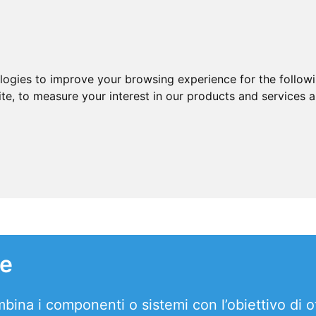
ologies to improve your browsing experience for the follow
ite
,
to measure your interest in our products and services a
le
ina i componenti o sistemi con l’obiettivo di o