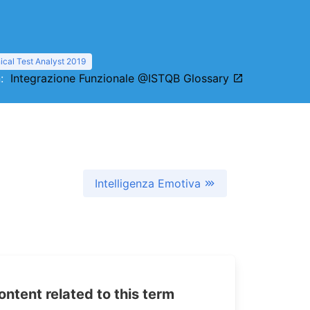
cal Test Analyst 2019
on:
Integrazione Funzionale @ISTQB Glossary
Intelligenza Emotiva
tent related to this term