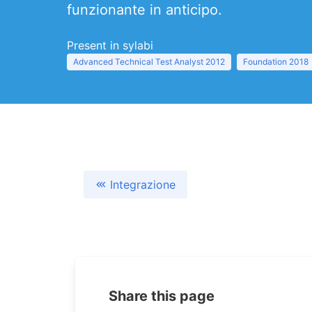
funzionante in anticipo.
Present in sylabi
Advanced Technical Test Analyst 2012
Foundation 2018
Integrazione
Share this page