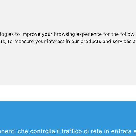
ologies to improve your browsing experience for the follow
ite
,
to measure your interest in our products and services a
ti che controlla il traffico di rete in entrata 