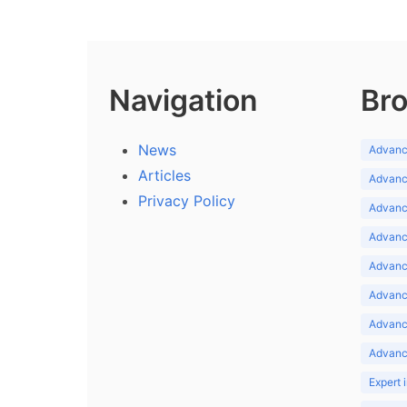
Navigation
Bro
News
Advance
Articles
Advance
Privacy Policy
Advance
Advance
Advance
Advance
Advanc
Advanc
Expert 