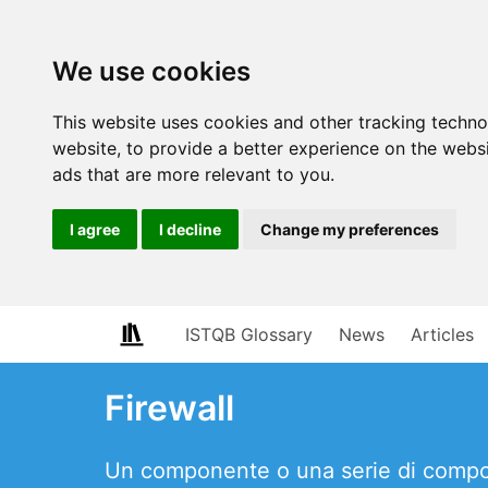
We use cookies
This website uses cookies and other tracking techn
website
,
to provide a better experience on the webs
ads that are more relevant to you
.
I agree
I decline
Change my preferences
ISTQB Glossary
News
Articles
Firewall
Un componente o una serie di componen