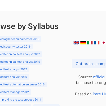
wse by Syllabus
d agile technical tester 2019
d security tester 2016
d technical test analyst 2012
d technical test analyst 2019
d test analyst 2012
Source:
officia
d test analyst 2019
because the orig
ed test automation engineer 2016
ed test manager 2012
Based on
Bare H
improving the test process 2011