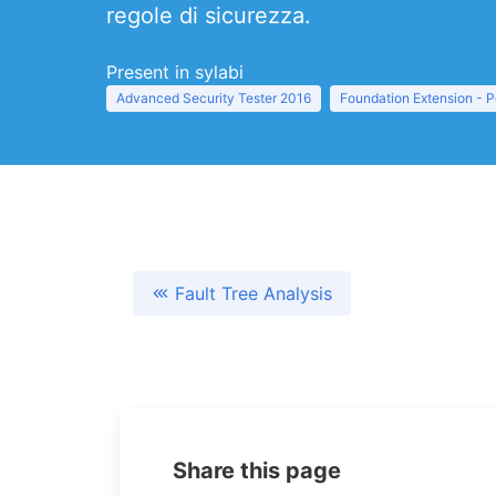
regole di sicurezza.
Present in sylabi
Advanced Security Tester 2016
Foundation Extension - 
Fault Tree Analysis
Share this page