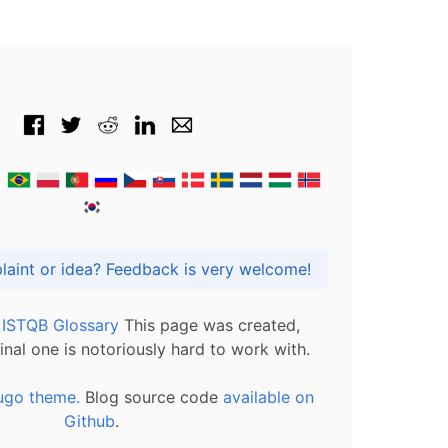
Got praise, complaint or idea? Feedback is very welcome!
l ISTQB Glossary
This page was created,
inal one is notoriously hard to work with.
ugo theme.
Blog source code
available on
Github
.