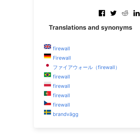
Translations and synonyms
firewall
Firewall
ファイアウォール（firewall）
firewall
firewall
firewall
firewall
brandvägg