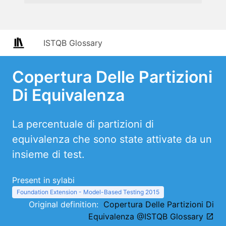
ISTQB Glossary
Copertura Delle Partizioni
Di Equivalenza
La percentuale di partizioni di
equivalenza che sono state attivate da un
insieme di test.
Present in sylabi
Foundation Extension - Model-Based Testing 2015
Original definition:
Copertura Delle Partizioni Di
Equivalenza @ISTQB Glossary