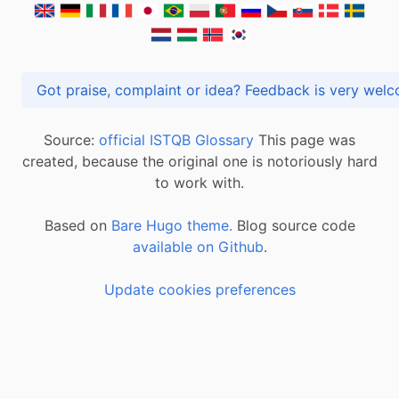
Got praise, complaint or idea? Feedback is very
Source:
official ISTQB Glossary
This page was
created, because the original one is notoriously hard
to work with.
Based on
Bare Hugo theme.
Blog source code
available on Github
.
Update cookies preferences