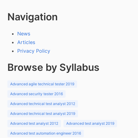
Navigation
News
Articles
Privacy Policy
Browse by Syllabus
Advanced agile technical tester 2019
Advanced security tester 2016
Advanced technical test analyst 2012
Advanced technical test analyst 2019
Advanced test analyst 2012
Advanced test analyst 2019
Advanced test automation engineer 2016