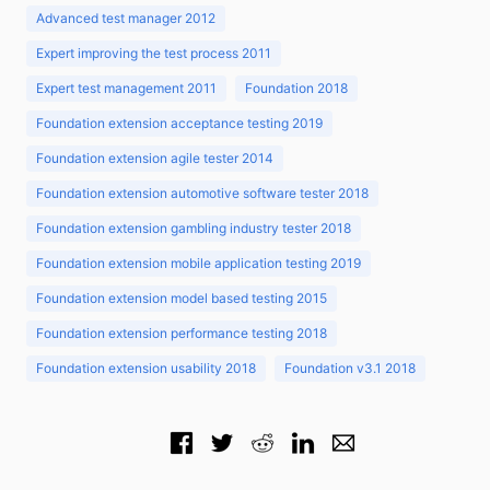
Advanced test manager 2012
Expert improving the test process 2011
Expert test management 2011
Foundation 2018
Foundation extension acceptance testing 2019
Foundation extension agile tester 2014
Foundation extension automotive software tester 2018
Foundation extension gambling industry tester 2018
Foundation extension mobile application testing 2019
Foundation extension model based testing 2015
Foundation extension performance testing 2018
Foundation extension usability 2018
Foundation v3.1 2018