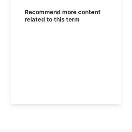
Recommend more content
related to this term