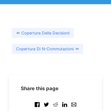
Copertura Delle Decisioni
Copertura Di N-Commutazioni
Share this page