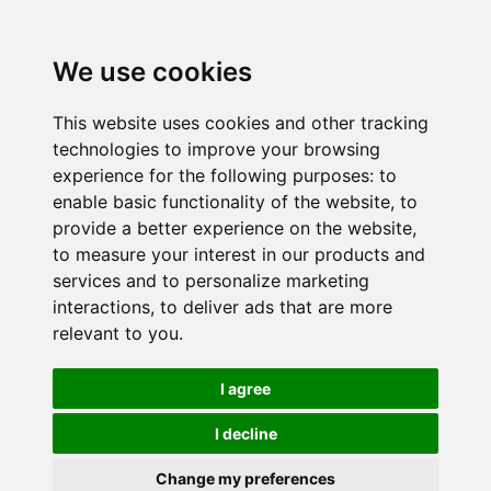
We use cookies
This website uses cookies and other tracking
technologies to improve your browsing
experience for the following purposes:
to
enable basic functionality of the website
,
to
provide a better experience on the website
,
to measure your interest in our products and
services and to personalize marketing
interactions
,
to deliver ads that are more
relevant to you
.
I agree
I decline
Change my preferences