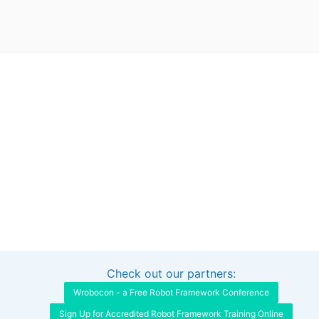
Check out our partners:
Interested in sponsoring this project?
Get in touch
Wrobocon - a Free Robot Framework Conference
Sign Up for Accredited Robot Framework Training Online