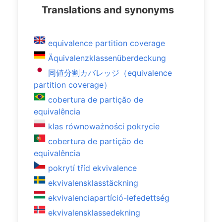
Translations and synonyms
equivalence partition coverage
Äquivalenzklassenüberdeckung
同値分割カバレッジ（equivalence
partition coverage）
cobertura de partição de
equivalência
klas równoważności pokrycie
cobertura de partição de
equivalência
pokrytí tříd ekvivalence
ekvivalensklasstäckning
ekvivalenciapartíció-lefedettség
ekvivalensklassedekning