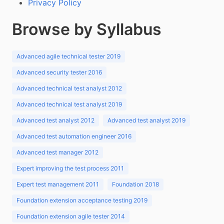
Privacy Policy
Browse by Syllabus
Advanced agile technical tester 2019
Advanced security tester 2016
Advanced technical test analyst 2012
Advanced technical test analyst 2019
Advanced test analyst 2012
Advanced test analyst 2019
Advanced test automation engineer 2016
Advanced test manager 2012
Expert improving the test process 2011
Expert test management 2011
Foundation 2018
Foundation extension acceptance testing 2019
Foundation extension agile tester 2014