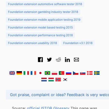
Foundation extension automotive software tester 2018
Foundation extension gambling industry tester 2018
Foundation extension mobile application testing 2019
Foundation extension model based testing 2015
Foundation extension performance testing 2018
Foundation extension usability 2018
Foundation v3.1 2018
Got praise, complaint or idea? Feedback is very
Source:
official ISTQB Glossary
This page was