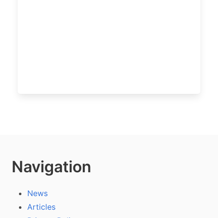
Navigation
News
Articles