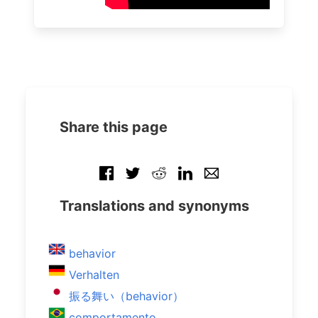
Share this page
Translations and synonyms
behavior
Verhalten
振る舞い（behavior）
comportamento