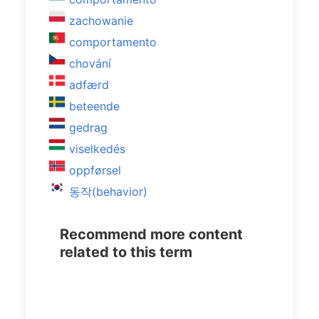
zachowanie
comportamento
chování
adfærd
beteende
gedrag
viselkedés
oppførsel
동작(behavior)
Recommend more content
related to this term