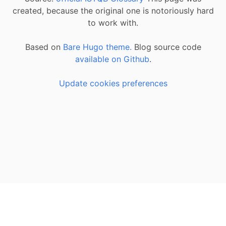
created, because the original one is notoriously hard
to work with.
Based on
Bare Hugo theme.
Blog source code
available on Github
.
Update cookies preferences