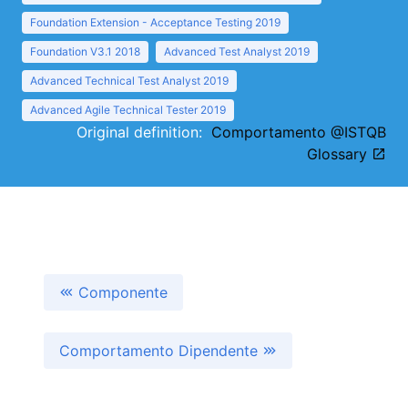
Foundation Extension - Acceptance Testing 2019
Foundation V3.1 2018
Advanced Test Analyst 2019
Advanced Technical Test Analyst 2019
Advanced Agile Technical Tester 2019
Original definition:
Comportamento @ISTQB
Glossary
Componente
Comportamento Dipendente