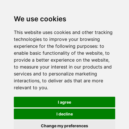
We use cookies
This website uses cookies and other tracking
technologies to improve your browsing
experience for the following purposes:
to
enable basic functionality of the website
,
to
provide a better experience on the website
,
to measure your interest in our products and
services and to personalize marketing
interactions
,
to deliver ads that are more
relevant to you
.
I agree
I decline
Change my preferences