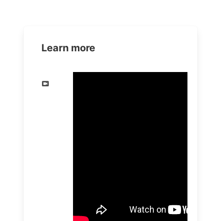
Learn more