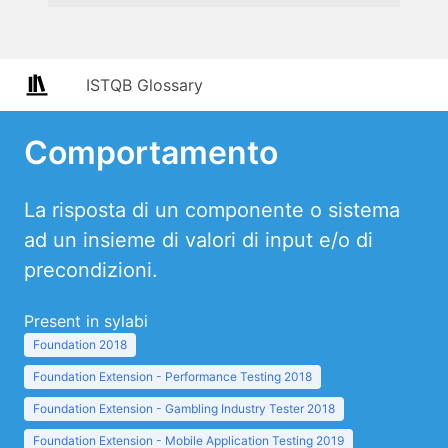
ISTQB Glossary
Comportamento
La risposta di un componente o sistema
ad un insieme di valori di input e/o di
precondizioni.
Present in sylabi
Foundation 2018
Foundation Extension - Performance Testing 2018
Foundation Extension - Gambling Industry Tester 2018
Foundation Extension - Mobile Application Testing 2019