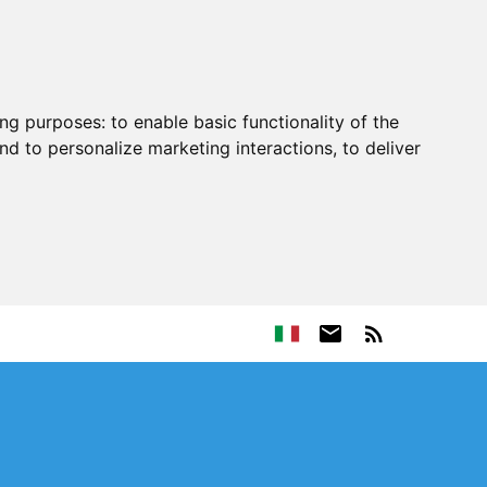
ing purposes:
to enable basic functionality of the
nd to personalize marketing interactions
,
to deliver