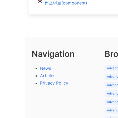
컴포넌트(component)
Navigation
Bro
News
Advance
Articles
Advance
Privacy Policy
Advance
Advance
Advance
Advance