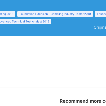
sting 2018
Foundation Extension - Gambling Industry Tester 2018
Founda
dvanced Technical Test Analyst 2019
Origina
Recommend more con