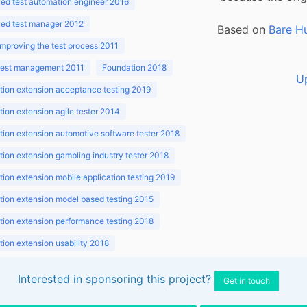
ed test automation engineer 2016
ed test manager 2012
Based on
Bare H
improving the test process 2011
 test management 2011
Foundation 2018
U
ion extension acceptance testing 2019
ion extension agile tester 2014
ion extension automotive software tester 2018
ion extension gambling industry tester 2018
ion extension mobile application testing 2019
ion extension model based testing 2015
ion extension performance testing 2018
ion extension usability 2018
ion v3.1 2018
Interested in sponsoring this project?
Get in touch