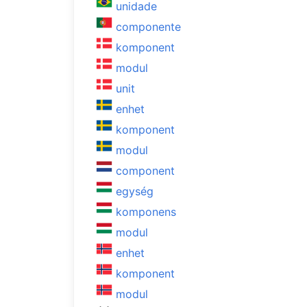
unidade
componente
komponent
modul
unit
enhet
komponent
modul
component
egység
komponens
modul
enhet
komponent
modul