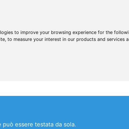
ologies to improve your browsing experience for the follow
ite
,
to measure your interest in our products and services a
 può essere testata da sola.