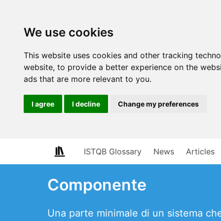
We use cookies
This website uses cookies and other tracking techn
website
,
to provide a better experience on the webs
ads that are more relevant to you
.
I agree
I decline
Change my preferences
ISTQB Glossary
News
Articles
Componente
Una parte minimale di un sistema che