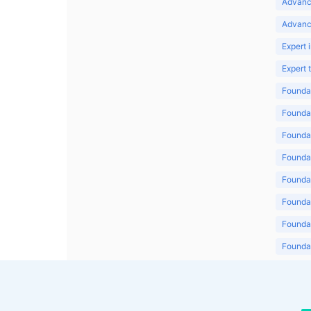
Advanc
Advanc
Expert 
Expert
Foundat
Foundat
Foundat
Foundat
Foundat
Foundat
Foundat
Foundat
Foundat