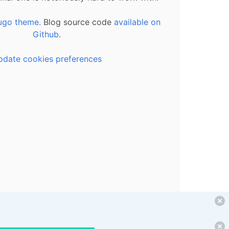
ugo theme.
Blog source code
available on
Github
.
pdate cookies preferences