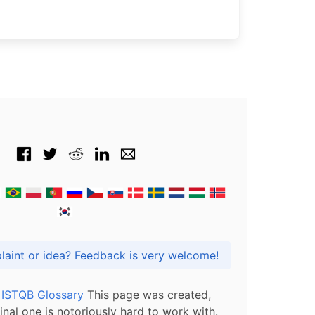
Got praise, complaint or idea? Feedback is very welcome!
l ISTQB Glossary
This page was created,
inal one is notoriously hard to work with.