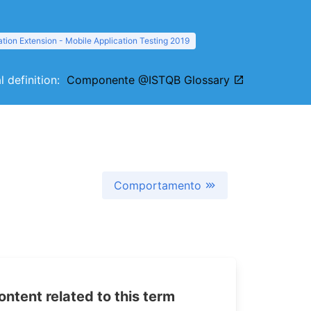
tion Extension - Mobile Application Testing 2019
l definition:
Componente @ISTQB Glossary
Comportamento
tent related to this term