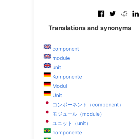
Translations and synonyms
component
module
unit
Komponente
Modul
Unit
コンポーネント（component）
モジュール（module）
ユニット（unit）
componente