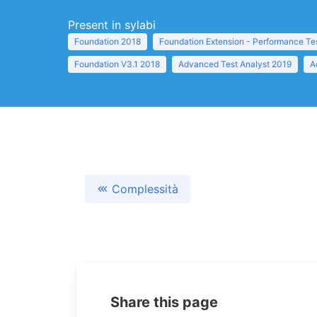
Present in sylabi
Foundation 2018
Foundation Extension - Performance Te
Foundation V3.1 2018
Advanced Test Analyst 2019
A
Complessità
Share this page