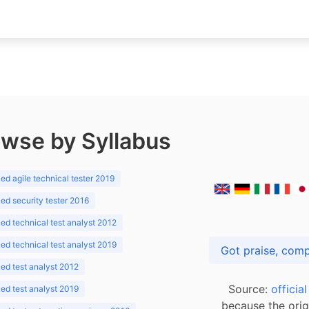
wse by Syllabus
d agile technical tester 2019
d security tester 2016
d technical test analyst 2012
d technical test analyst 2019
d test analyst 2012
Source:
officia
d test analyst 2019
because the orig