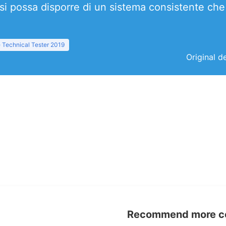
i possa disporre di un sistema consistente che 
 Technical Tester 2019
Original d
Recommend more con