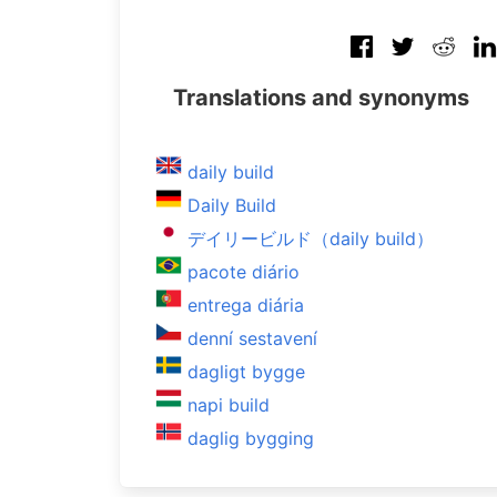
Translations and synonyms
daily build
Daily Build
デイリービルド（daily build）
pacote diário
entrega diária
denní sestavení
dagligt bygge
napi build
daglig bygging