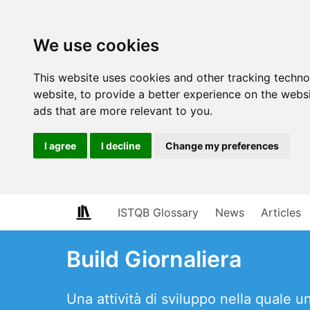
We use cookies
This website uses cookies and other tracking techn
website
,
to provide a better experience on the webs
ads that are more relevant to you
.
I agree
I decline
Change my preferences
ISTQB Glossary
News
Articles
Build Giornaliera
Una attività di sviluppo nella quale 