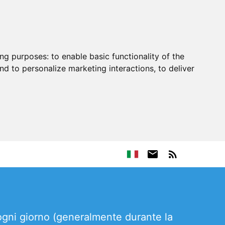
ing purposes:
to enable basic functionality of the
nd to personalize marketing interactions
,
to deliver
 ogni giorno (generalmente durante la