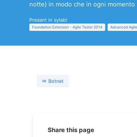
notte) in modo che in ogni momento s
Present in sylabi
Foundation Extension - Agile Tester 2014
Advanced Agile
Botnet
Share this page