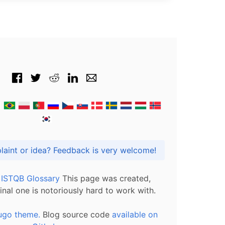
Got praise, complaint or idea? Feedback is very welcome!
l ISTQB Glossary
This page was created,
inal one is notoriously hard to work with.
ugo theme.
Blog source code
available on