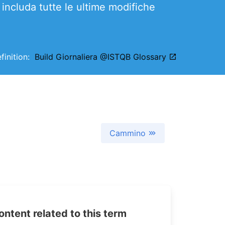
includa tutte le ultime modifiche
efinition:
Build Giornaliera @ISTQB Glossary
Cammino
tent related to this term