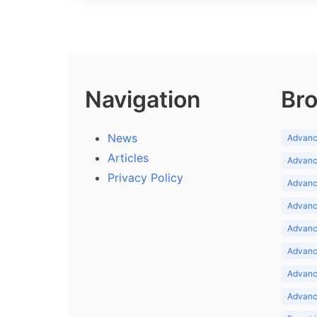
Navigation
Bro
News
Advance
Articles
Advance
Privacy Policy
Advance
Advance
Advance
Advance
Advanc
Advanc