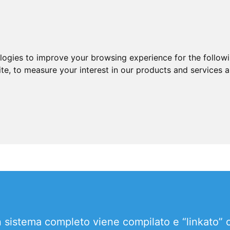
ologies to improve your browsing experience for the follow
ite
,
to measure your interest in our products and services a
un sistema completo viene compilato e “linkato”