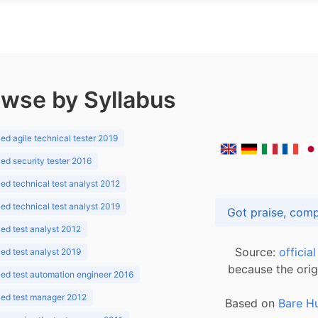
wse by Syllabus
d agile technical tester 2019
d security tester 2016
d technical test analyst 2012
d technical test analyst 2019
d test analyst 2012
Source:
officia
d test analyst 2019
because the orig
ed test automation engineer 2016
ed test manager 2012
Based on
Bare H