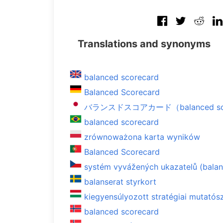
Translations and synonyms
balanced scorecard
Balanced Scorecard
バランスドスコアカード（balanced sco
balanced scorecard
zrównoważona karta wyników
Balanced Scorecard
systém vyvážených ukazatelů (bala
balanserat styrkort
kiegyensúlyozott stratégiai mutató
balanced scorecard