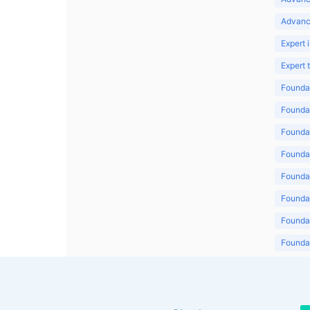
Advanc
Expert 
Expert
Foundat
Foundat
Foundat
Foundat
Foundat
Foundat
Foundat
Foundat
Foundat