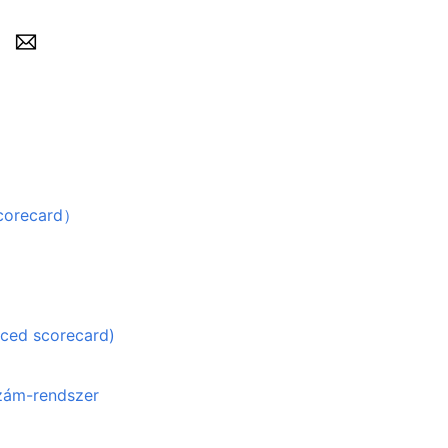
recard）
nced scorecard)
szám-rendszer