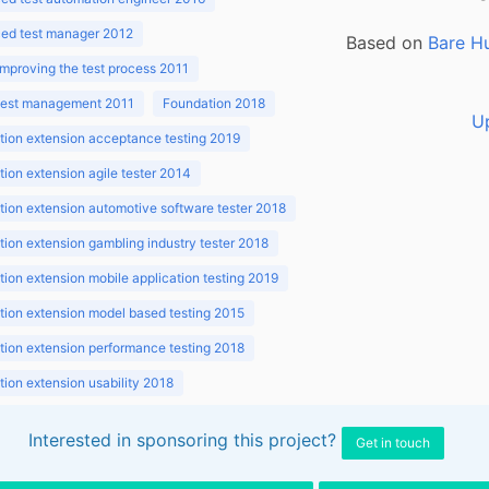
ed test manager 2012
Based on
Bare H
improving the test process 2011
 test management 2011
Foundation 2018
U
ion extension acceptance testing 2019
ion extension agile tester 2014
ion extension automotive software tester 2018
ion extension gambling industry tester 2018
ion extension mobile application testing 2019
ion extension model based testing 2015
ion extension performance testing 2018
ion extension usability 2018
ion v3.1 2018
Interested in sponsoring this project?
Get in touch