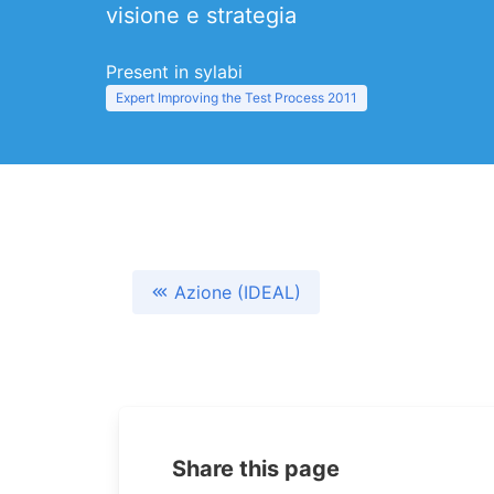
visione e strategia
Present in sylabi
Expert Improving the Test Process 2011
Azione (IDEAL)
Share this page