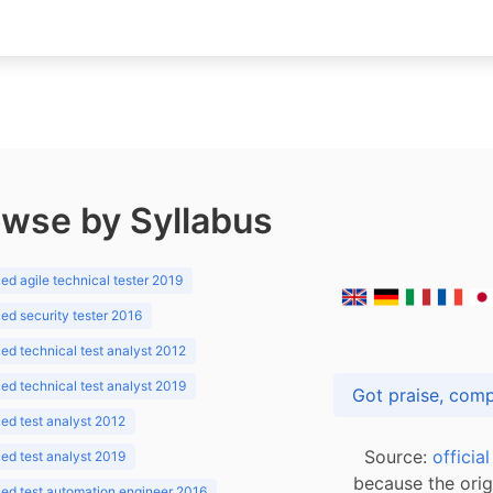
wse by Syllabus
d agile technical tester 2019
d security tester 2016
d technical test analyst 2012
d technical test analyst 2019
d test analyst 2012
Source:
officia
d test analyst 2019
because the orig
ed test automation engineer 2016