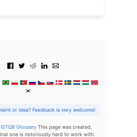
Got praise, complaint or idea? Feedback is very welcome!
l ISTQB Glossary
This page was created,
inal one is notoriously hard to work with.