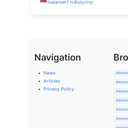
balansert målstyring
Navigation
Bro
News
Advance
Articles
Advance
Privacy Policy
Advance
Advance
Advance
Advance
Advanc