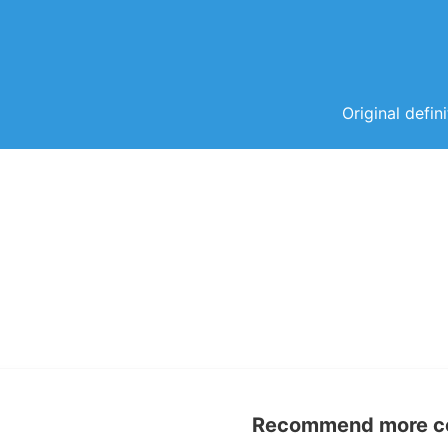
Original defin
Recommend more con