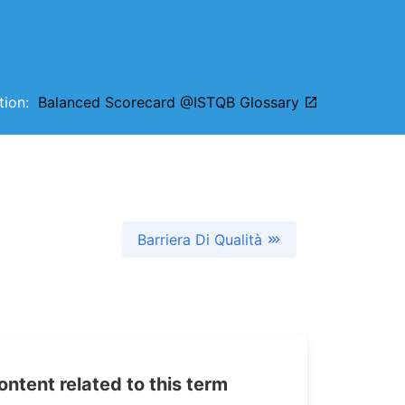
ition:
Balanced Scorecard @ISTQB Glossary
Barriera Di Qualità
tent related to this term