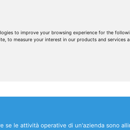
ologies to improve your browsing experience for the follow
ite
,
to measure your interest in our products and services a
se le attività operative di un'azienda sono alline