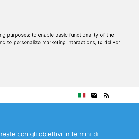
ing purposes:
to enable basic functionality of the
nd to personalize marketing interactions
,
to deliver
ate con gli obiettivi in termini di