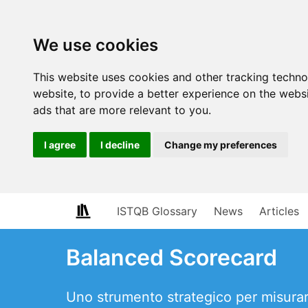
We use cookies
This website uses cookies and other tracking techn
website
,
to provide a better experience on the webs
ads that are more relevant to you
.
I agree
I decline
Change my preferences
ISTQB Glossary
News
Articles
Balanced Scorecard
Uno strumento strategico per misurare 