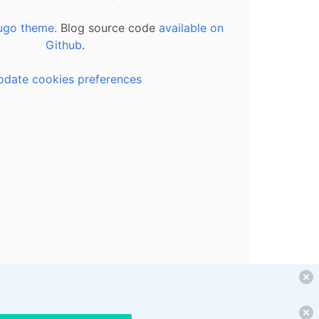
ugo theme.
Blog source code
available on
Github
.
pdate cookies preferences