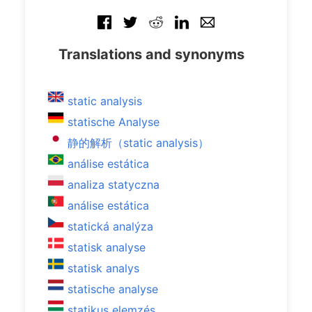
Translations and synonyms
static analysis
statische Analyse
静的解析（static analysis）
análise estática
analiza statyczna
análise estática
statická analýza
statisk analyse
statisk analys
statische analyse
statikus elemzés