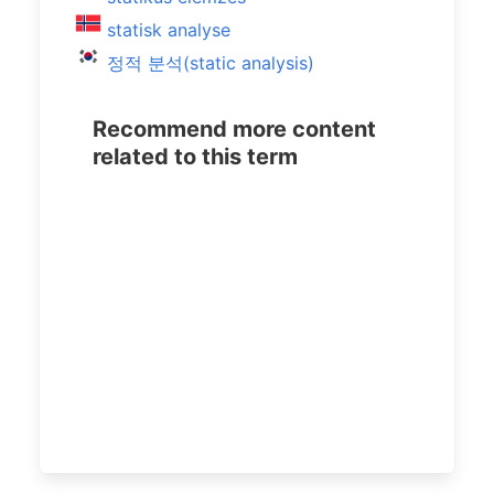
statisk analyse
정적 분석(static analysis)
Recommend more content
related to this term