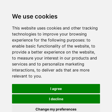
We use cookies
This website uses cookies and other tracking
technologies to improve your browsing
experience for the following purposes:
to
enable basic functionality of the website
,
to
provide a better experience on the website
,
to measure your interest in our products and
services and to personalize marketing
interactions
,
to deliver ads that are more
relevant to you
.
I agree
I decline
Change my preferences