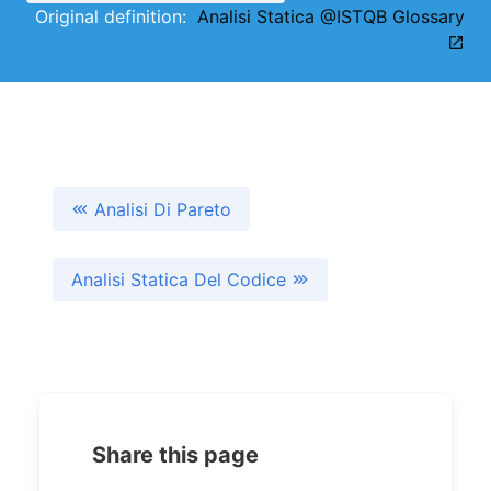
Original definition:
Analisi Statica @ISTQB Glossary
Analisi Di Pareto
Analisi Statica Del Codice
Share this page