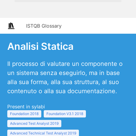
ISTQB Glossary
Analisi Statica
Il processo di valutare un componente o
un sistema senza eseguirlo, ma in base
alla sua forma, alla sua struttura, al suo
contenuto o alla sua documentazione.
Present in sylabi
Foundation 2018
Foundation V3.1 2018
Advanced Test Analyst 2019
Advanced Technical Test Analyst 2019