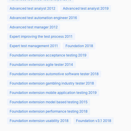
Advanced test analyst 2012
Advanced test analyst 2019
Advanced test automation engineer 2016
Advanced test manager 2012
Expert improving the test process 2011
Expert test management 2011
Foundation 2018
Foundation extension acceptance testing 2019
Foundation extension agile tester 2014
Foundation extension automotive software tester 2018
Foundation extension gambling industry tester 2018
Foundation extension mobile application testing 2019
Foundation extension model based testing 2015
Foundation extension performance testing 2018
Foundation extension usability 2018
Foundation v3.1 2018