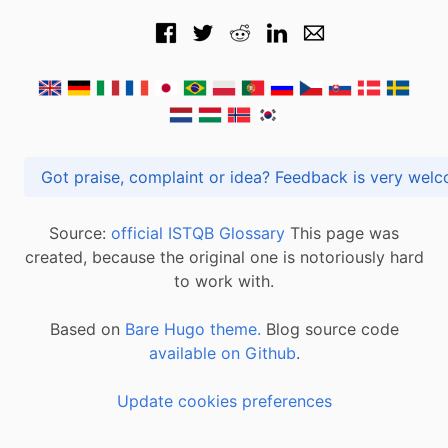
Got praise, complaint or idea? Feedback is very
Source:
official ISTQB Glossary
This page was
created, because the original one is notoriously hard
to work with.
Based on
Bare Hugo theme.
Blog source code
available on Github
.
Update cookies preferences