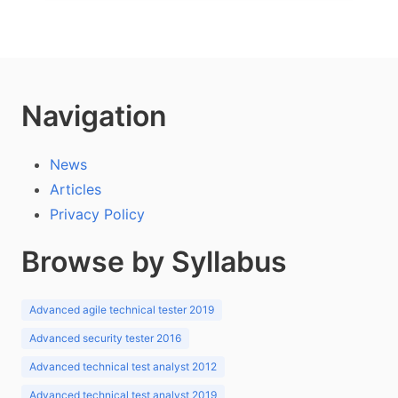
Navigation
News
Articles
Privacy Policy
Browse by Syllabus
Advanced agile technical tester 2019
Advanced security tester 2016
Advanced technical test analyst 2012
Advanced technical test analyst 2019