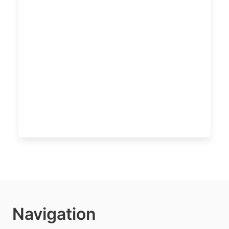
Navigation