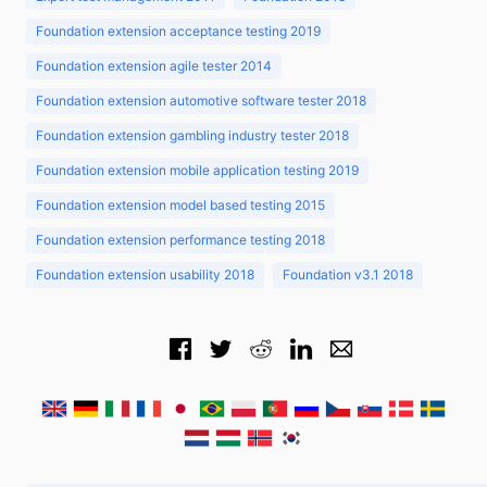
Foundation extension acceptance testing 2019
Foundation extension agile tester 2014
Foundation extension automotive software tester 2018
Foundation extension gambling industry tester 2018
Foundation extension mobile application testing 2019
Foundation extension model based testing 2015
Foundation extension performance testing 2018
Foundation extension usability 2018
Foundation v3.1 2018