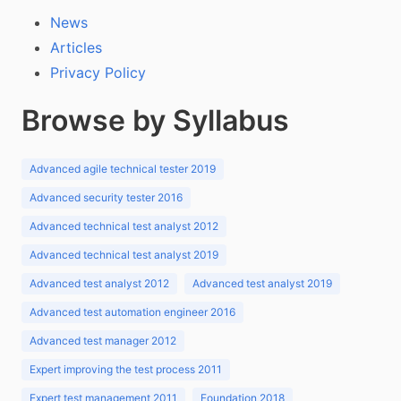
News
Articles
Privacy Policy
Browse by Syllabus
Advanced agile technical tester 2019
Advanced security tester 2016
Advanced technical test analyst 2012
Advanced technical test analyst 2019
Advanced test analyst 2012
Advanced test analyst 2019
Advanced test automation engineer 2016
Advanced test manager 2012
Expert improving the test process 2011
Expert test management 2011
Foundation 2018