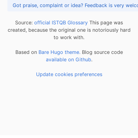
Got praise, complaint or idea? Feedback is very
Source:
official ISTQB Glossary
This page was
created, because the original one is notoriously hard
to work with.
Based on
Bare Hugo theme.
Blog source code
available on Github
.
Update cookies preferences