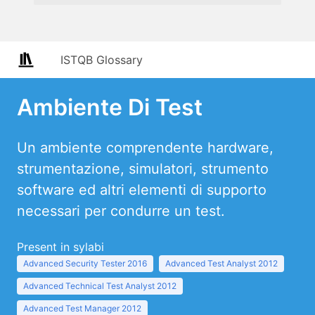
ISTQB Glossary
Ambiente Di Test
Un ambiente comprendente hardware,
strumentazione, simulatori, strumento
software ed altri elementi di supporto
necessari per condurre un test.
Present in sylabi
Advanced Security Tester 2016
Advanced Test Analyst 2012
Advanced Technical Test Analyst 2012
Advanced Test Manager 2012