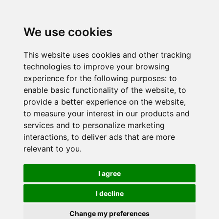
We use cookies
This website uses cookies and other tracking
technologies to improve your browsing
experience for the following purposes:
to
enable basic functionality of the website
,
to
provide a better experience on the website
,
to measure your interest in our products and
services and to personalize marketing
interactions
,
to deliver ads that are more
relevant to you
.
I agree
I decline
Change my preferences