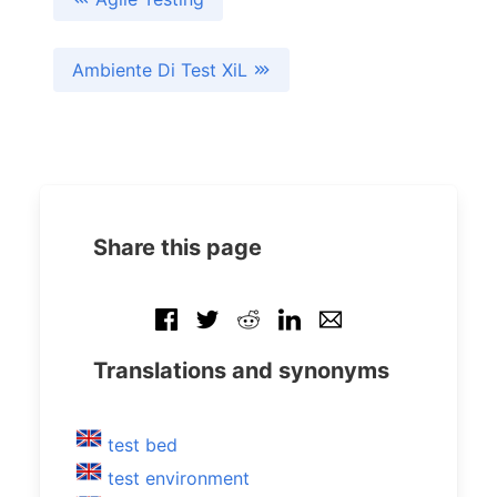
Ambiente Di Test XiL
Share this page
Translations and synonyms
test bed
test environment