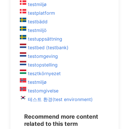
testmiljø
testplatform
testbädd
testmiljö
testuppsättning
testbed (testbank)
testomgeving
testopstelling
tesztkörnyezet
testmiljø
testomgivelse
테스트 환경(test environment)
Recommend more content
related to this term