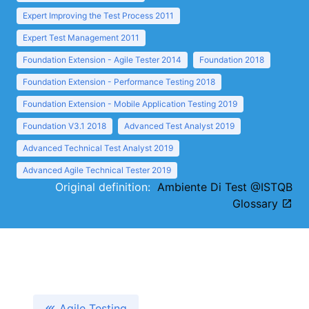
Expert Improving the Test Process 2011
Expert Test Management 2011
Foundation Extension - Agile Tester 2014
Foundation 2018
Foundation Extension - Performance Testing 2018
Foundation Extension - Mobile Application Testing 2019
Foundation V3.1 2018
Advanced Test Analyst 2019
Advanced Technical Test Analyst 2019
Advanced Agile Technical Tester 2019
Original definition:
Ambiente Di Test @ISTQB
Glossary
Agile Testing