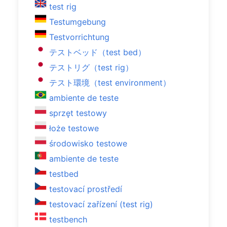
test rig
Testumgebung
Testvorrichtung
テストベッド（test bed）
テストリグ（test rig）
テスト環境（test environment）
ambiente de teste
sprzęt testowy
łoże testowe
środowisko testowe
ambiente de teste
testbed
testovací prostředí
testovací zařízení (test rig)
testbench