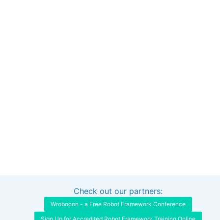
Check out our partners:
Interested in sponsoring this project?
Get in touch
Wrobocon - a Free Robot Framework Conference
Sign Up for Accredited Robot Framework Training Online