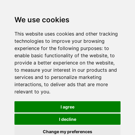
We use cookies
This website uses cookies and other tracking
technologies to improve your browsing
experience for the following purposes:
to
enable basic functionality of the website
,
to
provide a better experience on the website
,
to measure your interest in our products and
services and to personalize marketing
interactions
,
to deliver ads that are more
relevant to you
.
I agree
I decline
Change my preferences