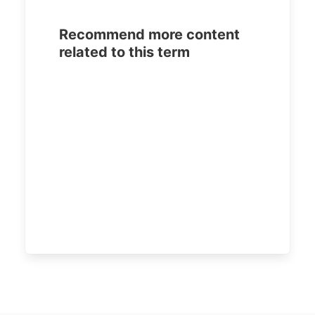
Recommend more content
related to this term