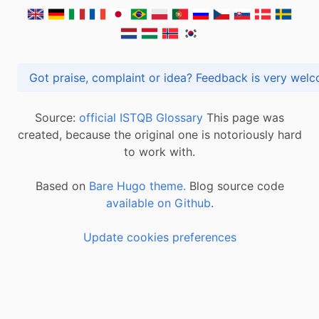
Got praise, complaint or idea? Feedback is very
Source:
official ISTQB Glossary
This page was
created, because the original one is notoriously hard
to work with.
Based on
Bare Hugo theme.
Blog source code
available on Github
.
Update cookies preferences