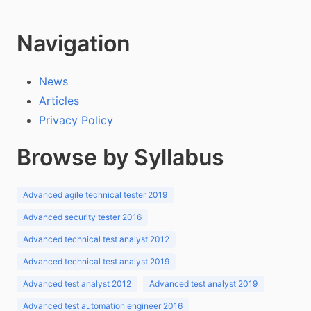
Navigation
News
Articles
Privacy Policy
Browse by Syllabus
Advanced agile technical tester 2019
Advanced security tester 2016
Advanced technical test analyst 2012
Advanced technical test analyst 2019
Advanced test analyst 2012
Advanced test analyst 2019
Advanced test automation engineer 2016