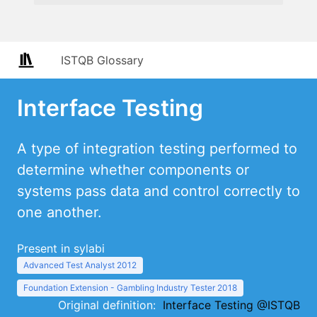
ISTQB Glossary
Interface Testing
A type of integration testing performed to
determine whether components or
systems pass data and control correctly to
one another.
Present in sylabi
Advanced Test Analyst 2012
Foundation Extension - Gambling Industry Tester 2018
Original definition:
Interface Testing @ISTQB