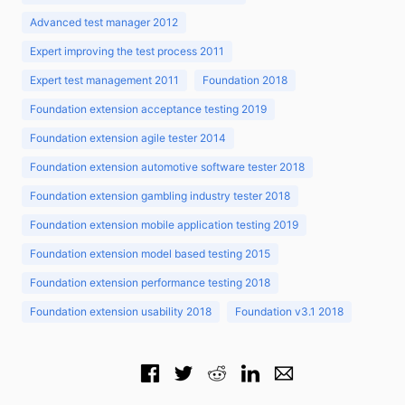
Advanced test manager 2012
Expert improving the test process 2011
Expert test management 2011
Foundation 2018
Foundation extension acceptance testing 2019
Foundation extension agile tester 2014
Foundation extension automotive software tester 2018
Foundation extension gambling industry tester 2018
Foundation extension mobile application testing 2019
Foundation extension model based testing 2015
Foundation extension performance testing 2018
Foundation extension usability 2018
Foundation v3.1 2018