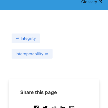
Glossary
Integrity
Interoperability
Share this page