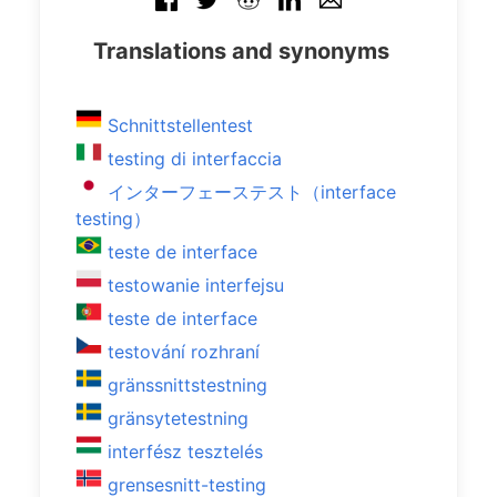
Translations and synonyms
Schnittstellentest
testing di interfaccia
インターフェーステスト（interface
testing）
teste de interface
testowanie interfejsu
teste de interface
testování rozhraní
gränssnittstestning
gränsytetestning
interfész tesztelés
grensesnitt-testing