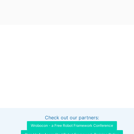
Check out our partners:
Interested in sponsoring this project?
Get in touch
Wrobocon - a Free Robot Framework Conference