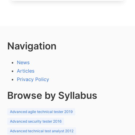
Navigation
News
Articles
Privacy Policy
Browse by Syllabus
Advanced agile technical tester 2019
Advanced security tester 2016
Advanced technical test analyst 2012