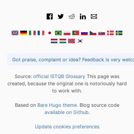
Got praise, complaint or idea? Feedback is very
Source:
official ISTQB Glossary
This page was
created, because the original one is notoriously hard
to work with.
Based on
Bare Hugo theme.
Blog source code
available on Github
.
Update cookies preferences