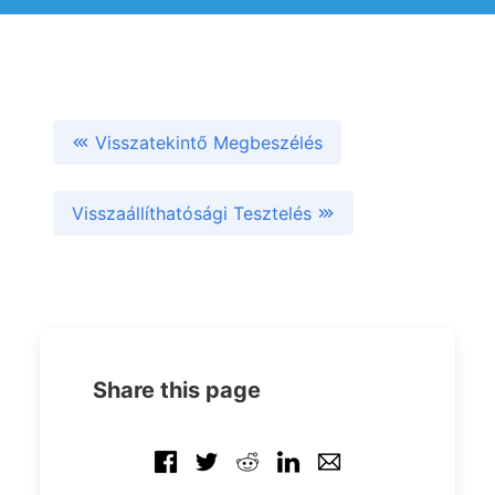
Visszatekintő Megbeszélés
Visszaállíthatósági Tesztelés
Share this page