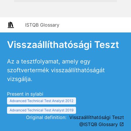
ISTQB Glossary
Visszaállíthatósági Teszt
Az a tesztfolyamat, amely egy
szoftvertermék visszaállíthatóságát
vizsgálja.
Present in sylabi
Advanced Technical Test Analyst 2012
Advanced Technical Test Analyst 2019
Original definition:
Visszaállíthatósági Teszt
@ISTQB Glossary