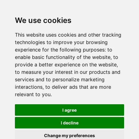
We use cookies
This website uses cookies and other tracking
technologies to improve your browsing
experience for the following purposes:
to
enable basic functionality of the website
,
to
provide a better experience on the website
,
to measure your interest in our products and
services and to personalize marketing
interactions
,
to deliver ads that are more
relevant to you
.
I agree
I decline
Change my preferences