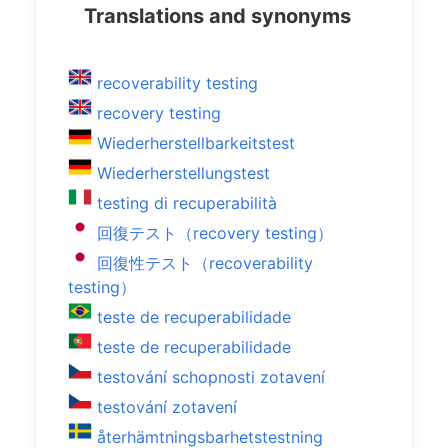
Translations and synonyms
recoverability testing
recovery testing
Wiederherstellbarkeitstest
Wiederherstellungstest
testing di recuperabilità
回復テスト（recovery testing）
回復性テスト（recoverability
testing）
teste de recuperabilidade
teste de recuperabilidade
testování schopnosti zotavení
testování zotavení
återhämtningsbarhetstestning