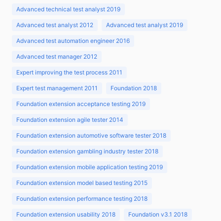
Advanced technical test analyst 2019
Advanced test analyst 2012
Advanced test analyst 2019
Advanced test automation engineer 2016
Advanced test manager 2012
Expert improving the test process 2011
Expert test management 2011
Foundation 2018
Foundation extension acceptance testing 2019
Foundation extension agile tester 2014
Foundation extension automotive software tester 2018
Foundation extension gambling industry tester 2018
Foundation extension mobile application testing 2019
Foundation extension model based testing 2015
Foundation extension performance testing 2018
Foundation extension usability 2018
Foundation v3.1 2018