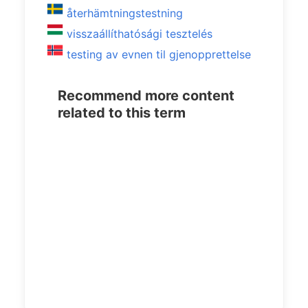
återhämtningstestning
visszaállíthatósági tesztelés
testing av evnen til gjenopprettelse
Recommend more content
related to this term