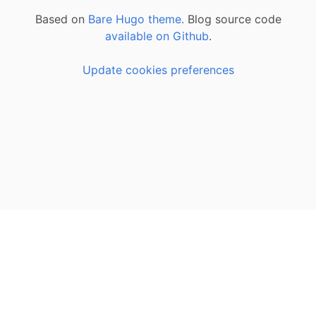
Based on
Bare Hugo theme.
Blog source code
available on Github
.
Update cookies preferences