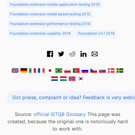
Foundation extension mobile application testing 2019
Foundation extension model based testing 2015
Foundation extension performance testing 2018
Foundation extension usability 2018
Foundation v3.1 2018
Got praise, complaint or idea? Feedback is very
Source:
official ISTQB Glossary
This page was
created, because the original one is notoriously hard
to work with.