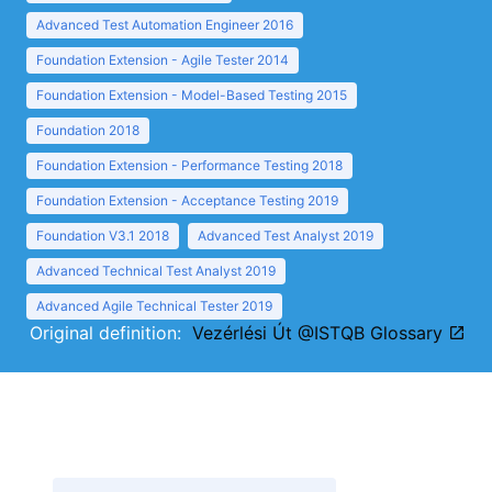
Advanced Test Automation Engineer 2016
Foundation Extension - Agile Tester 2014
Foundation Extension - Model-Based Testing 2015
Foundation 2018
Foundation Extension - Performance Testing 2018
Foundation Extension - Acceptance Testing 2019
Foundation V3.1 2018
Advanced Test Analyst 2019
Advanced Technical Test Analyst 2019
Advanced Agile Technical Tester 2019
Original definition:
Vezérlési Út @ISTQB Glossary