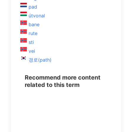
pad
útvonal
bane
rute
sti
vei
경로(path)
Recommend more content
related to this term