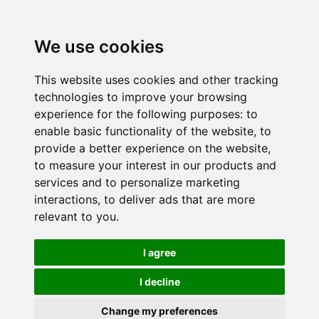
We use cookies
This website uses cookies and other tracking
technologies to improve your browsing
experience for the following purposes:
to
enable basic functionality of the website
,
to
provide a better experience on the website
,
to measure your interest in our products and
services and to personalize marketing
interactions
,
to deliver ads that are more
relevant to you
.
I agree
I decline
Change my preferences