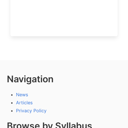
Navigation
News
Articles
Privacy Policy
Browse by Syllabus