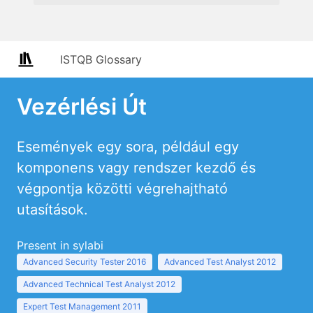
ISTQB Glossary
Vezérlési Út
Események egy sora, például egy
komponens vagy rendszer kezdő és
végpontja közötti végrehajtható
utasítások.
Present in sylabi
Advanced Security Tester 2016
Advanced Test Analyst 2012
Advanced Technical Test Analyst 2012
Expert Test Management 2011