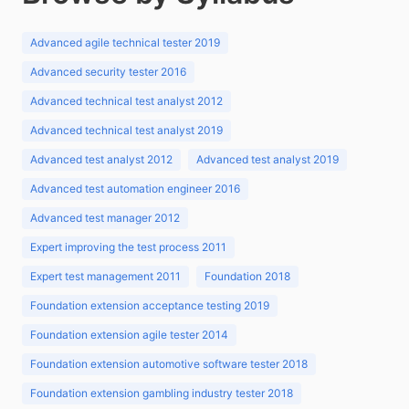
Advanced agile technical tester 2019
Advanced security tester 2016
Advanced technical test analyst 2012
Advanced technical test analyst 2019
Advanced test analyst 2012
Advanced test analyst 2019
Advanced test automation engineer 2016
Advanced test manager 2012
Expert improving the test process 2011
Expert test management 2011
Foundation 2018
Foundation extension acceptance testing 2019
Foundation extension agile tester 2014
Foundation extension automotive software tester 2018
Foundation extension gambling industry tester 2018