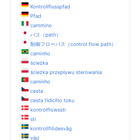
Kontrollflusspfad
Pfad
cammino
パス（path）
制御フローパス（control flow path）
caminho
ścieżka
ścieżka przepływu sterowania
caminho
cesta
cesta řídícího toku
kontrolflowssti
sti
kontrollflödesväg
väg