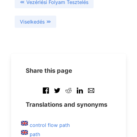
Vezérlési Folyam Tesztelés
Viselkedés
Share this page
Translations and synonyms
control flow path
path