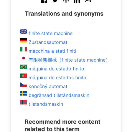
Translations and synonyms
finite state machine
Zustandsautomat
macchina a stati finiti
有限状態機械（finite state machine）
máquina de estado finito
máquina de estados finita
konečný automat
begränsad tillståndsmaskin
tilstandsmaskin
Recommend more content
related to this term