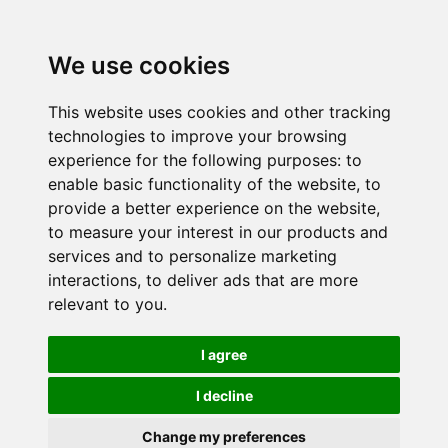
We use cookies
This website uses cookies and other tracking
technologies to improve your browsing
experience for the following purposes:
to
enable basic functionality of the website
,
to
provide a better experience on the website
,
to measure your interest in our products and
services and to personalize marketing
interactions
,
to deliver ads that are more
relevant to you
.
I agree
I decline
Change my preferences