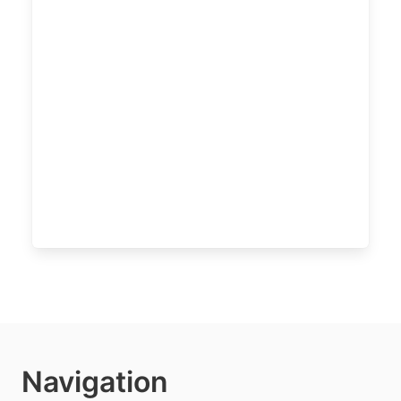
Navigation