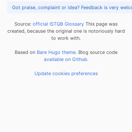
Got praise, complaint or idea? Feedback is very
Source:
official ISTQB Glossary
This page was
created, because the original one is notoriously hard
to work with.
Based on
Bare Hugo theme.
Blog source code
available on Github
.
Update cookies preferences