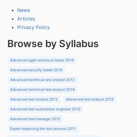
News
Articles
Privacy Policy
Browse by Syllabus
Advanced agile technical tester 2019
Advanced security tester 2016
Advanced technical test analyst 2012
Advanced technical test analyst 2019
Advanced test analyst 2012
Advanced test analyst 2019
Advanced test automation engineer 2016
Advanced test manager 2012
Expert improving the test process 2011