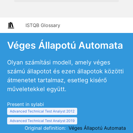
ISTQB Glossary
Véges Állapotú Automata
Olyan számítási modell, amely véges
számú állapotot és ezen állapotok közötti
átmenetet tartalmaz, esetleg kisérő
műveletekkel együtt.
Present in sylabi
Advanced Technical Test Analyst 2012
Advanced Technical Test Analyst 2019
Original definition:
Véges Állapotú Automata