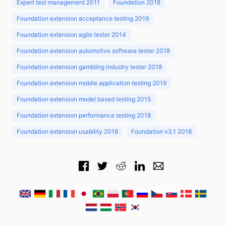
Expert test management 2011
Foundation 2018
Foundation extension acceptance testing 2019
Foundation extension agile tester 2014
Foundation extension automotive software tester 2018
Foundation extension gambling industry tester 2018
Foundation extension mobile application testing 2019
Foundation extension model based testing 2015
Foundation extension performance testing 2018
Foundation extension usability 2018
Foundation v3.1 2018