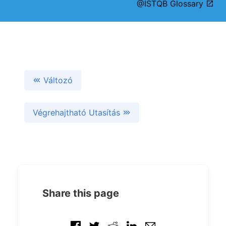
@ISTQB Glossary
Változó
Végrehajtható Utasítás
Share this page