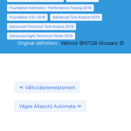
Foundation Extension - Performance Testing 2018
Foundation V3.1 2018
Advanced Test Analyst 2019
Advanced Technical Test Analyst 2019
Advanced Agile Technical Tester 2019
Original definition:
Változó @ISTQB Glossary
Változásmenedzsment
Véges Állapotú Automata