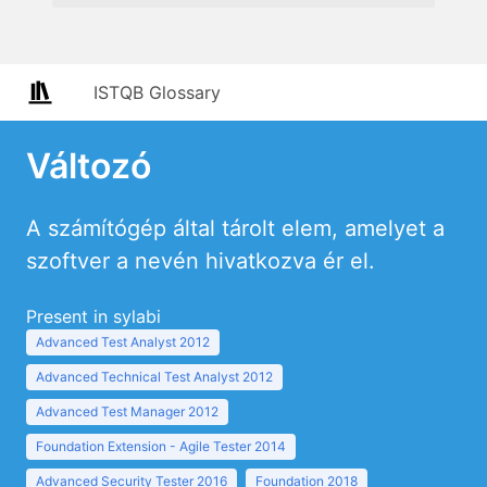
ISTQB Glossary
Változó
A számítógép által tárolt elem, amelyet a
szoftver a nevén hivatkozva ér el.
Present in sylabi
Advanced Test Analyst 2012
Advanced Technical Test Analyst 2012
Advanced Test Manager 2012
Foundation Extension - Agile Tester 2014
Advanced Security Tester 2016
Foundation 2018