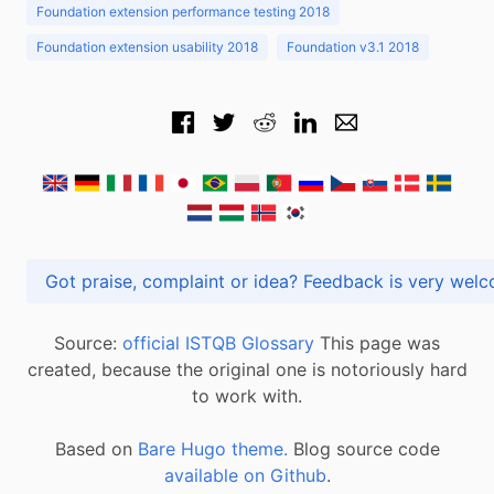
Foundation extension performance testing 2018
Foundation extension usability 2018
Foundation v3.1 2018
Got praise, complaint or idea? Feedback is very
Source:
official ISTQB Glossary
This page was
created, because the original one is notoriously hard
to work with.
Based on
Bare Hugo theme.
Blog source code
available on Github
.