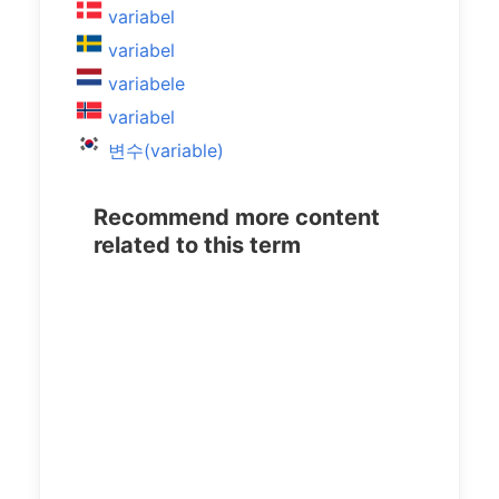
variabel
variabel
variabele
variabel
변수(variable)
Recommend more content
related to this term