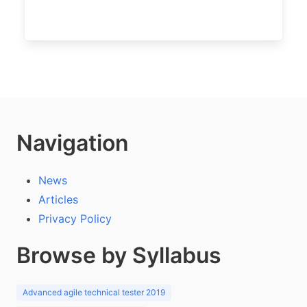
Navigation
News
Articles
Privacy Policy
Browse by Syllabus
Advanced agile technical tester 2019