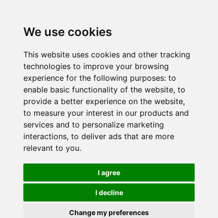
We use cookies
This website uses cookies and other tracking
technologies to improve your browsing
experience for the following purposes:
to
enable basic functionality of the website
,
to
provide a better experience on the website
,
to measure your interest in our products and
services and to personalize marketing
interactions
,
to deliver ads that are more
relevant to you
.
I agree
I decline
Change my preferences