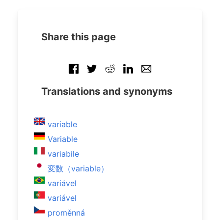
Share this page
Translations and synonyms
variable
Variable
variabile
変数（variable）
variável
variável
proměnná