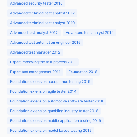
Advanced security tester 2016
Advanced technical test analyst 2012
Advanced technical test analyst 2019
Advanced test analyst 2012
Advanced test analyst 2019
Advanced test automation engineer 2016
Advanced test manager 2012
Expert improving the test process 2011
Expert test management 2011
Foundation 2018
Foundation extension acceptance testing 2019
Foundation extension agile tester 2014
Foundation extension automotive software tester 2018
Foundation extension gambling industry tester 2018
Foundation extension mobile application testing 2019
Foundation extension model based testing 2015