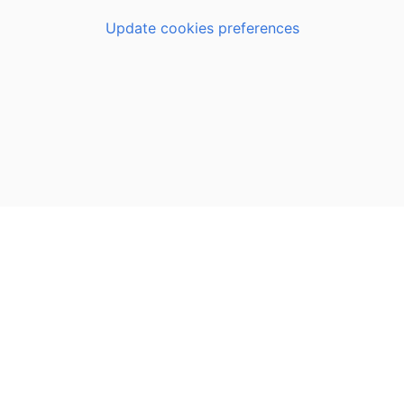
Update cookies preferences