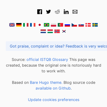
Got praise, complaint or idea? Feedback is very
Source:
official ISTQB Glossary
This page was
created, because the original one is notoriously hard
to work with.
Based on
Bare Hugo theme.
Blog source code
available on Github
.
Update cookies preferences