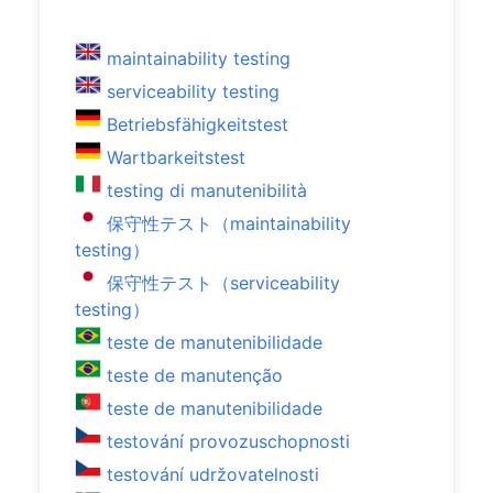
maintainability testing
serviceability testing
Betriebsfähigkeitstest
Wartbarkeitstest
testing di manutenibilità
保守性テスト（maintainability
testing）
保守性テスト（serviceability
testing）
teste de manutenibilidade
teste de manutenção
teste de manutenibilidade
testování provozuschopnosti
testování udržovatelnosti