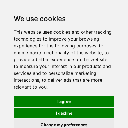
We use cookies
This website uses cookies and other tracking
technologies to improve your browsing
experience for the following purposes:
to
enable basic functionality of the website
,
to
provide a better experience on the website
,
to measure your interest in our products and
services and to personalize marketing
interactions
,
to deliver ads that are more
relevant to you
.
I agree
I decline
Change my preferences