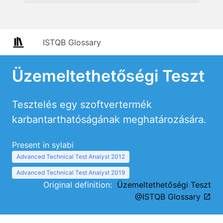
ISTQB Glossary
Üzemeltethetőségi Teszt
Tesztelés egy szoftvertermék
karbantarthatóságának meghatározására.
Present in sylabi
Advanced Technical Test Analyst 2012
Advanced Technical Test Analyst 2019
Original definition:
Üzemeltethetőségi Teszt
@ISTQB Glossary