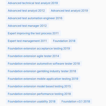
Advanced technical test analyst 2019
Advanced test analyst 2012
Advanced test analyst 2019
Advanced test automation engineer 2016
Advanced test manager 2012
Expert improving the test process 2011
Expert test management 2011
Foundation 2018
Foundation extension acceptance testing 2019
Foundation extension agile tester 2014
Foundation extension automotive software tester 2018
Foundation extension gambling industry tester 2018
Foundation extension mobile application testing 2019
Foundation extension model based testing 2015
Foundation extension performance testing 2018
Foundation extension usability 2018
Foundation v3.1 2018