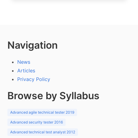
Navigation
News
Articles
Privacy Policy
Browse by Syllabus
Advanced agile technical tester 2019
Advanced security tester 2016
Advanced technical test analyst 2012