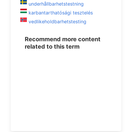
underhållbarhetstestning
karbantarthatósági tesztelés
vedlikeholdbarhetstesting
Recommend more content
related to this term