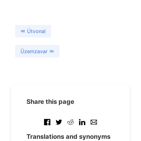
Útvonal
Üzemzavar
Share this page
Translations and synonyms