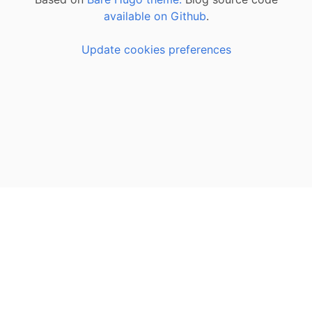
available on Github
.
Update cookies preferences