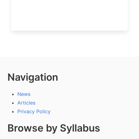
Navigation
News
Articles
Privacy Policy
Browse by Syllabus