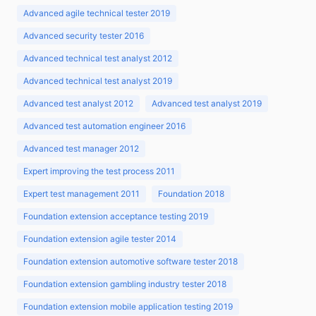
Advanced agile technical tester 2019
Advanced security tester 2016
Advanced technical test analyst 2012
Advanced technical test analyst 2019
Advanced test analyst 2012
Advanced test analyst 2019
Advanced test automation engineer 2016
Advanced test manager 2012
Expert improving the test process 2011
Expert test management 2011
Foundation 2018
Foundation extension acceptance testing 2019
Foundation extension agile tester 2014
Foundation extension automotive software tester 2018
Foundation extension gambling industry tester 2018
Foundation extension mobile application testing 2019