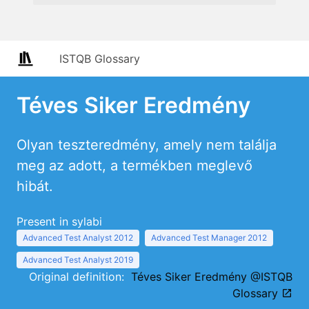
ISTQB Glossary
Téves Siker Eredmény
Olyan teszteredmény, amely nem találja
meg az adott, a termékben meglevő
hibát.
Present in sylabi
Advanced Test Analyst 2012
Advanced Test Manager 2012
Advanced Test Analyst 2019
Original definition:
Téves Siker Eredmény @ISTQB
Glossary