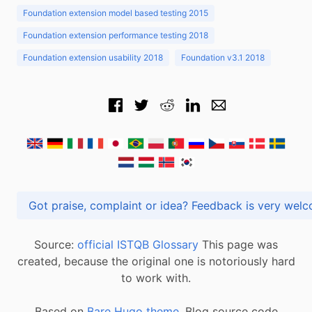
Foundation extension model based testing 2015
Foundation extension performance testing 2018
Foundation extension usability 2018
Foundation v3.1 2018
Got praise, complaint or idea? Feedback is very
Source:
official ISTQB Glossary
This page was
created, because the original one is notoriously hard
to work with.
Based on
Bare Hugo theme.
Blog source code