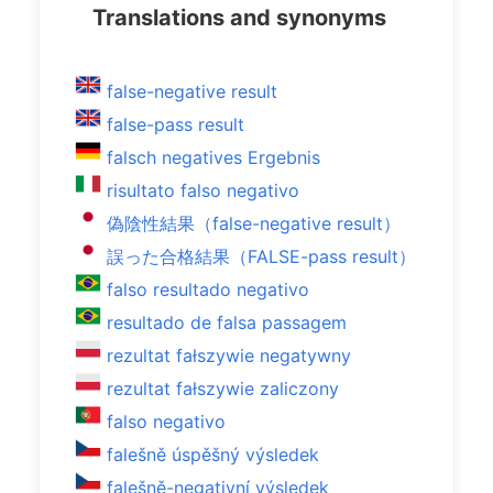
Translations and synonyms
false-negative result
false-pass result
falsch negatives Ergebnis
risultato falso negativo
偽陰性結果（false-negative result）
誤った合格結果（FALSE-pass result）
falso resultado negativo
resultado de falsa passagem
rezultat fałszywie negatywny
rezultat fałszywie zaliczony
falso negativo
falešně úspěšný výsledek
falešně-negativní výsledek