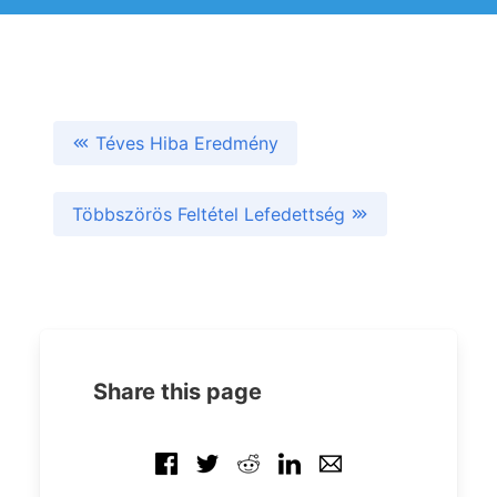
Téves Hiba Eredmény
Többszörös Feltétel Lefedettség
Share this page