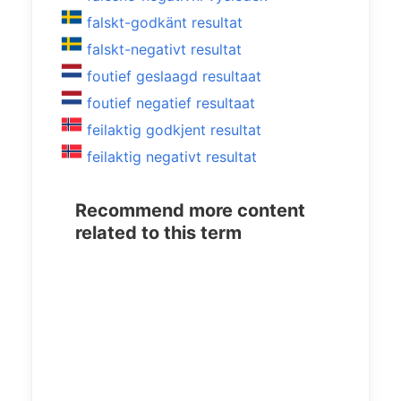
falskt-godkänt resultat
falskt-negativt resultat
foutief geslaagd resultaat
foutief negatief resultaat
feilaktig godkjent resultat
feilaktig negativt resultat
Recommend more content
related to this term