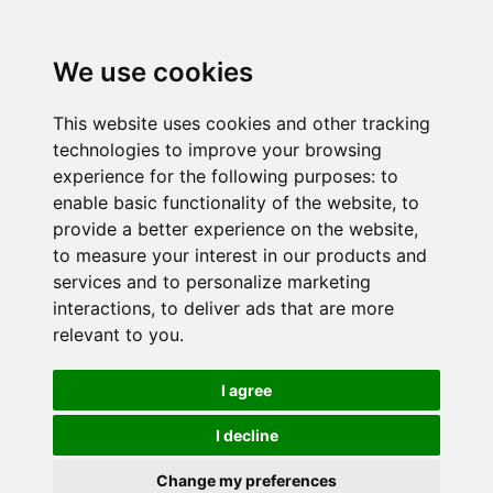
We use cookies
This website uses cookies and other tracking
technologies to improve your browsing
experience for the following purposes:
to
enable basic functionality of the website
,
to
provide a better experience on the website
,
to measure your interest in our products and
services and to personalize marketing
interactions
,
to deliver ads that are more
relevant to you
.
I agree
I decline
Change my preferences