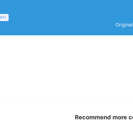
2011
Origina
Recommend more con