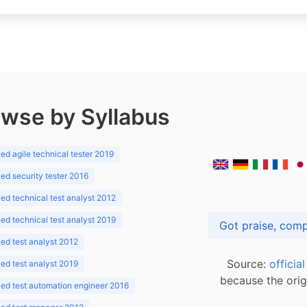
wse by Syllabus
d agile technical tester 2019
d security tester 2016
d technical test analyst 2012
d technical test analyst 2019
d test analyst 2012
Source:
officia
d test analyst 2019
because the orig
ed test automation engineer 2016