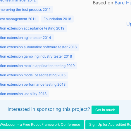
ed test manager 2012
Based on
Bare H
improving the test process 2011
 test management 2011
Foundation 2018
U
ion extension acceptance testing 2019
ion extension agile tester 2014
ion extension automotive software tester 2018
ion extension gambling industry tester 2018
ion extension mobile application testing 2019
ion extension model based testing 2015
ion extension performance testing 2018
ion extension usability 2018
ion v3.1 2018
Interested in sponsoring this project?
Get in touch
Wrobocon - a Free Robot Framework Conference
Sign Up for Accredited R