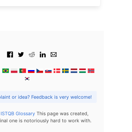
Got praise, complaint or idea? Feedback is very welcome!
l ISTQB Glossary
This page was created,
inal one is notoriously hard to work with.