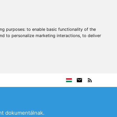
ing purposes:
to enable basic functionality of the
nd to personalize marketing interactions
,
to deliver
ént dokumentálnak.