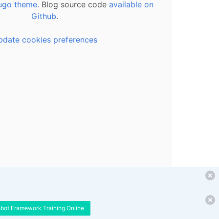
ugo theme.
Blog source code
available on
Github
.
pdate cookies preferences
obot Framework Training Online