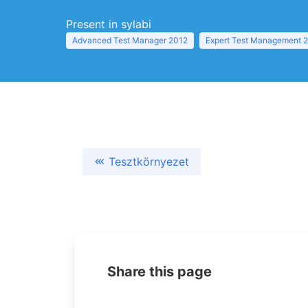
Present in sylabi
Advanced Test Manager 2012
Expert Test Management 
Tesztkörnyezet
Share this page