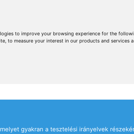
ologies to improve your browsing experience for the follow
ite
,
to measure your interest in our products and services a
 melyet gyakran a tesztelési irányelvek részek