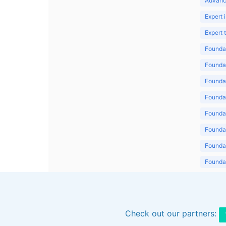
Advanc
Expert 
Expert
Foundat
Foundat
Foundat
Foundat
Foundat
Foundat
Foundat
Foundat
Foundat
Check out our partners: