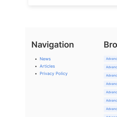
Navigation
Bro
News
Advance
Articles
Advance
Privacy Policy
Advance
Advance
Advance
Advance
Advanc