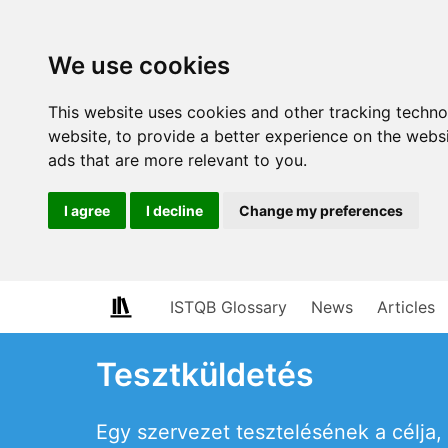
We use cookies
This website uses cookies and other tracking techn
website
,
to provide a better experience on the webs
ads that are more relevant to you
.
I agree
I decline
Change my preferences
ISTQB Glossary
News
Articles
Tesztküldetés
Egy szervezet tesztelésének a célja,