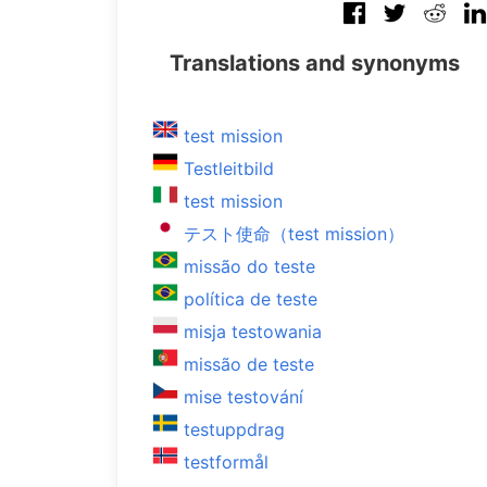
Translations and synonyms
test mission
Testleitbild
test mission
テスト使命（test mission）
missão do teste
política de teste
misja testowania
missão de teste
mise testování
testuppdrag
testformål