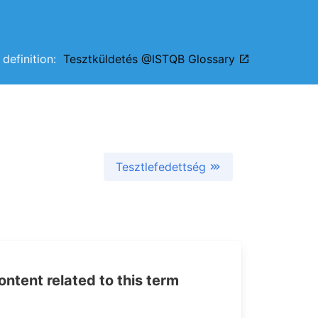
l definition:
Tesztküldetés @ISTQB Glossary
Tesztlefedettség
tent related to this term