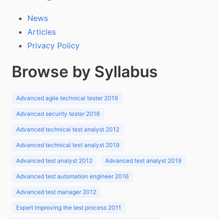
News
Articles
Privacy Policy
Browse by Syllabus
Advanced agile technical tester 2019
Advanced security tester 2016
Advanced technical test analyst 2012
Advanced technical test analyst 2019
Advanced test analyst 2012
Advanced test analyst 2019
Advanced test automation engineer 2016
Advanced test manager 2012
Expert improving the test process 2011