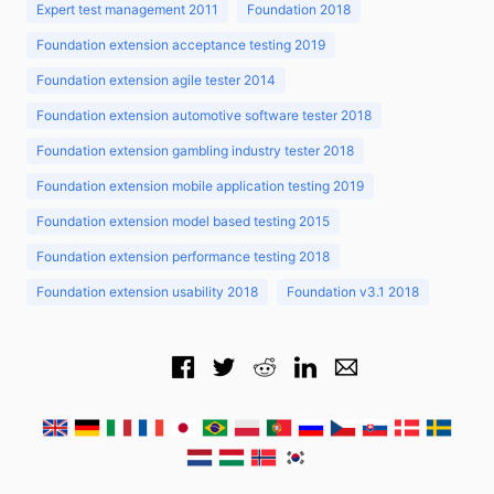
Expert test management 2011
Foundation 2018
Foundation extension acceptance testing 2019
Foundation extension agile tester 2014
Foundation extension automotive software tester 2018
Foundation extension gambling industry tester 2018
Foundation extension mobile application testing 2019
Foundation extension model based testing 2015
Foundation extension performance testing 2018
Foundation extension usability 2018
Foundation v3.1 2018