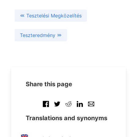
Tesztelési Megközelítés
Teszteredmény
Share this page
Translations and synonyms