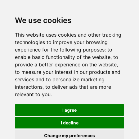
We use cookies
This website uses cookies and other tracking
technologies to improve your browsing
experience for the following purposes:
to
enable basic functionality of the website
,
to
provide a better experience on the website
,
to measure your interest in our products and
services and to personalize marketing
interactions
,
to deliver ads that are more
relevant to you
.
I agree
I decline
Change my preferences