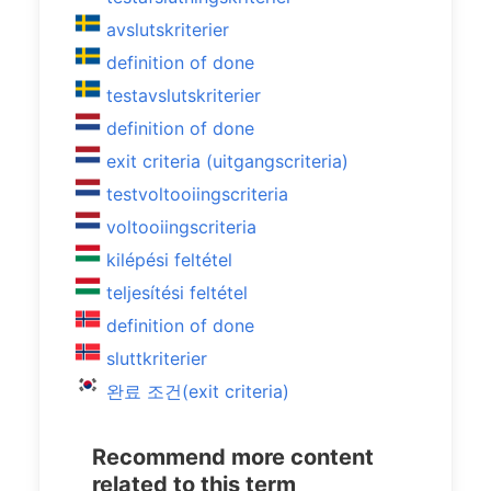
avslutskriterier
definition of done
testavslutskriterier
definition of done
exit criteria (uitgangscriteria)
testvoltooiingscriteria
voltooiingscriteria
kilépési feltétel
teljesítési feltétel
definition of done
sluttkriterier
완료 조건(exit criteria)
Recommend more content
related to this term