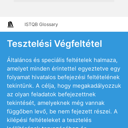
ISTQB Glossary
Tesztelési Végfeltétel
Általános és speciális feltételek halmaza,
amelyet minden érintettel egyeztetve egy
folyamat hivatalos befejezési feltételének
tekintünk. A célja, hogy megakadályozzuk
az olyan feladatok befejezettnek
tekintését, amelyeknek még vannak
függőben levő, be nem fejezett részei. A
kilépési feltételeket a tesztelés