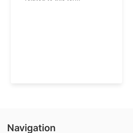
Navigation