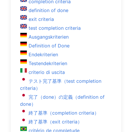
completion criteria
definition of done
exit criteria
test completion criteria
Ausgangskriterien
Definition of Done
Endekriterien
Testendekriterien
criterio di uscita
テスト完了基準（test completion
criteria）
完了（done）の定義（definition of
done）
終了基準（completion criteria）
終了基準（exit criteria）
critério de completude