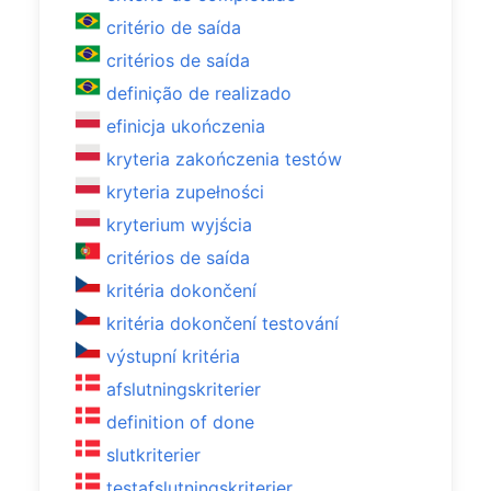
critério de saída
critérios de saída
definição de realizado
efinicja ukończenia
kryteria zakończenia testów
kryteria zupełności
kryterium wyjścia
critérios de saída
kritéria dokončení
kritéria dokončení testování
výstupní kritéria
afslutningskriterier
definition of done
slutkriterier
testafslutningskriterier