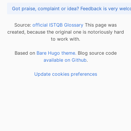
Got praise, complaint or idea? Feedback is very
Source:
official ISTQB Glossary
This page was
created, because the original one is notoriously hard
to work with.
Based on
Bare Hugo theme.
Blog source code
available on Github
.
Update cookies preferences