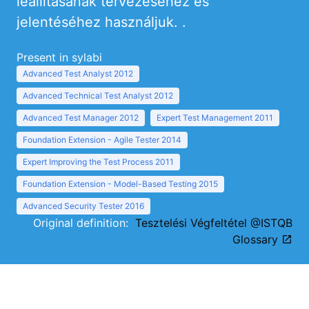
leállításának tervezéséhez és
jelentéséhez használjuk. .
Present in sylabi
Advanced Test Analyst 2012
Advanced Technical Test Analyst 2012
Advanced Test Manager 2012
Expert Test Management 2011
Foundation Extension - Agile Tester 2014
Expert Improving the Test Process 2011
Foundation Extension - Model-Based Testing 2015
Advanced Security Tester 2016
Original definition:
Tesztelési Végfeltétel @ISTQB
Glossary