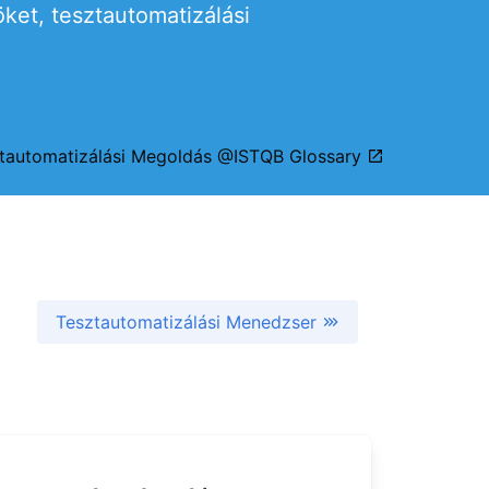
et, tesztautomatizálási
tautomatizálási Megoldás @ISTQB Glossary
Tesztautomatizálási Menedzser