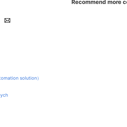
Recommend more con
tion solution）
nych