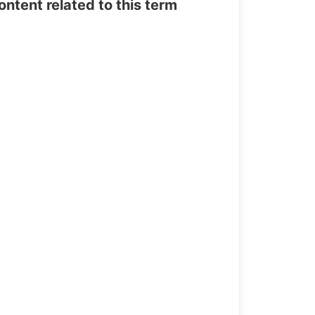
tent related to this term