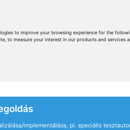
ologies to improve your browsing experience for the follow
ite
,
to measure your interest in our products and services a
egoldás
alizálása/implementálása, pl. speciális tesztaut