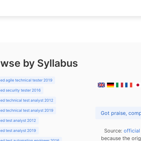
wse by Syllabus
d agile technical tester 2019
d security tester 2016
d technical test analyst 2012
d technical test analyst 2019
d test analyst 2012
Source:
officia
d test analyst 2019
because the orig
ed test automation engineer 2016