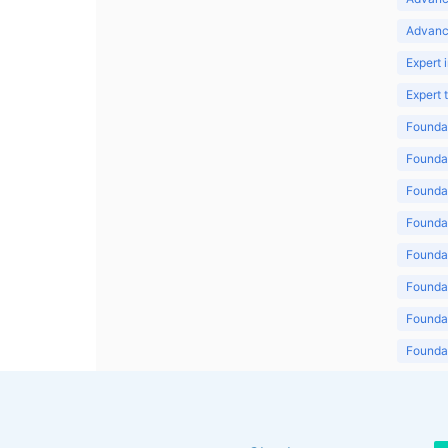
Advanc
Expert 
Expert
Foundat
Foundat
Foundat
Foundat
Foundat
Foundat
Foundat
Foundat
Foundat