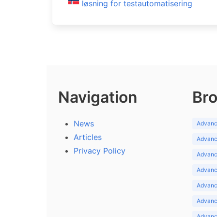
løsning for testautomatisering
Navigation
Bro
News
Advance
Articles
Advance
Privacy Policy
Advance
Advance
Advance
Advance
Advanc