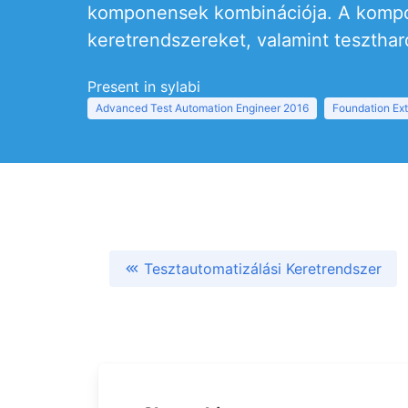
komponensek kombinációja. A kompon
keretrendszereket, valamint teszthar
Present in sylabi
Advanced Test Automation Engineer 2016
Foundation Ext
Tesztautomatizálási Keretrendszer