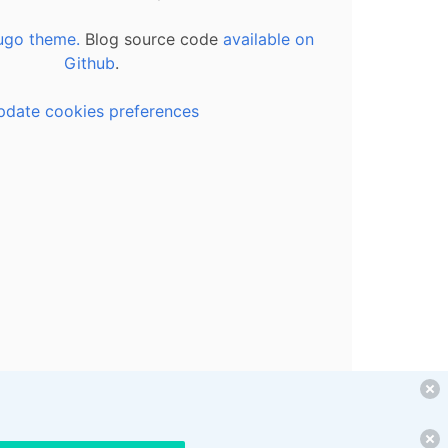
ugo theme.
Blog source code
available on
Github
.
pdate cookies preferences