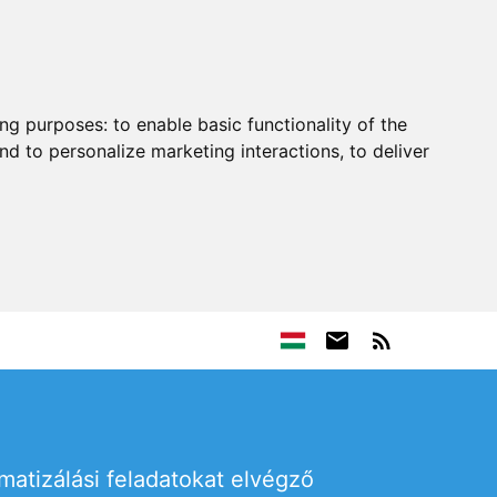
ing purposes:
to enable basic functionality of the
nd to personalize marketing interactions
,
to deliver
omatizálási feladatokat elvégző