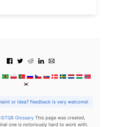
Got praise, complaint or idea? Feedback is very welcome!
l ISTQB Glossary
This page was created,
inal one is notoriously hard to work with.