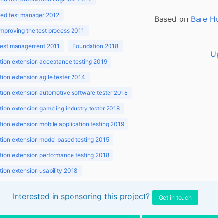
ed test manager 2012
Based on
Bare H
improving the test process 2011
 test management 2011
Foundation 2018
U
ion extension acceptance testing 2019
ion extension agile tester 2014
ion extension automotive software tester 2018
ion extension gambling industry tester 2018
ion extension mobile application testing 2019
ion extension model based testing 2015
ion extension performance testing 2018
ion extension usability 2018
ion v3.1 2018
Interested in sponsoring this project?
Get in touch