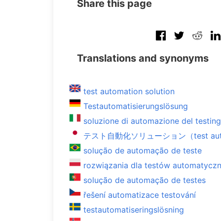
Share this page
Translations and synonyms
test automation solution
Testautomatisierungslösung
soluzione di automazione del testing
テスト自動化ソリューション（test automa
solução de automação de teste
rozwiązania dla testów automatycz
solução de automação de testes
řešení automatizace testování
testautomatiseringslösning