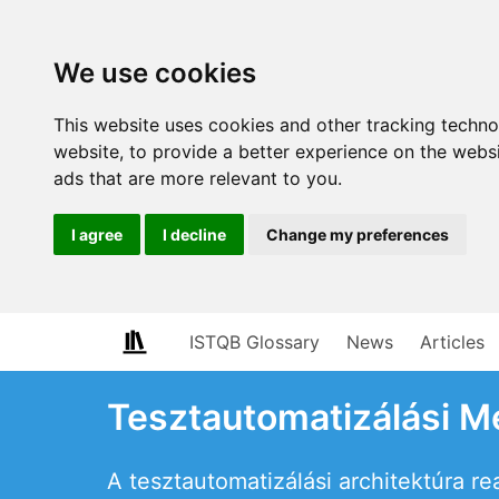
We use cookies
This website uses cookies and other tracking techn
website
,
to provide a better experience on the webs
ads that are more relevant to you
.
I agree
I decline
Change my preferences
ISTQB Glossary
News
Articles
Tesztautomatizálási M
A tesztautomatizálási architektúra re