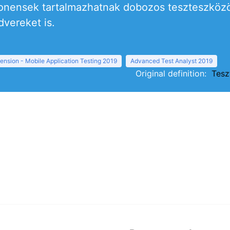
ensek tartalmazhatnak dobozos teszteszközök
dvereket is.
ension - Mobile Application Testing 2019
Advanced Test Analyst 2019
Original definition:
Tesz