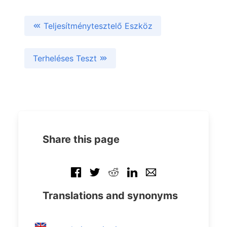
Teljesítménytesztelő Eszköz
Terheléses Teszt
Share this page
Translations and synonyms