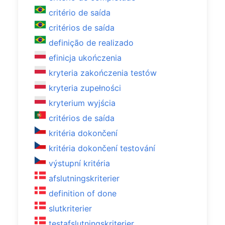
critério de saída
critérios de saída
definição de realizado
efinicja ukończenia
kryteria zakończenia testów
kryteria zupełności
kryterium wyjścia
critérios de saída
kritéria dokončení
kritéria dokončení testování
výstupní kritéria
afslutningskriterier
definition of done
slutkriterier
testafslutningskriterier