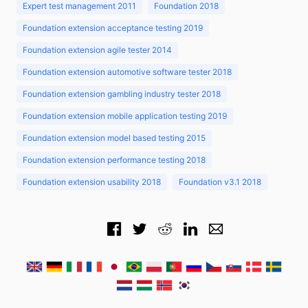
Expert test management 2011
Foundation 2018
Foundation extension acceptance testing 2019
Foundation extension agile tester 2014
Foundation extension automotive software tester 2018
Foundation extension gambling industry tester 2018
Foundation extension mobile application testing 2019
Foundation extension model based testing 2015
Foundation extension performance testing 2018
Foundation extension usability 2018
Foundation v3.1 2018