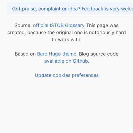
Got praise, complaint or idea? Feedback is very
Source:
official ISTQB Glossary
This page was
created, because the original one is notoriously hard
to work with.
Based on
Bare Hugo theme.
Blog source code
available on Github
.
Update cookies preferences