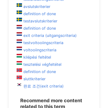
avslutskriterier
definition of done
testavslutskriterier
definition of done
exit criteria (uitgangscriteria)
testvoltooiingscriteria
voltooiingscriteria
kilépési feltétel
tesztelési végfeltétel
definition of done
sluttkriterier
완료 조건(exit criteria)
Recommend more content
related to this term