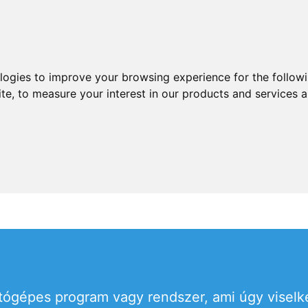
ologies to improve your browsing experience for the follow
ite
,
to measure your interest in our products and services a
ítógépes program vagy rendszer, ami úgy viselk