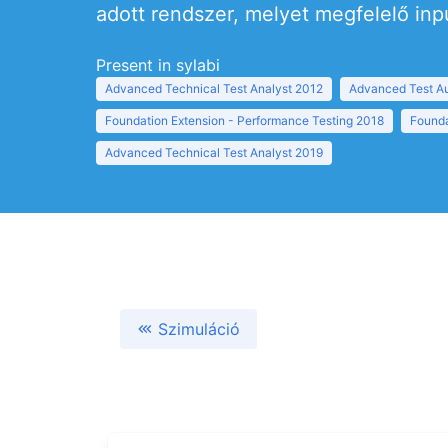
adott rendszer, melyet megfelelő inp
Present in sylabi
Advanced Technical Test Analyst 2012
Advanced Test Au
Foundation Extension - Performance Testing 2018
Founda
Advanced Technical Test Analyst 2019
Szimuláció