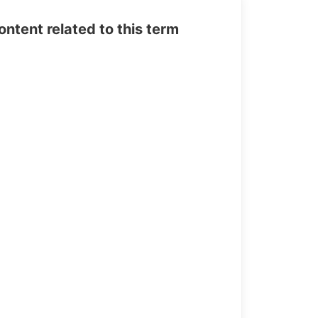
tent related to this term