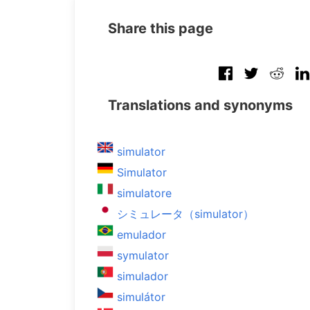
Share this page
Translations and synonyms
simulator
Simulator
simulatore
シミュレータ（simulator）
emulador
symulator
simulador
simulátor