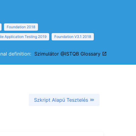
Foundation 2018
le Application Testing 2019
Foundation V3.1 2018
inal definition:
Szimulátor @ISTQB Glossary
Szkript Alapú Tesztelés