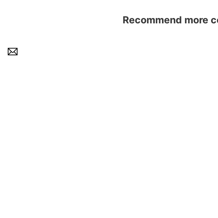
Recommend more con