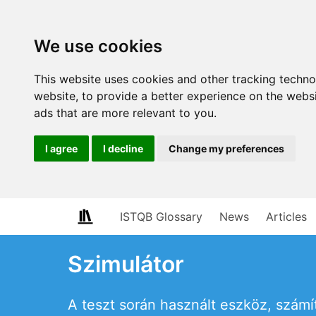
We use cookies
This website uses cookies and other tracking techn
website
,
to provide a better experience on the webs
ads that are more relevant to you
.
I agree
I decline
Change my preferences
ISTQB Glossary
News
Articles
Szimulátor
A teszt során használt eszköz, szám