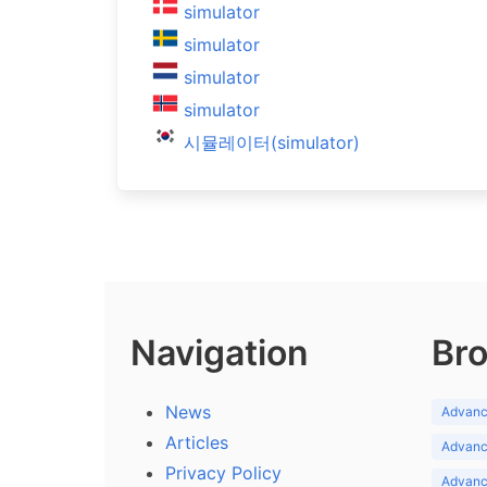
simulator
simulator
simulator
simulator
시뮬레이터(simulator)
Navigation
Bro
News
Advance
Articles
Advance
Privacy Policy
Advance