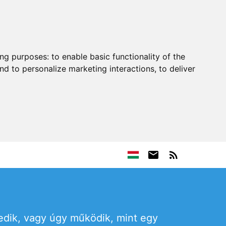
ing purposes:
to enable basic functionality of the
nd to personalize marketing interactions
,
to deliver
edik, vagy úgy működik, mint egy