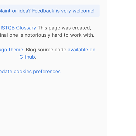
Got praise, complaint or idea? Feedback is very welcome!
l ISTQB Glossary
This page was created,
inal one is notoriously hard to work with.
ugo theme.
Blog source code
available on
Github
.
pdate cookies preferences