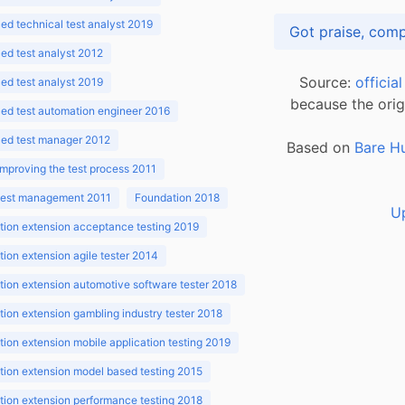
d technical test analyst 2019
d test analyst 2012
Source:
officia
d test analyst 2019
because the orig
ed test automation engineer 2016
ed test manager 2012
Based on
Bare H
improving the test process 2011
 test management 2011
Foundation 2018
U
ion extension acceptance testing 2019
ion extension agile tester 2014
ion extension automotive software tester 2018
ion extension gambling industry tester 2018
ion extension mobile application testing 2019
ion extension model based testing 2015
ion extension performance testing 2018