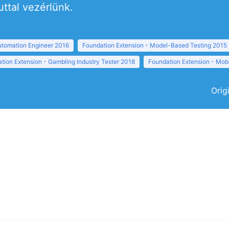
uttal vezérlünk.
tomation Engineer 2016
Foundation Extension - Model-Based Testing 2015
tion Extension - Gambling Industry Tester 2018
Foundation Extension - Mobi
Orig