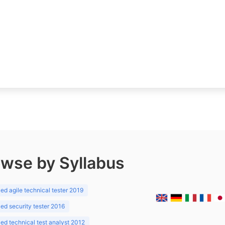
wse by Syllabus
d agile technical tester 2019
d security tester 2016
d technical test analyst 2012