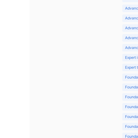
Advance
Advance
Advance
Advanc
Advanc
Expert 
Expert
Foundat
Foundat
Foundat
Foundat
Foundat
Foundat
Foundat