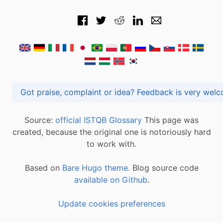
Got praise, complaint or idea? Feedback is very
Source:
official ISTQB Glossary
This page was
created, because the original one is notoriously hard
to work with.
Based on
Bare Hugo theme.
Blog source code
available on Github
.
Update cookies preferences