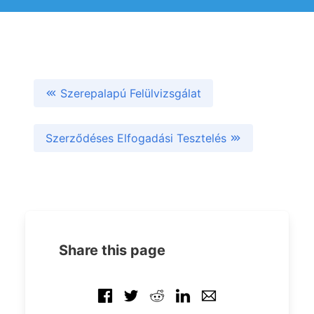
Szerepalapú Felülvizsgálat
Szerződéses Elfogadási Tesztelés
Share this page