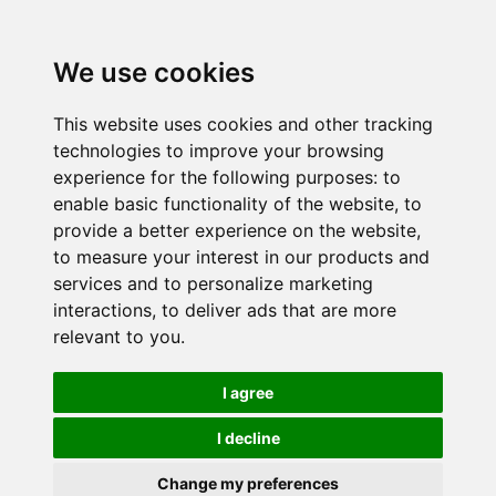
We use cookies
This website uses cookies and other tracking
technologies to improve your browsing
experience for the following purposes:
to
enable basic functionality of the website
,
to
provide a better experience on the website
,
to measure your interest in our products and
services and to personalize marketing
interactions
,
to deliver ads that are more
relevant to you
.
I agree
I decline
Change my preferences