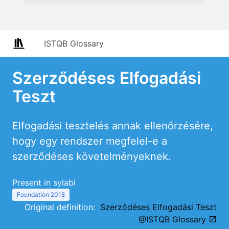
ISTQB Glossary
Szerződéses Elfogadási
Teszt
Elfogadási tesztelés annak ellenőrzésére,
hogy egy rendszer megfelel-e a
szerződéses követelményeknek.
Present in sylabi
Foundation 2018
Original definition:
Szerződéses Elfogadási Teszt
@ISTQB Glossary