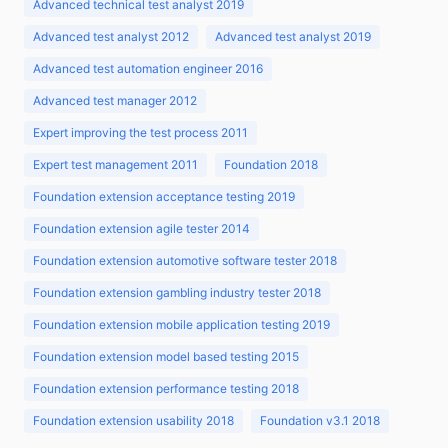
Advanced technical test analyst 2019
Advanced test analyst 2012
Advanced test analyst 2019
Advanced test automation engineer 2016
Advanced test manager 2012
Expert improving the test process 2011
Expert test management 2011
Foundation 2018
Foundation extension acceptance testing 2019
Foundation extension agile tester 2014
Foundation extension automotive software tester 2018
Foundation extension gambling industry tester 2018
Foundation extension mobile application testing 2019
Foundation extension model based testing 2015
Foundation extension performance testing 2018
Foundation extension usability 2018
Foundation v3.1 2018