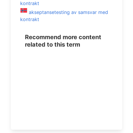
kontrakt
akseptansetesting av samsvar med
kontrakt
Recommend more content
related to this term