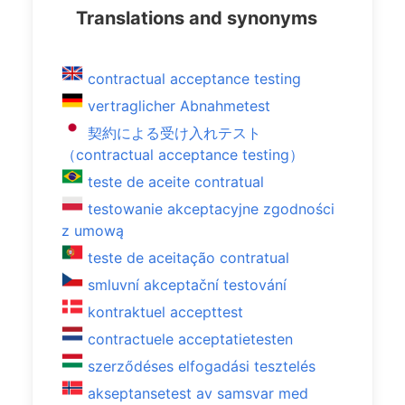
Translations and synonyms
contractual acceptance testing
vertraglicher Abnahmetest
契約による受け入れテスト
（contractual acceptance testing）
teste de aceite contratual
testowanie akceptacyjne zgodności
z umową
teste de aceitação contratual
smluvní akceptační testování
kontraktuel accepttest
contractuele acceptatietesten
szerződéses elfogadási tesztelés
akseptansetest av samsvar med