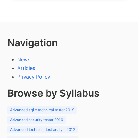
Navigation
News
Articles
Privacy Policy
Browse by Syllabus
Advanced agile technical tester 2019
Advanced security tester 2016
Advanced technical test analyst 2012