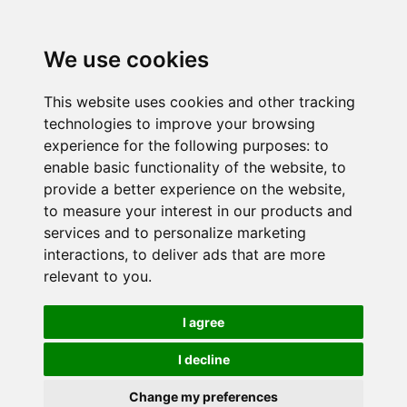
We use cookies
This website uses cookies and other tracking
technologies to improve your browsing
experience for the following purposes:
to
enable basic functionality of the website
,
to
provide a better experience on the website
,
to measure your interest in our products and
services and to personalize marketing
interactions
,
to deliver ads that are more
relevant to you
.
I agree
I decline
Change my preferences