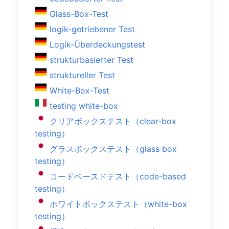
Glass-Box-Test
logik-getriebener Test
Logik-Überdeckungstest
strukturbasierter Test
struktureller Test
White-Box-Test
testing white-box
クリアボックステスト（clear-box
testing）
グラスボックステスト（glass box
testing）
コードベースドテスト（code-based
testing）
ホワイトボックステスト（white-box
testing）