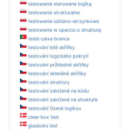
testowanie sterowane logiką
testowanie strukturalne
testowanie szklano-skrzynkowe
testowanie w oparciu o strukturę
teste caixa-branca
testování bílé skříňky
testování logického pokrytí
testování průhledné skříňky
testování skleněné skříňky
testování struktury
testování založené na kódu
testování založené na struktuře
testování řízené logikou
clear-box test
glasboks test