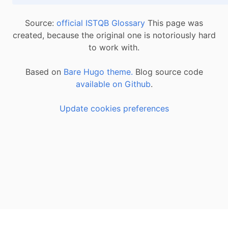
Source:
official ISTQB Glossary
This page was
created, because the original one is notoriously hard
to work with.
Based on
Bare Hugo theme.
Blog source code
available on Github
.
Update cookies preferences