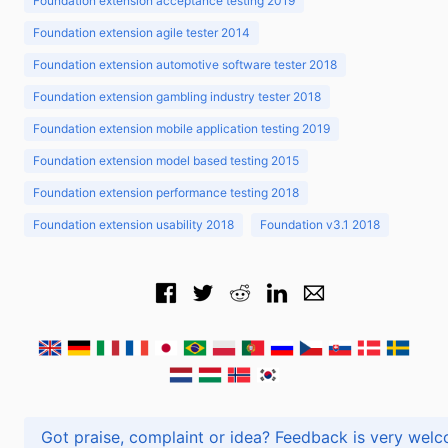
Foundation extension acceptance testing 2019
Foundation extension agile tester 2014
Foundation extension automotive software tester 2018
Foundation extension gambling industry tester 2018
Foundation extension mobile application testing 2019
Foundation extension model based testing 2015
Foundation extension performance testing 2018
Foundation extension usability 2018
Foundation v3.1 2018
Got praise, complaint or idea? Feedback is very