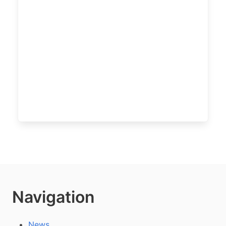
Navigation
News