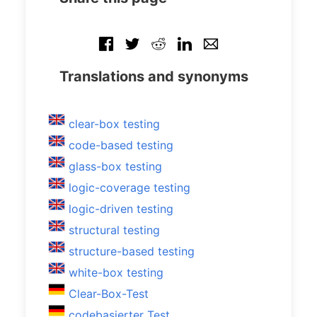
Translations and synonyms
clear-box testing
code-based testing
glass-box testing
logic-coverage testing
logic-driven testing
structural testing
structure-based testing
white-box testing
Clear-Box-Test
codebasierter Test