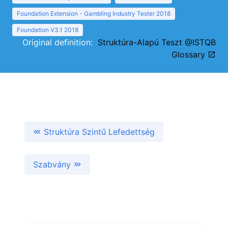
Foundation Extension - Gambling Industry Tester 2018
Foundation V3.1 2018
Original definition:
Struktúra-Alapú Teszt @ISTQB
Glossary
Struktúra Szintű Lefedettség
Szabvány