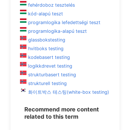
fehérdoboz tesztelés
kód-alapú teszt
programlogika lefedettségi teszt
programlogika-alapú teszt
glassbokstesting
hvitboks testing
kodebasert testing
logikkdrevet testing
strukturbasert testing
strukturell testing
화이트박스 테스팅(white-box testing)
Recommend more content
related to this term