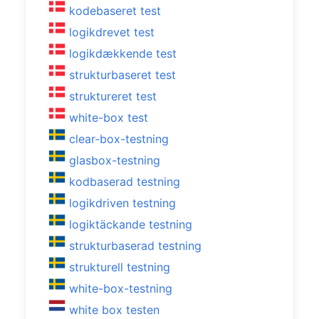
kodebaseret test
logikdrevet test
logikdækkende test
strukturbaseret test
struktureret test
white-box test
clear-box-testning
glasbox-testning
kodbaserad testning
logikdriven testning
logiktäckande testning
strukturbaserad testning
strukturell testning
white-box-testning
white box testen