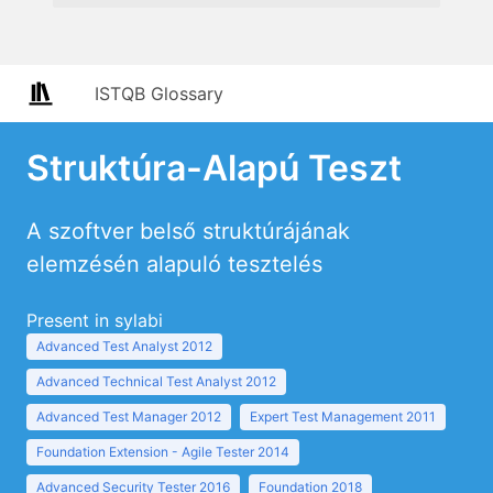
ISTQB Glossary
Struktúra-Alapú Teszt
A szoftver belső struktúrájának
elemzésén alapuló tesztelés
Present in sylabi
Advanced Test Analyst 2012
Advanced Technical Test Analyst 2012
Advanced Test Manager 2012
Expert Test Management 2011
Foundation Extension - Agile Tester 2014
Advanced Security Tester 2016
Foundation 2018