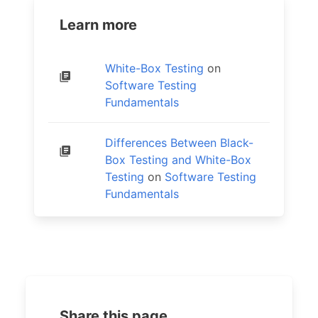
Learn more
White-Box Testing
on
Software Testing
Fundamentals
Differences Between Black-
Box Testing and White-Box
Testing
on
Software Testing
Fundamentals
Share this page