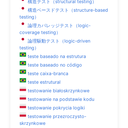
構造テスト（structural testing）
構造ベースドテスト（structure-based
testing）
論理カバレッジテスト（logic-
coverage testing）
論理駆動テスト（logic-driven
testing）
teste baseado na estrutura
teste baseado no código
teste caixa-branca
teste estrutural
testowanie białoskrzynkowe
testowanie na podstawie kodu
testowanie pokrycia logiki
testowanie przezroczysto-
skrzynkowe