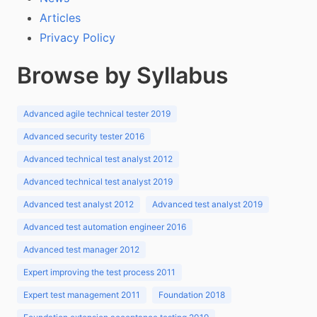
Articles
Privacy Policy
Browse by Syllabus
Advanced agile technical tester 2019
Advanced security tester 2016
Advanced technical test analyst 2012
Advanced technical test analyst 2019
Advanced test analyst 2012
Advanced test analyst 2019
Advanced test automation engineer 2016
Advanced test manager 2012
Expert improving the test process 2011
Expert test management 2011
Foundation 2018