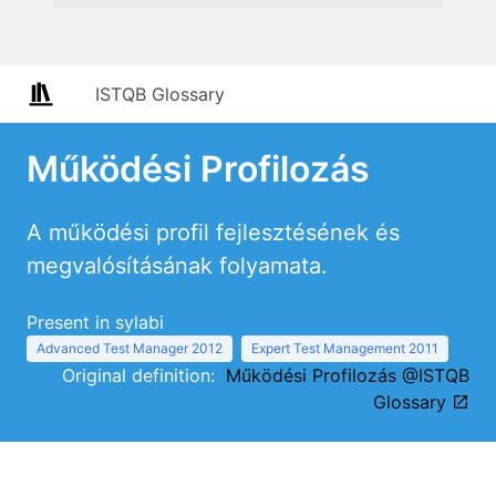
ISTQB Glossary
Működési Profilozás
A működési profil fejlesztésének és
megvalósításának folyamata.
Present in sylabi
Advanced Test Manager 2012
Expert Test Management 2011
Original definition:
Működési Profilozás @ISTQB
Glossary