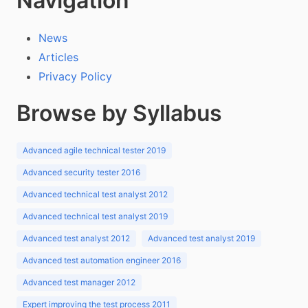
Navigation
News
Articles
Privacy Policy
Browse by Syllabus
Advanced agile technical tester 2019
Advanced security tester 2016
Advanced technical test analyst 2012
Advanced technical test analyst 2019
Advanced test analyst 2012
Advanced test analyst 2019
Advanced test automation engineer 2016
Advanced test manager 2012
Expert improving the test process 2011