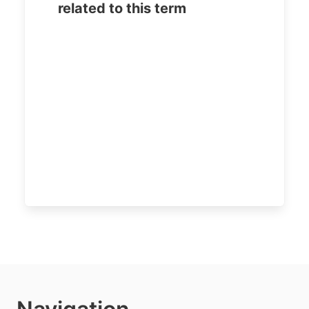
related to this term