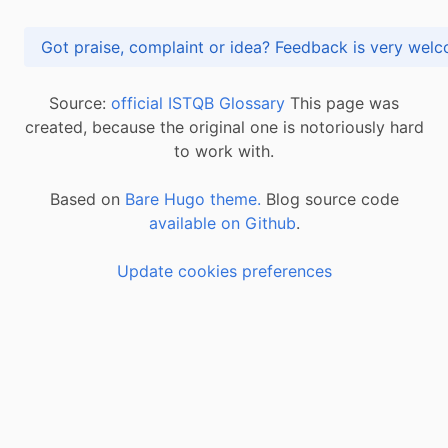
Got praise, complaint or idea? Feedback is very
Source:
official ISTQB Glossary
This page was
created, because the original one is notoriously hard
to work with.
Based on
Bare Hugo theme.
Blog source code
available on Github
.
Update cookies preferences