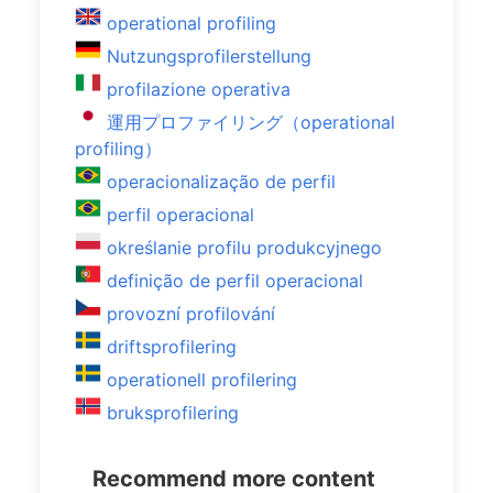
operational profiling
Nutzungsprofilerstellung
profilazione operativa
運用プロファイリング（operational
profiling）
operacionalização de perfil
perfil operacional
określanie profilu produkcyjnego
definição de perfil operacional
provozní profilování
driftsprofilering
operationell profilering
bruksprofilering
Recommend more content