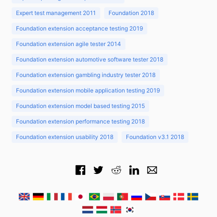
Expert test management 2011
Foundation 2018
Foundation extension acceptance testing 2019
Foundation extension agile tester 2014
Foundation extension automotive software tester 2018
Foundation extension gambling industry tester 2018
Foundation extension mobile application testing 2019
Foundation extension model based testing 2015
Foundation extension performance testing 2018
Foundation extension usability 2018
Foundation v3.1 2018