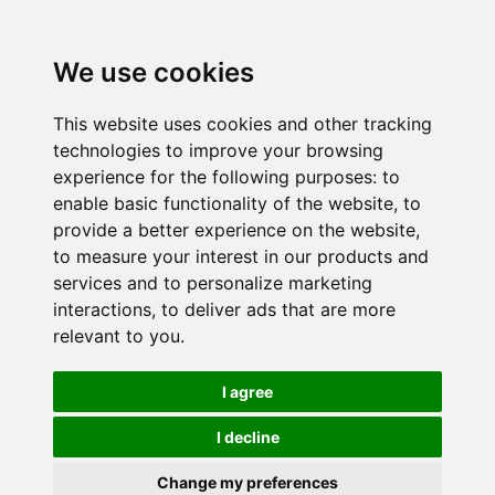
We use cookies
This website uses cookies and other tracking
technologies to improve your browsing
experience for the following purposes:
to
enable basic functionality of the website
,
to
provide a better experience on the website
,
to measure your interest in our products and
services and to personalize marketing
interactions
,
to deliver ads that are more
relevant to you
.
I agree
I decline
Change my preferences