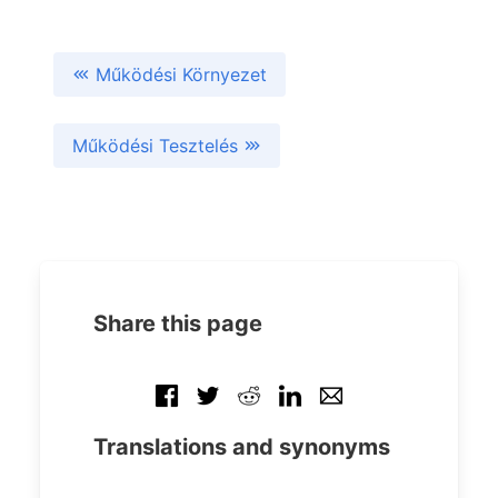
Működési Környezet
Működési Tesztelés
Share this page
Translations and synonyms