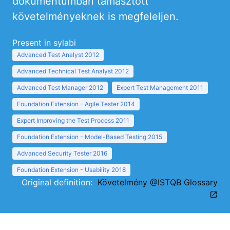
dokumentumban támasztott
követelményeknek is megfeleljen.
Present in sylabi
Advanced Test Analyst 2012
Advanced Technical Test Analyst 2012
Advanced Test Manager 2012
Expert Test Management 2011
Foundation Extension - Agile Tester 2014
Expert Improving the Test Process 2011
Foundation Extension - Model-Based Testing 2015
Advanced Security Tester 2016
Foundation Extension - Usability 2018
Original definition:
Követelmény @ISTQB Glossary