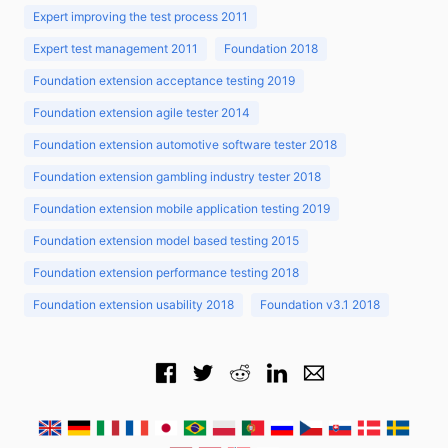
Expert improving the test process 2011
Expert test management 2011
Foundation 2018
Foundation extension acceptance testing 2019
Foundation extension agile tester 2014
Foundation extension automotive software tester 2018
Foundation extension gambling industry tester 2018
Foundation extension mobile application testing 2019
Foundation extension model based testing 2015
Foundation extension performance testing 2018
Foundation extension usability 2018
Foundation v3.1 2018