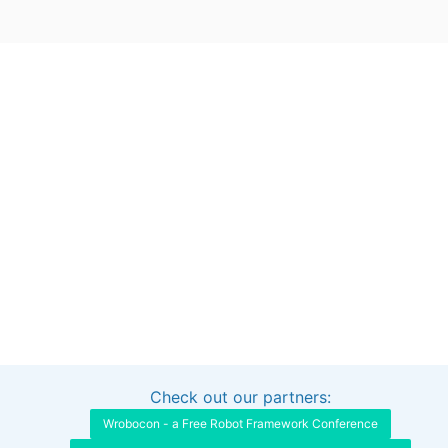
Check out our partners:
Interested in sponsoring this project?
Get in touch
Wrobocon - a Free Robot Framework Conference