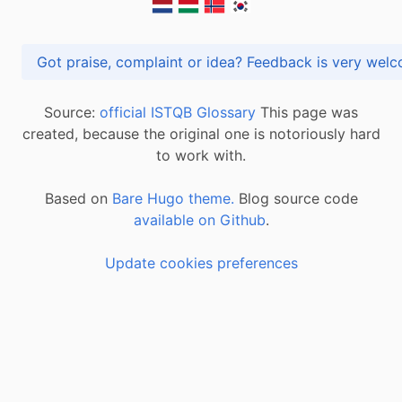
Got praise, complaint or idea? Feedback is very
Source:
official ISTQB Glossary
This page was
created, because the original one is notoriously hard
to work with.
Based on
Bare Hugo theme.
Blog source code
available on Github
.
Update cookies preferences