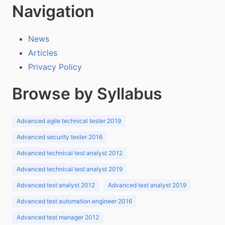
Navigation
News
Articles
Privacy Policy
Browse by Syllabus
Advanced agile technical tester 2019
Advanced security tester 2016
Advanced technical test analyst 2012
Advanced technical test analyst 2019
Advanced test analyst 2012
Advanced test analyst 2019
Advanced test automation engineer 2016
Advanced test manager 2012