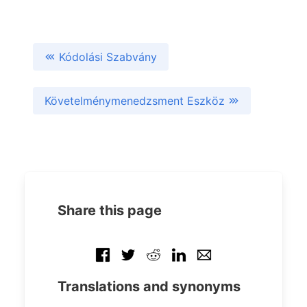
Kódolási Szabvány
Követelménymenedzsment Eszköz
Share this page
Translations and synonyms