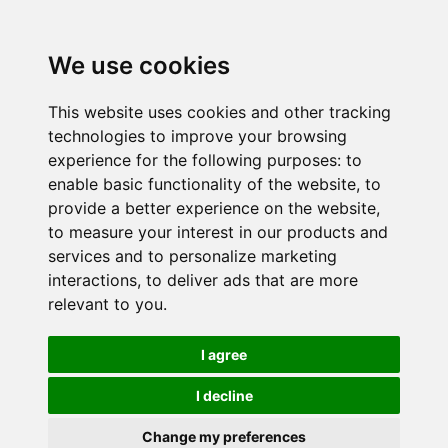
We use cookies
This website uses cookies and other tracking
technologies to improve your browsing
experience for the following purposes:
to
enable basic functionality of the website
,
to
provide a better experience on the website
,
to measure your interest in our products and
services and to personalize marketing
interactions
,
to deliver ads that are more
relevant to you
.
I agree
I decline
Change my preferences