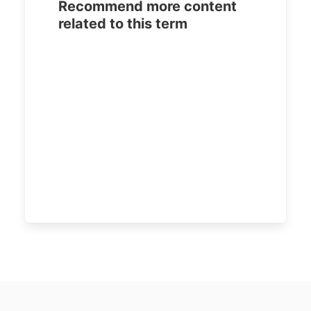
Recommend more content
related to this term