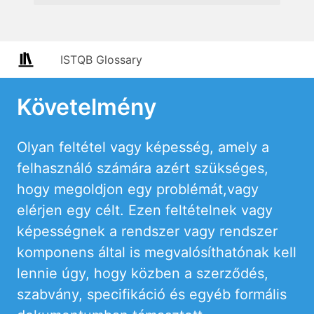
ISTQB Glossary
Követelmény
Olyan feltétel vagy képesség, amely a
felhasználó számára azért szükséges,
hogy megoldjon egy problémát,vagy
elérjen egy célt. Ezen feltételnek vagy
képességnek a rendszer vagy rendszer
komponens által is megvalósíthatónak kell
lennie úgy, hogy közben a szerződés,
szabvány, specifikáció és egyéb formális