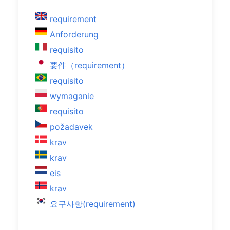
requirement
Anforderung
requisito
要件（requirement）
requisito
wymaganie
requisito
požadavek
krav
krav
eis
krav
요구사항(requirement)