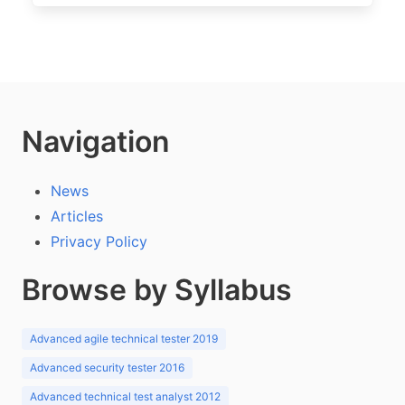
Navigation
News
Articles
Privacy Policy
Browse by Syllabus
Advanced agile technical tester 2019
Advanced security tester 2016
Advanced technical test analyst 2012