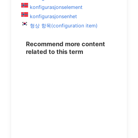
konfigurasjonselement
konfigurasjonsenhet
형상 항목(configuration item)
Recommend more content
related to this term