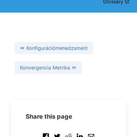
Glossary
Konfigurációmenedzsment
Konvergencia Metrika
Share this page