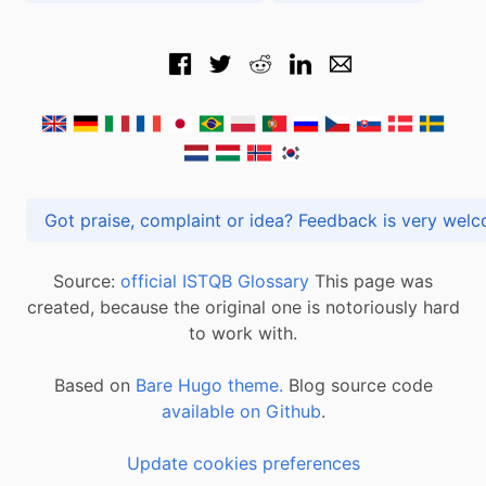
Got praise, complaint or idea? Feedback is very
Source:
official ISTQB Glossary
This page was
created, because the original one is notoriously hard
to work with.
Based on
Bare Hugo theme.
Blog source code
available on Github
.
Update cookies preferences