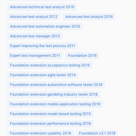
Advanced technical test analyst 2019
Advanced test analyst 2012
Advanced test analyst 2019
Advanced test automation engineer 2016
Advanced test manager 2012
Expert improving the test process 2011
Expert test management 2011
Foundation 2018
Foundation extension acceptance testing 2019
Foundation extension agile tester 2014
Foundation extension automotive software tester 2018
Foundation extension gambling industry tester 2018
Foundation extension mobile application testing 2019
Foundation extension model based testing 2015
Foundation extension performance testing 2018
Foundation extension usability 2018
Foundation v3.1 2018