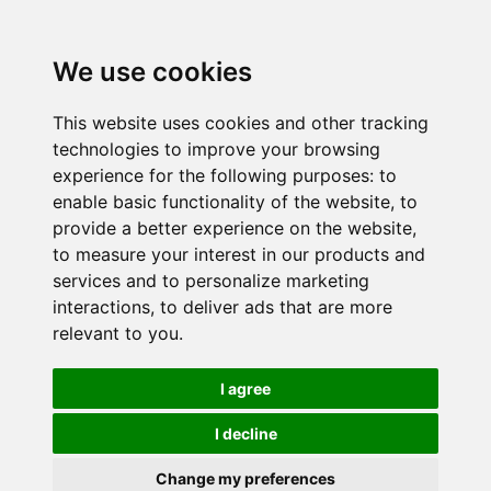
We use cookies
This website uses cookies and other tracking
technologies to improve your browsing
experience for the following purposes:
to
enable basic functionality of the website
,
to
provide a better experience on the website
,
to measure your interest in our products and
services and to personalize marketing
interactions
,
to deliver ads that are more
relevant to you
.
I agree
I decline
Change my preferences