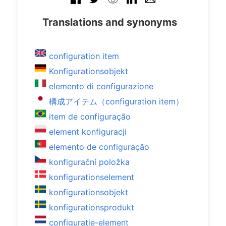
Translations and synonyms
configuration item
Konfigurationsobjekt
elemento di configurazione
構成アイテム（configuration item）
item de configuração
element konfiguracji
elemento de configuração
konfigurační položka
konfigurationselement
konfigurationsobjekt
konfigurationsprodukt
configuratie-element