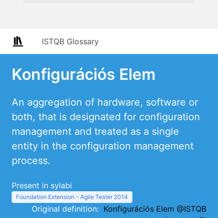
ISTQB Glossary
Konfigurációs Elem
An aggregation of hardware, software or
both, that is designated for configuration
management and treated as a single
entity in the configuration management
process.
Present in sylabi
Foundation Extension - Agile Tester 2014
Original definition:
Konfigurációs Elem @ISTQB