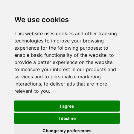
We use cookies
This website uses cookies and other tracking
technologies to improve your browsing
experience for the following purposes:
to
enable basic functionality of the website
,
to
provide a better experience on the website
,
to measure your interest in our products and
services and to personalize marketing
interactions
,
to deliver ads that are more
relevant to you
.
I agree
I decline
Change my preferences