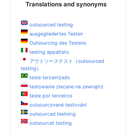
Translations and synonyms
outsourced testing
ausgegliedertes Testen
Outsourcing des Testens
testing appaltato
アウトソーステスト（outsourced
testing）
teste terceirizado
testowanie zlecane na zewnątrz
teste por terceiros
outsourcované testování
outsourcad testning
outsourcet testing