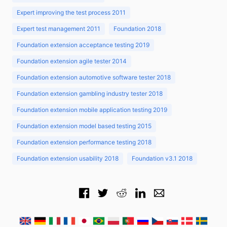
Expert improving the test process 2011
Expert test management 2011
Foundation 2018
Foundation extension acceptance testing 2019
Foundation extension agile tester 2014
Foundation extension automotive software tester 2018
Foundation extension gambling industry tester 2018
Foundation extension mobile application testing 2019
Foundation extension model based testing 2015
Foundation extension performance testing 2018
Foundation extension usability 2018
Foundation v3.1 2018