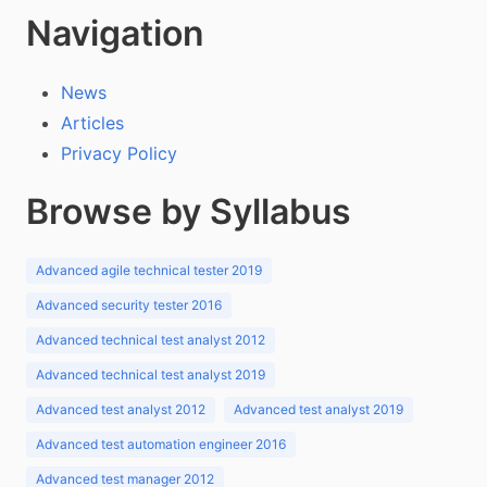
Navigation
News
Articles
Privacy Policy
Browse by Syllabus
Advanced agile technical tester 2019
Advanced security tester 2016
Advanced technical test analyst 2012
Advanced technical test analyst 2019
Advanced test analyst 2012
Advanced test analyst 2019
Advanced test automation engineer 2016
Advanced test manager 2012