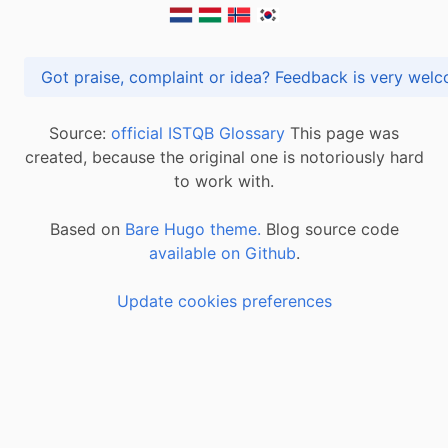
Got praise, complaint or idea? Feedback is very
Source:
official ISTQB Glossary
This page was
created, because the original one is notoriously hard
to work with.
Based on
Bare Hugo theme.
Blog source code
available on Github
.
Update cookies preferences