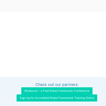
Check out our partners:
Interested in sponsoring this project?
Get in touch
Wrobocon - a Free Robot Framework Conference
Sign Up for Accredited Robot Framework Training Online