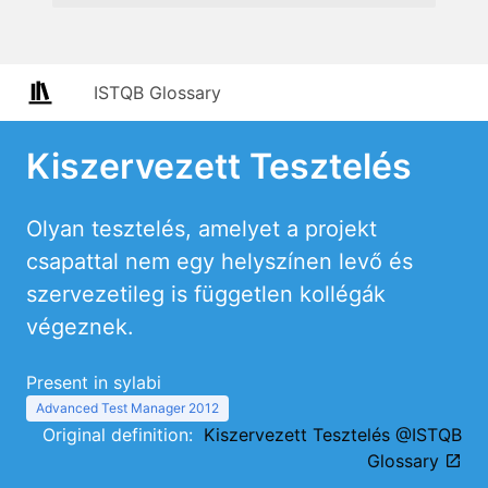
ISTQB Glossary
Kiszervezett Tesztelés
Olyan tesztelés, amelyet a projekt
csapattal nem egy helyszínen levő és
szervezetileg is független kollégák
végeznek.
Present in sylabi
Advanced Test Manager 2012
Original definition:
Kiszervezett Tesztelés @ISTQB
Glossary