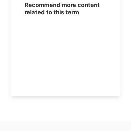
Recommend more content
related to this term