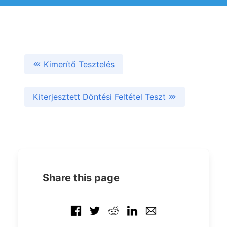
Kimerítő Tesztelés
Kiterjesztett Döntési Feltétel Teszt
Share this page